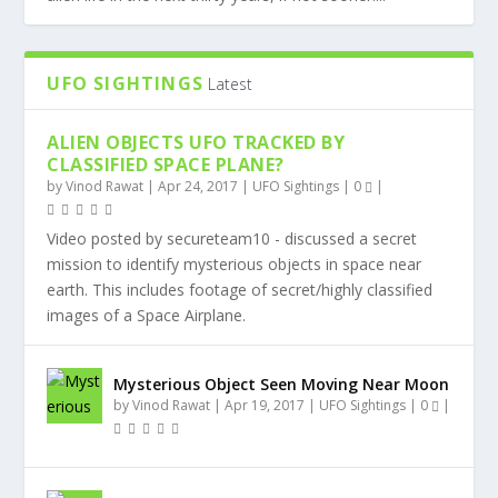
UFO SIGHTINGS
Latest
ALIEN OBJECTS UFO TRACKED BY
CLASSIFIED SPACE PLANE?
by
Vinod Rawat
|
Apr 24, 2017
|
UFO Sightings
|
0
|
Video posted by secureteam10 - discussed a secret
mission to identify mysterious objects in space near
earth. This includes footage of secret/highly classified
images of a Space Airplane.
Mysterious Object Seen Moving Near Moon
by
Vinod Rawat
|
Apr 19, 2017
|
UFO Sightings
|
0
|