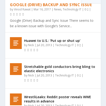
GOOGLE (DRIVE) BACKUP AND SYNC ISSUE
by
Vinod Rawat
|
Mar 16, 2017
|
News
,
Technology IT
|
0
|
Google (Drive) Backup and Sync Issue There seems to
be a known issue with Google’s Service...
Huawei to U.S.: ‘Put up or shut up’
by
Nick
|
Jul 20, 2013
|
Technology IT
|
0
|
Stretchable gold conductors bring bling to
elastic electronics
by
Nick
|
Jul 20, 2013
|
Technology IT
|
0
|
WrestliLeaks: Reddit poster reveals WWE
results in advance
by
Nick
|
Jul 20, 2013
|
Technology IT
|
0
|