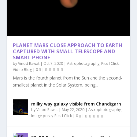
PLANET MARS CLOSE APPROACH TO EARTH
CAPTURED WITH SMALL TELESCOPE AND
SMART PHONE
by
Vinod Rawat
|
Oct 7, 2020
|
Astrophotography
,
Pics I Click
,
Video Blog
|
0
|
Mars is the fourth planet from the Sun and the second-
smallest planet in the Solar System, being...
milky way galaxy visible from Chandigarh
by
Vinod Rawat
|
May 22, 2020
|
Astrophotography
,
Image posts
,
Pics I Click
|
0
|