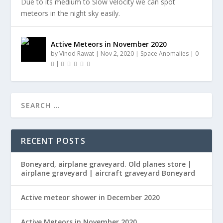
Due to its medium to Slow velocity we can spot
meteors in the night sky easily.
Active Meteors in November 2020
by
Vinod Rawat
|
Nov 2, 2020
|
Space Anomalies
|
0
|
RECENT POSTS
Boneyard, airplane graveyard. Old planes store |
airplane graveyard | aircraft graveyard Boneyard
Active meteor shower in December 2020
Active Meteors in November 2020