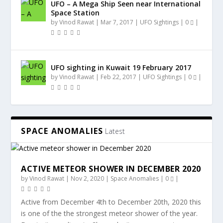
UFO – A Mega Ship Seen near International
Space Station
by
Vinod Rawat
|
Mar 7, 2017
|
UFO Sightings
|
0
|
UFO sighting in Kuwait 19 February 2017
by
Vinod Rawat
|
Feb 22, 2017
|
UFO Sightings
|
0
|
SPACE ANOMALIES
Latest
ACTIVE METEOR SHOWER IN DECEMBER 2020
by
Vinod Rawat
|
Nov 2, 2020
|
Space Anomalies
|
0
|
Active from December 4th to December 20th, 2020 this
is one of the the strongest meteor shower of the year.