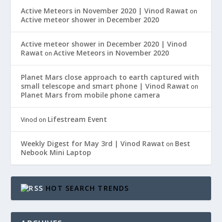
Active Meteors in November 2020 | Vinod Rawat
on
Active meteor shower in December 2020
Active meteor shower in December 2020 | Vinod
Rawat
Active Meteors in November 2020
on
Planet Mars close approach to earth captured with
small telescope and smart phone | Vinod Rawat
on
Planet Mars from mobile phone camera
Lifestream Event
Vinod
on
Weekly Digest for May 3rd | Vinod Rawat
Best
on
Nebook Mini Laptop
HOT SEARCH TRENDS