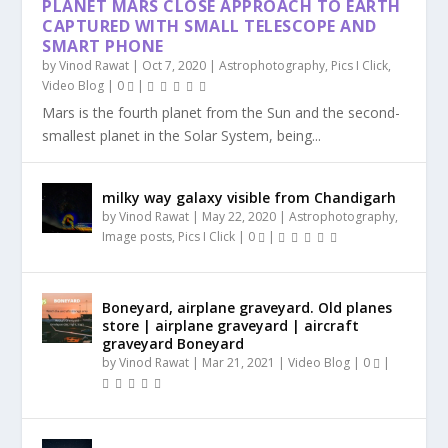
PLANET MARS CLOSE APPROACH TO EARTH
CAPTURED WITH SMALL TELESCOPE AND
SMART PHONE
by
Vinod Rawat
|
Oct 7, 2020
|
Astrophotography
,
Pics I Click
,
Video Blog
|
0
|
Mars is the fourth planet from the Sun and the second-
smallest planet in the Solar System, being...
milky way galaxy visible from Chandigarh
by
Vinod Rawat
|
May 22, 2020
|
Astrophotography
,
Image posts
,
Pics I Click
|
0
|
Boneyard, airplane graveyard. Old planes
store | airplane graveyard | aircraft
graveyard Boneyard
by
Vinod Rawat
|
Mar 21, 2021
|
Video Blog
|
0
|