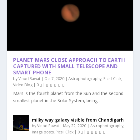
PLANET MARS CLOSE APPROACH TO EARTH
CAPTURED WITH SMALL TELESCOPE AND
SMART PHONE
by
Vinod Rawat
|
Oct 7, 2020
|
Astrophotography
,
Pics I Click
,
Video Blog
|
0
|
Mars is the fourth planet from the Sun and the second-
smallest planet in the Solar System, being...
milky way galaxy visible from Chandigarh
by
Vinod Rawat
|
May 22, 2020
|
Astrophotography
,
Image posts
,
Pics I Click
|
0
|