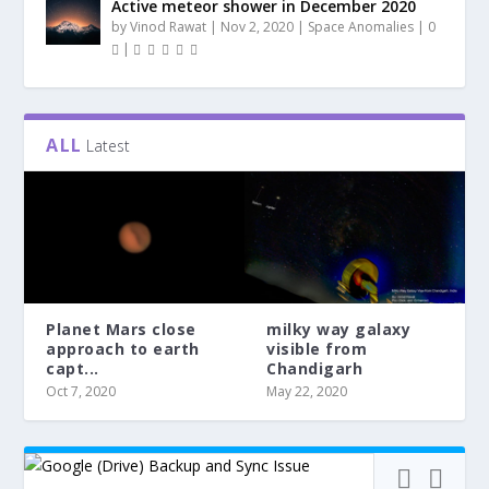
Active meteor shower in December 2020
by
Vinod Rawat
|
Nov 2, 2020
|
Space Anomalies
|
0
|
ALL
Latest
Planet Mars close
milky way galaxy
approach to earth
visible from
capt...
Chandigarh
Oct 7, 2020
May 22, 2020