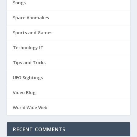
Songs
Space Anomalies
Sports and Games
Technology IT
Tips and Tricks
UFO Sightings
Video Blog
World Wide Web
RECENT COMMENTS