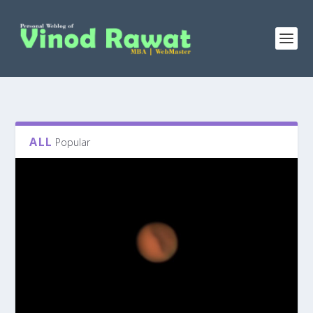
ALL
Popular