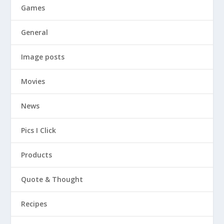
Games
General
Image posts
Movies
News
Pics I Click
Products
Quote & Thought
Recipes