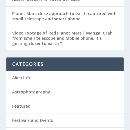
Planet Mars close approach to earth captured with
small telescope and smart phone
Video Footage of Red Planet Mars | Mangal Grah.
from small telescope and Mobile phone. It’s
getting closer to earth ?
CATEGORIES
Alien Info
Astrophotography
Featured
Festivals and Events