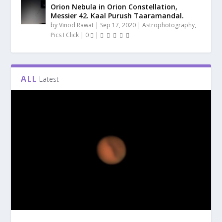
Orion Nebula in Orion Constellation,
Messier 42. Kaal Purush Taaramandal.
by
Vinod Rawat
|
Sep 17, 2020
|
Astrophotography
,
Pics I Click
|
0
|
ALL
Latest