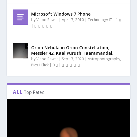
Microsoft Windows 7 Phone
by
Vinod Rawat
|
Apr 17, 2010
|
Technology IT
|
1
|
Orion Nebula in Orion Constellation,
Messier 42. Kaal Purush Taaramandal.
by
Vinod Rawat
|
Sep 17, 2020
|
Astrophotography
,
Pics I Click
|
0
|
ALL
Top Rated