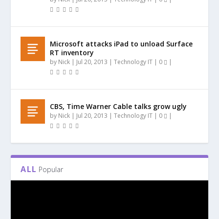
Microsoft attacks iPad to unload Surface
RT inventory
by
Nick
|
Jul 20, 2013
|
Technology IT
|
0
|
CBS, Time Warner Cable talks grow ugly
by
Nick
|
Jul 20, 2013
|
Technology IT
|
0
|
ALL
Popular