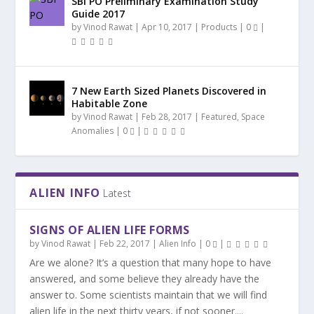
SBI PO Preliminary Examination Study
Guide 2017
by
Vinod Rawat
|
Apr 10, 2017
|
Products
|
0
|
7 New Earth Sized Planets Discovered in
Habitable Zone
by
Vinod Rawat
|
Feb 28, 2017
|
Featured
,
Space
Anomalies
|
0
|
ALIEN INFO
Latest
SIGNS OF ALIEN LIFE FORMS
by
Vinod Rawat
|
Feb 22, 2017
|
Alien Info
|
0
|
Are we alone? It’s a question that many hope to have
answered, and some believe they already have the
answer to. Some scientists maintain that we will find
alien life in the next thirty years, if not sooner....