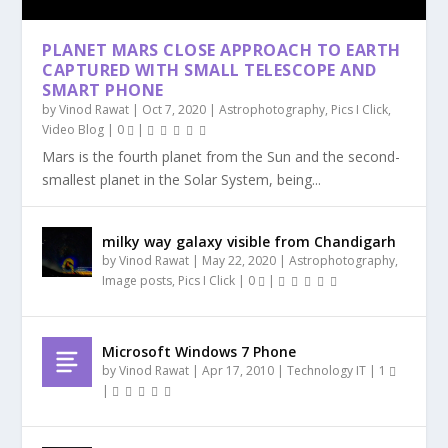
PLANET MARS CLOSE APPROACH TO EARTH
MILKY WAY GALAXY VISIBLE FROM
PLANET MARS CLOSE APPROACH TO EARTH
VIDEO FOOTAGE OF RED PLANET MARS |
GEORGE CARLIN – ON AIRLINES AND FLYING
UFO – A MEGA SHIP SEEN NEAR
7 NEW EARTH SIZED PLANETS DISCOVERED IN
CAPTURED WITH SMALL TELESCOPE AND
CHANDIGARH
CAPTURED WITH ...
MANGAL GRAH. FR...
(MUST...
INTERNATIONAL SP...
HABITABLE ...
SMART PHONE
by
Vinod Rawat
|
Oct 7, 2020
|
Astrophotography
,
Pics I Click
,
Video Blog
|
0
|
Mars is the fourth planet from the Sun and the second-
smallest planet in the Solar System, being...
milky way galaxy visible from Chandigarh
by
Vinod Rawat
|
May 22, 2020
|
Astrophotography
,
Image posts
,
Pics I Click
|
0
|
Microsoft Windows 7 Phone
by
Vinod Rawat
|
Apr 17, 2010
|
Technology IT
|
1
|