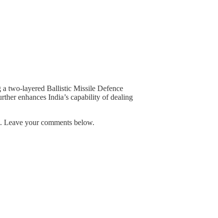
g a two-layered Ballistic Missile Defence
further enhances India’s capability of dealing
em. Leave your comments below.