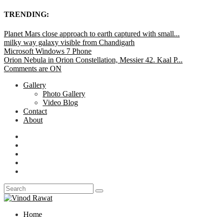
TRENDING:
Planet Mars close approach to earth captured with small...
milky way galaxy visible from Chandigarh
Microsoft Windows 7 Phone
Orion Nebula in Orion Constellation, Messier 42. Kaal P...
Comments are ON
Gallery
Photo Gallery
Video Blog
Contact
About
Home