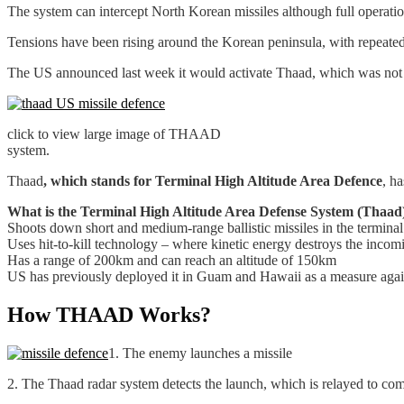
The system can intercept North Korean missiles although full operatio
Tensions have been rising around the Korean peninsula, with repeate
The US announced last week it would activate Thaad, which was not ex
click to view large image of THAAD
system.
Thaad
, which stands for Terminal High Altitude Area Defence
, h
What is the Terminal High Altitude Area Defense System (Thaad
Shoots down short and medium-range ballistic missiles in the terminal 
Uses hit-to-kill technology – where kinetic energy destroys the inco
Has a range of 200km and can reach an altitude of 150km
US has previously deployed it in Guam and Hawaii as a measure again
How THAAD Works?
1. The enemy launches a missile
2. The Thaad radar system detects the launch, which is relayed to c