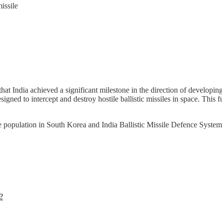
issile
hat India achieved a significant milestone in the direction of developin
signed to intercept and destroy hostile ballistic missiles in space. This 
he population in South Korea and India Ballistic Missile Defence Syst
?