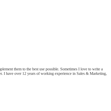
implement them to the best use possible. Sometimes I love to write a
er. I have over 12 years of working experience in Sales & Marketing,