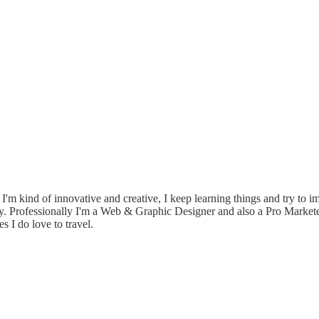
e. I'm kind of innovative and creative, I keep learning things and try to 
ily. Professionally I'm a Web & Graphic Designer and also a Pro Market
I do love to travel.