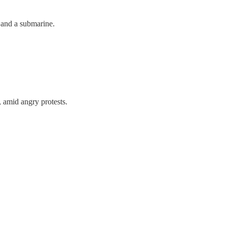
 and a submarine.
, amid angry protests.