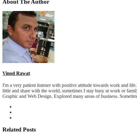
About The Author
Vinod Rawat
I'm a very patient listener with positive attitude towards work and lif
little and share with the world, sometimes I stay busy at work or fam
Graphic and Web Design. Explored many areas of business. Sometimes 
Related Posts