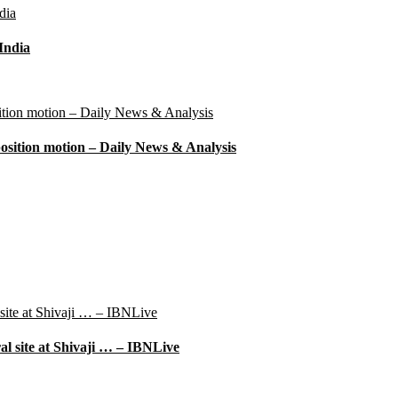
 India
position motion – Daily News & Analysis
l site at Shivaji … – IBNLive