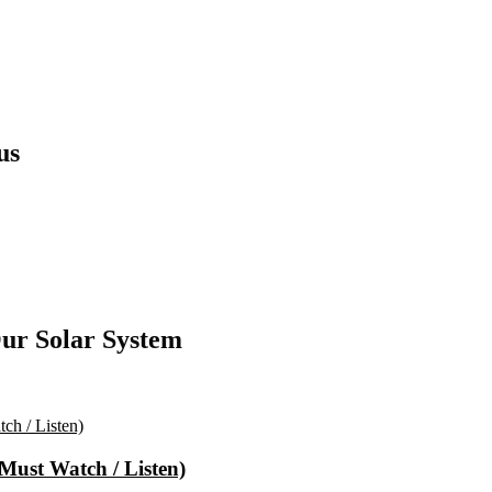
us
ur Solar System
(Must Watch / Listen)