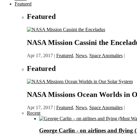
Featured
Featured
NASA Mission Cassini the Encelad
Apr 17, 2017
|
Featured
,
News
,
Space Anomalies
|
Featured
NASA Missions Ocean Worlds in O
Apr 17, 2017
|
Featured
,
News
,
Space Anomalies
|
Recent
George Carlin - on airlines and flying 