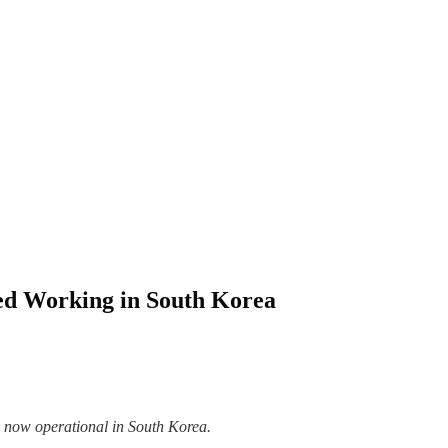
ted Working in South Korea
 now operational in South Korea.