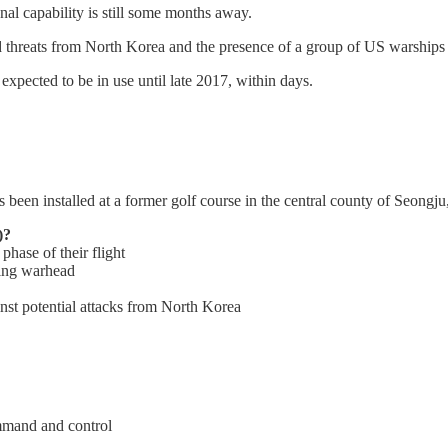
nal capability is still some months away.
d threats from North Korea and the presence of a group of US warships
pected to be in use until late 2017, within days.
as been installed at a former golf course in the central county of Seongju
)?
phase of their flight
ming warhead
st potential attacks from North Korea
ommand and control