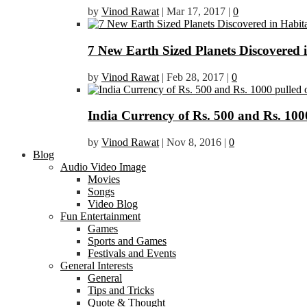
by
Vinod Rawat
|
Mar 17, 2017
|
0
7 New Earth Sized Planets Discovered 
by
Vinod Rawat
|
Feb 28, 2017
|
0
India Currency of Rs. 500 and Rs. 1000
by
Vinod Rawat
|
Nov 8, 2016
|
0
Blog
Audio Video Image
Movies
Songs
Video Blog
Fun Entertainment
Games
Sports and Games
Festivals and Events
General Interests
General
Tips and Tricks
Quote & Thought