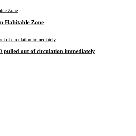
in Habitable Zone
 pulled out of circulation immediately