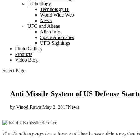
Technology
Technology IT
World Wide Web
News
UFO and Aliens
Alien Info
Space Anomalies
UFO Sightings
Photo Gallery
Products
Video Blog
Select Page
Anti Missile System of US Defense Star
by
Vinod Rawat
May 2, 2017
News
The US military says its controversial
Thaad
missile
defence
system is