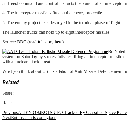
3. Thaad command and control instructs the launch of an interceptor m
4. The interceptor missile is fired at the enemy projectile
5. The enemy projectile is destroyed in the terminal phase of flight
The launcher trucks can hold up to eight interceptor missiles.
Source:
BBC (read full story here)
Be Noted t
system on Saturday by successfully test firing an interceptor missile de
with a nuclear attack threat.
What you think about US installation of Anti-Missile Defence near t
Related
Share:
Rate:
Previous
ALIEN OBJECTS UFO Tracked By Classified Space Plane
Next
Enthusiasm is contagious