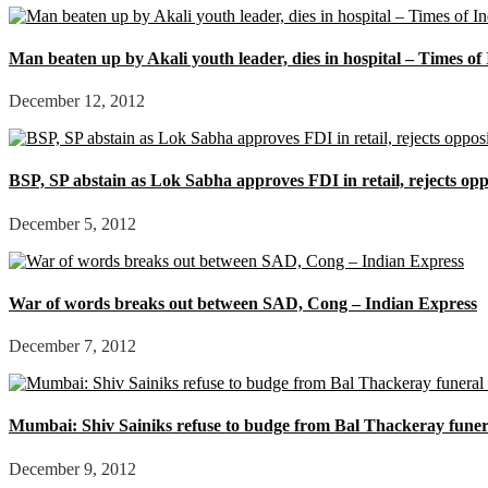
Man beaten up by Akali youth leader, dies in hospital – Times of
December 12, 2012
BSP, SP abstain as Lok Sabha approves FDI in retail, rejects op
December 5, 2012
War of words breaks out between SAD, Cong – Indian Express
December 7, 2012
Mumbai: Shiv Sainiks refuse to budge from Bal Thackeray funera
December 9, 2012