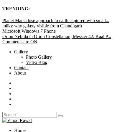
TRENDING:
Planet Mars close approach to earth captured with small...
milky way galaxy visible from Chandigarh
Microsoft Windows 7 Phone
Orion Nebula in Orion Constellation, Messier 42. Kaal P...
Comments are ON
Gallery
Photo Gallery
Video Blog
Contact
About
Home