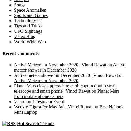
Songs
Space Anomalies
Sports and Games
Technology IT
Tips and Tricks
UFO Sightings
Video Blog
World Wide Web
Recent Comments
Active Meteors in November 2020 | Vinod Rawat
on
Active
meteor shower in December 2020
Active meteor shower in December 2020 | Vinod Rawat
on
Active Meteors in November 2020
Planet Mars close approach to earth captured with small
telescope and smart phone | Vinod Rawat
on
Planet Mars
from mobile phone camera
Vinod
on
Lifestream Event
Weekly Digest for May 3rd | Vinod Rawat
on
Best Nebook
Mini Laptop
Hot Search Trends