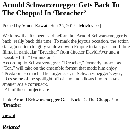
Arnold Schwarzenegger Gets Back To
The Choppa! In ‘Breacher’
Posted by
Vinod Rawat
|
Sep 25, 2012
|
Movies
|
0
|
We know that it’s been said before, but Arnold Schwarzenegger is
back, really back this time. To mark the joyous occasion, the action
star agreed to a lengthy sit down with Empire to talk past and future
films, in particular “Breacher” from director David Ayer and a
possible fifth “Terminator.”
According to Schwarzenegger, “Breacher,” formerly known as
“Ten,” will take on the ensemble format that made him enjoy
“Predator” so much. The larger cast, in Schwarzenegger’s eyes,
takes some of the spotlight off of him and allows him to have a
smaller-scale comeback.
“All of these projects are…
Link:
Arnold Schwarzenegger Gets Back To The Choppa! In
‘Breacher’
view it
Related