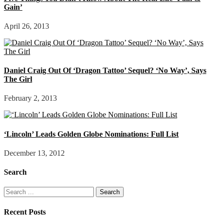
Gain’
April 26, 2013
Daniel Craig Out Of ‘Dragon Tattoo’ Sequel? ‘No Way’, Says
The Girl
February 2, 2013
‘Lincoln’ Leads Golden Globe Nominations: Full List
December 13, 2012
Search
Search
for:
Recent Posts