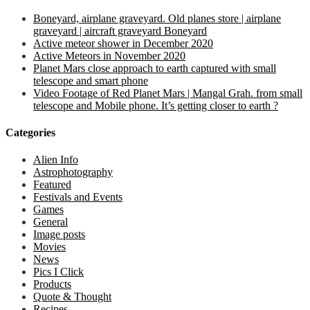
Boneyard, airplane graveyard. Old planes store | airplane
graveyard | aircraft graveyard Boneyard
Active meteor shower in December 2020
Active Meteors in November 2020
Planet Mars close approach to earth captured with small
telescope and smart phone
Video Footage of Red Planet Mars | Mangal Grah. from small
telescope and Mobile phone. It’s getting closer to earth ?
Categories
Alien Info
Astrophotography
Featured
Festivals and Events
Games
General
Image posts
Movies
News
Pics I Click
Products
Quote & Thought
Recipes