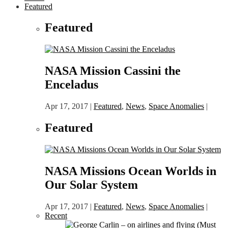
Featured
Featured
NASA Mission Cassini the
Enceladus
Apr 17, 2017
|
Featured
,
News
,
Space Anomalies
|
Featured
NASA Missions Ocean Worlds in
Our Solar System
Apr 17, 2017
|
Featured
,
News
,
Space Anomalies
|
Recent