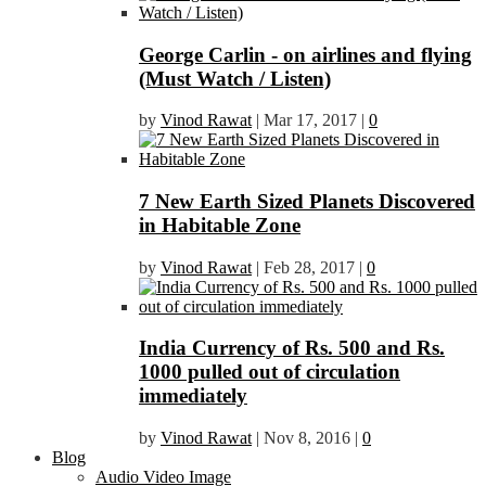
George Carlin - on airlines and flying
(Must Watch / Listen)
by
Vinod Rawat
|
Mar 17, 2017
|
0
7 New Earth Sized Planets Discovered
in Habitable Zone
by
Vinod Rawat
|
Feb 28, 2017
|
0
India Currency of Rs. 500 and Rs.
1000 pulled out of circulation
immediately
by
Vinod Rawat
|
Nov 8, 2016
|
0
Blog
Audio Video Image