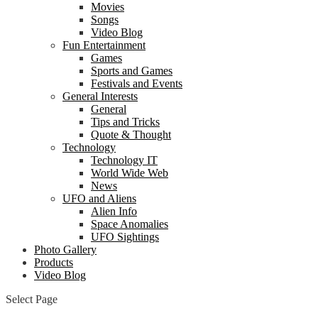
Movies
Songs
Video Blog
Fun Entertainment
Games
Sports and Games
Festivals and Events
General Interests
General
Tips and Tricks
Quote & Thought
Technology
Technology IT
World Wide Web
News
UFO and Aliens
Alien Info
Space Anomalies
UFO Sightings
Photo Gallery
Products
Video Blog
Select Page