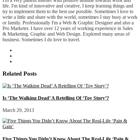
I'm a very patient listener with positive attitude towards work and
life. I'm kind of innovative and creative, I keep learning things and
try to implement them to the best use possible. Sometimes I love to
write a little and share with the world, sometimes I stay busy at work
or family. Professionally I'm a Web & Graphic Designer and also a
Pro Marketer. I have over 12 years of working experience in Sales
& Marketing, Graphic and Web Design. Explored many areas of
business. Sometimes I do love to travel.
Related Posts
Is ‘The Walking Dead’ A Retelling Of ‘Toy Story’?
March 29, 2013
Five Things You Didn’t Know About The Real-Life ‘Pain &