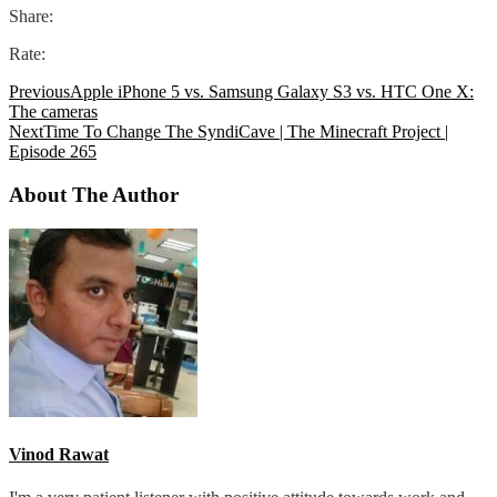
Share:
Rate:
Previous
Apple iPhone 5 vs. Samsung Galaxy S3 vs. HTC One X:
The cameras
Next
Time To Change The SyndiCave | The Minecraft Project |
Episode 265
About The Author
Vinod Rawat