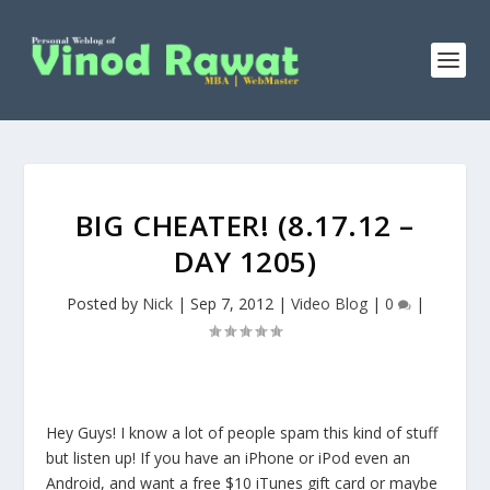
BIG CHEATER! (8.17.12 –
DAY 1205)
Posted by
Nick
|
Sep 7, 2012
|
Video Blog
|
0
|
Hey Guys! I know a lot of people spam this kind of stuff
but listen up! If you have an iPhone or iPod even an
Android, and want a free $10 iTunes gift card or maybe