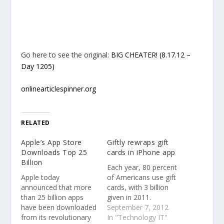
Go here to see the original:
BIG CHEATER! (8.17.12 –
Day 1205)
onlinearticlespinner.org
RELATED
Apple’s App Store
Giftly rewraps gift
Downloads Top 25
cards in iPhone app
Billion
Each year, 80 percent
Apple today
of Americans use gift
announced that more
cards, with 3 billion
than 25 billion apps
given in 2011.
have been downloaded
September 7, 2012
from its revolutionary
In "Technology IT"