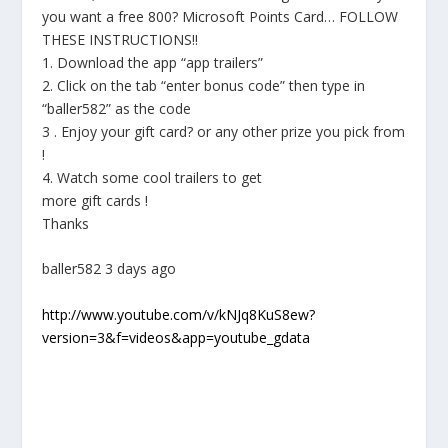
you want a free 800? Microsoft Points Card… FOLLOW
THESE INSTRUCTIONS!!
1. Download the app “app trailers”
2. Click on the tab “enter bonus code” then type in
“baller582” as the code
3 . Enjoy your gift card? or any other prize you pick from
!
4. Watch some cool trailers to get
more gift cards !
Thanks
baller582 3 days ago
http://www.youtube.com/v/kNJq8KuS8ew?
version=3&f=videos&app=youtube_gdata