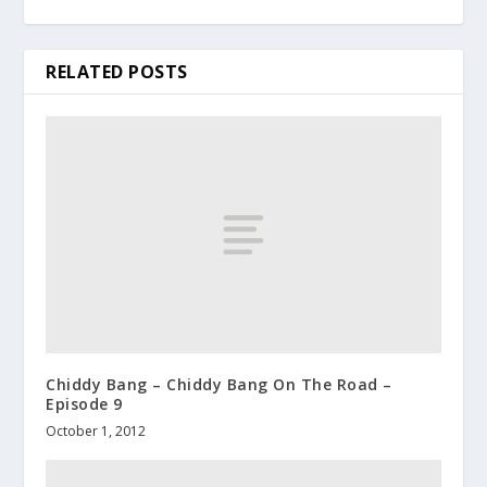
RELATED POSTS
Chiddy Bang – Chiddy Bang On The Road –
Episode 9
October 1, 2012