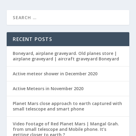
RECENT POSTS
Boneyard, airplane graveyard. Old planes store |
airplane graveyard | aircraft graveyard Boneyard
Active meteor shower in December 2020
Active Meteors in November 2020
Planet Mars close approach to earth captured with
small telescope and smart phone
Video Footage of Red Planet Mars | Mangal Grah.
from small telescope and Mobile phone. It’s
getting closer to earth ?