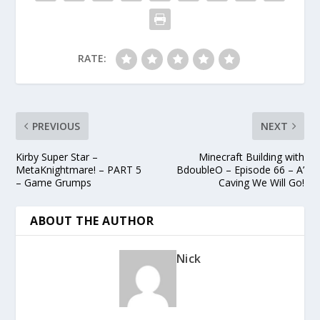
RATE:
PREVIOUS
NEXT
Kirby Super Star –
Minecraft Building with
MetaKnightmare! – PART 5
BdoubleO – Episode 66 – A’
– Game Grumps
Caving We Will Go!
ABOUT THE AUTHOR
Nick