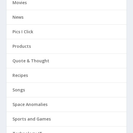
Movies
News
Pics I Click
Products
Quote & Thought
Recipes
Songs
Space Anomalies
Sports and Games