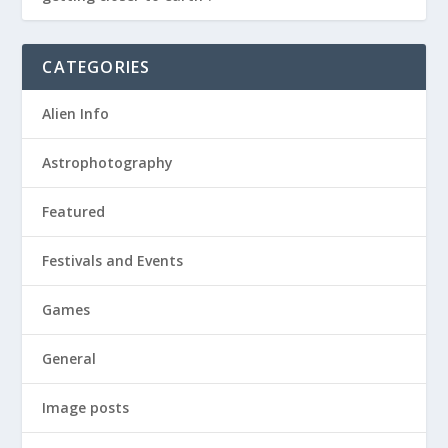
CATEGORIES
Alien Info
Astrophotography
Featured
Festivals and Events
Games
General
Image posts