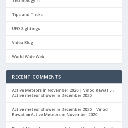
Technology IT
Tips and Tricks
UFO Sightings
Video Blog
World Wide Web
RECENT COMMENTS
Active Meteors in November 2020 | Vinod Rawat
on
Active meteor shower in December 2020
Active meteor shower in December 2020 | Vinod
Rawat
Active Meteors in November 2020
on