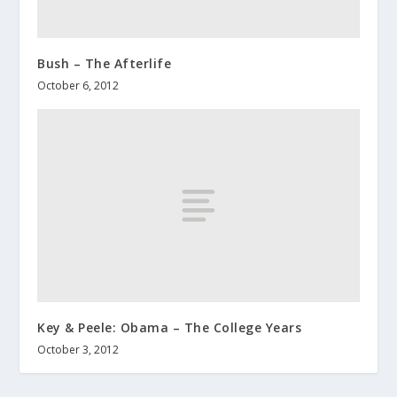
Bush – The Afterlife
October 6, 2012
Key & Peele: Obama – The College Years
October 3, 2012