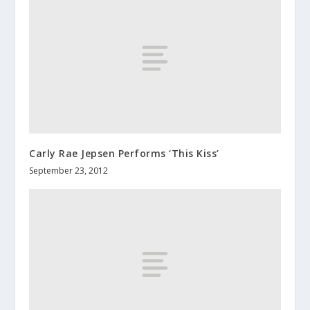
Carly Rae Jepsen Performs ‘This Kiss’
September 23, 2012