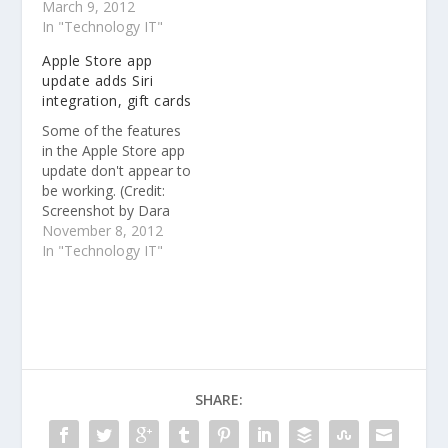
App Store by users of
March 9, 2012
the more than 315
In "Technology IT"
million iPhone, iPad,
Apple Store app
and iPod touch devices
update adds Siri
worldwide. The 25
integration, gift cards
billionth app — a free
version of “Where’s My
Some of the features
Water?” — was
in the Apple Store app
downloaded by Chunli
update don't appear to
Fu…
be working. (Credit:
Screenshot by Dara
Kerr/CNET) Apple
November 8, 2012
updated its Apple Store
In "Technology IT"
app today to include
more advanced Siri
integration and the
ability to send gift
cards via the iOS 6
Passbook app
SHARE: