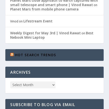
Planet Mars close approach to earth captured with
small telescope and smart phone | Vinod Rawat
on
Planet Mars from mobile phone camera
Lifestream Event
Vinod
on
Weekly Digest for May 3rd | Vinod Rawat
Best
on
Nebook Mini Laptop
HOT SEARCH TRENDS
ARCHIVES
SUBSCRIBE TO BLOG VIA EMAIL