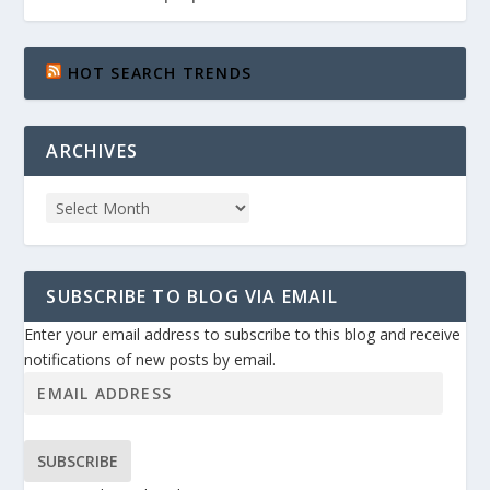
HOT SEARCH TRENDS
ARCHIVES
SUBSCRIBE TO BLOG VIA EMAIL
Enter your email address to subscribe to this blog and receive
notifications of new posts by email.
SUBSCRIBE