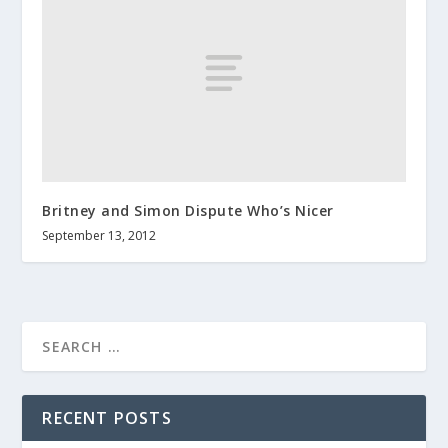
Britney and Simon Dispute Who’s Nicer
September 13, 2012
RECENT POSTS