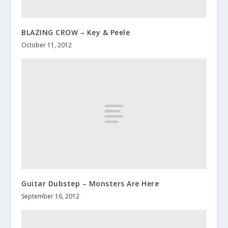
BLAZING CROW – Key & Peele
October 11, 2012
Guitar Dubstep – Monsters Are Here
September 16, 2012