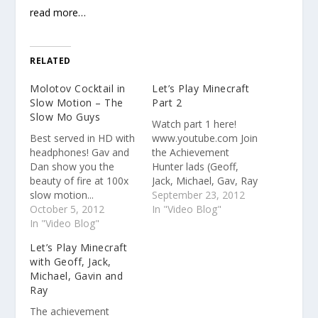
read more…
RELATED
Molotov Cocktail in
Let’s Play Minecraft
Slow Motion – The
Part 2
Slow Mo Guys
Watch part 1 here!
Best served in HD with
www.youtube.com Join
headphones! Gav and
the Achievement
Dan show you the
Hunter lads (Geoff,
beauty of fire at 100x
Jack, Michael, Gav, Ray
slow motion...
and Joel) as they team
September 23, 2012
October 5, 2012
up to try and get the
In "Video Blog"
In "Video Blog"
On a Rail achievement.
Watch your ears...
Let’s Play Minecraft
with Geoff, Jack,
Michael, Gavin and
Ray
The achievement