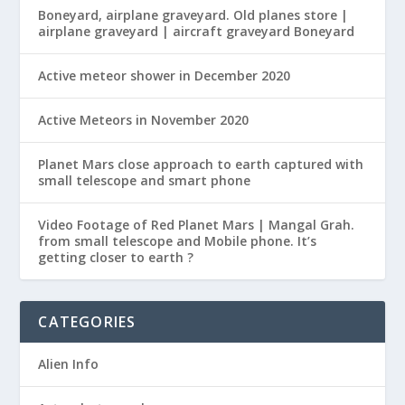
Boneyard, airplane graveyard. Old planes store |
airplane graveyard | aircraft graveyard Boneyard
Active meteor shower in December 2020
Active Meteors in November 2020
Planet Mars close approach to earth captured with
small telescope and smart phone
Video Footage of Red Planet Mars | Mangal Grah.
from small telescope and Mobile phone. It’s
getting closer to earth ?
CATEGORIES
Alien Info