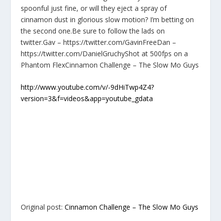
spoonful just fine, or will they eject a spray of
cinnamon dust in glorious slow motion? I’m betting on
the second one.Be sure to follow the lads on
twitter.Gav – https://twitter.com/GavinFreeDan –
https://twitter.com/DanielGruchyShot at 500fps on a
Phantom FlexCinnamon Challenge – The Slow Mo Guys
http://www.youtube.com/v/-9dHiTwp4Z4?
version=3&f=videos&app=youtube_gdata
Original post:
Cinnamon Challenge – The Slow Mo Guys