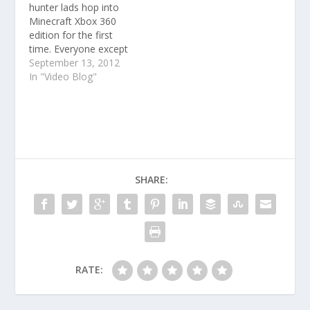
hunter lads hop into
Minecraft Xbox 360
edition for the first
time. Everyone except
Gav was playing this
September 13, 2012
for the first time ever.
In "Video Blog"
SHARE:
RATE: