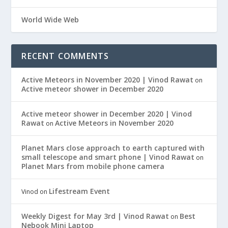
World Wide Web
RECENT COMMENTS
Active Meteors in November 2020 | Vinod Rawat
on
Active meteor shower in December 2020
Active meteor shower in December 2020 | Vinod
Rawat
Active Meteors in November 2020
on
Planet Mars close approach to earth captured with
small telescope and smart phone | Vinod Rawat
on
Planet Mars from mobile phone camera
Lifestream Event
Vinod
on
Weekly Digest for May 3rd | Vinod Rawat
Best
on
Nebook Mini Laptop