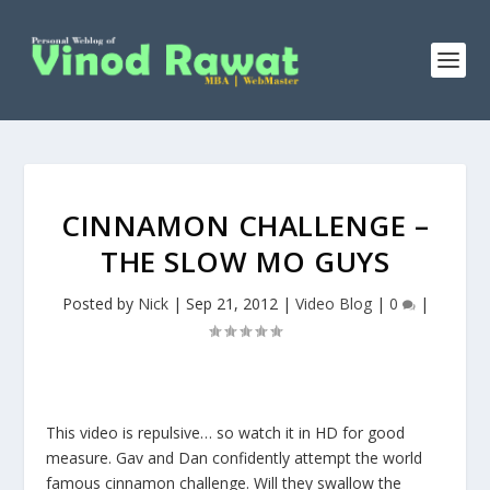
CINNAMON CHALLENGE –
THE SLOW MO GUYS
Posted by
Nick
|
Sep 21, 2012
|
Video Blog
|
0
|
This video is repulsive… so watch it in HD for good
measure. Gav and Dan confidently attempt the world
famous cinnamon challenge. Will they swallow the