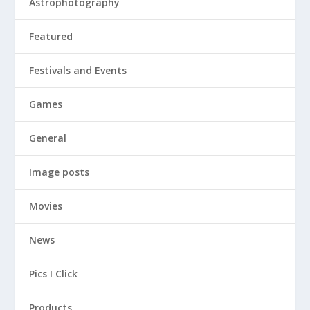
Astrophotography
Featured
Festivals and Events
Games
General
Image posts
Movies
News
Pics I Click
Products