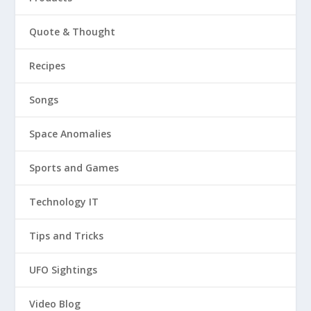
Quote & Thought
Recipes
Songs
Space Anomalies
Sports and Games
Technology IT
Tips and Tricks
UFO Sightings
Video Blog