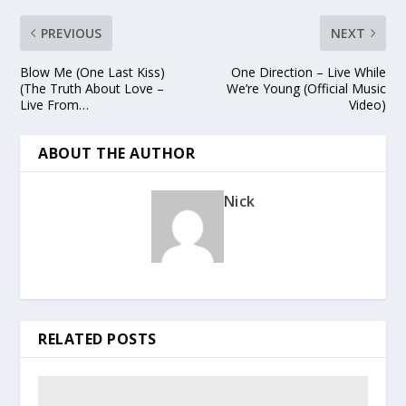
PREVIOUS
NEXT
Blow Me (One Last Kiss)
One Direction – Live While
(The Truth About Love –
We’re Young (Official Music
Live From…
Video)
ABOUT THE AUTHOR
Nick
RELATED POSTS