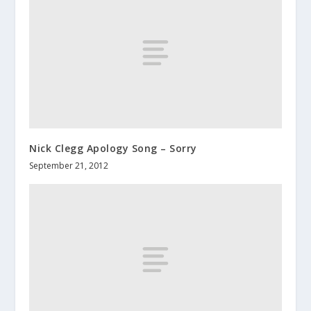
Nick Clegg Apology Song – Sorry
September 21, 2012