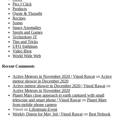
Pics I Click
Products
Quote & Thought
Recipes
Songs
Space Anomalies
Sports and Games
Technology IT
Tips and Tricks
UFO Sightings
Video Blog
World Wide Web
Recent Comments
Active Meteors in November 2020 | Vinod Rawat
on
Active
meteor shower in December 2020
Active meteor shower in December 2020 | Vinod Rawat
on
Active Meteors in November 2020
Planet Mars close approach to earth captured with small
telescope and smart phone | Vinod Rawat
on
Planet Mars
from mobile phone camera
Vinod
on
Lifestream Event
Weekly Digest for May 3rd | Vinod Rawat
on
Best Nebook