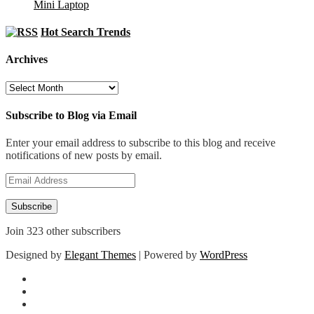
Mini Laptop
Hot Search Trends
Archives
Archives
Subscribe to Blog via Email
Enter your email address to subscribe to this blog and receive
notifications of new posts by email.
Email
Address
Subscribe
Join 323 other subscribers
Designed by
Elegant Themes
| Powered by
WordPress