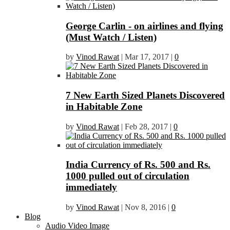
George Carlin - on airlines and flying
(Must Watch / Listen)
by
Vinod Rawat
|
Mar 17, 2017
|
0
7 New Earth Sized Planets Discovered
in Habitable Zone
by
Vinod Rawat
|
Feb 28, 2017
|
0
India Currency of Rs. 500 and Rs.
1000 pulled out of circulation
immediately
by
Vinod Rawat
|
Nov 8, 2016
|
0
Blog
Audio Video Image