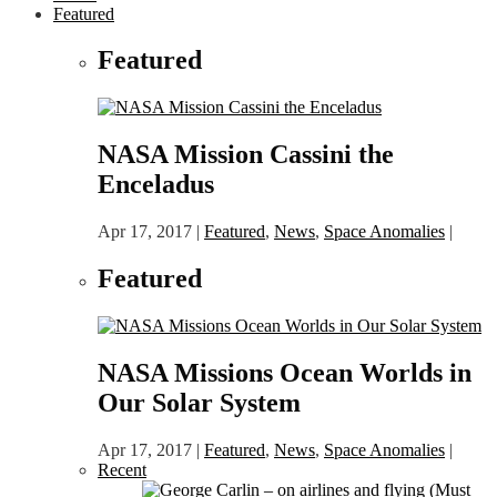
Featured
Featured
NASA Mission Cassini the
Enceladus
Apr 17, 2017
|
Featured
,
News
,
Space Anomalies
|
Featured
NASA Missions Ocean Worlds in
Our Solar System
Apr 17, 2017
|
Featured
,
News
,
Space Anomalies
|
Recent