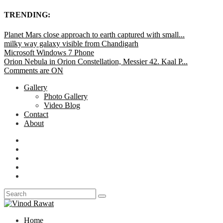
TRENDING:
Planet Mars close approach to earth captured with small...
milky way galaxy visible from Chandigarh
Microsoft Windows 7 Phone
Orion Nebula in Orion Constellation, Messier 42. Kaal P...
Comments are ON
Gallery
Photo Gallery
Video Blog
Contact
About
Home