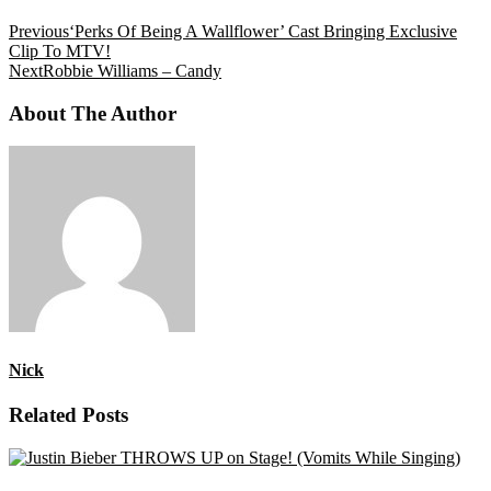
Previous
‘Perks Of Being A Wallflower’ Cast Bringing Exclusive
Clip To MTV!
Next
Robbie Williams – Candy
About The Author
Nick
Related Posts