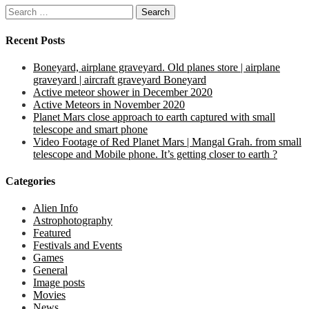
Search
for:
Recent Posts
Boneyard, airplane graveyard. Old planes store | airplane
graveyard | aircraft graveyard Boneyard
Active meteor shower in December 2020
Active Meteors in November 2020
Planet Mars close approach to earth captured with small
telescope and smart phone
Video Footage of Red Planet Mars | Mangal Grah. from small
telescope and Mobile phone. It’s getting closer to earth ?
Categories
Alien Info
Astrophotography
Featured
Festivals and Events
Games
General
Image posts
Movies
News