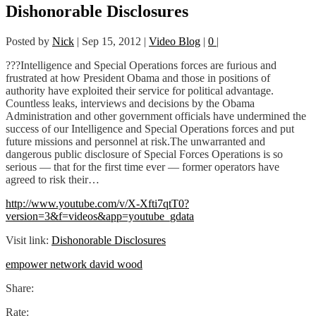
Dishonorable Disclosures
Posted by
Nick
|
Sep 15, 2012
|
Video Blog
|
0
|
???Intelligence and Special Operations forces are furious and
frustrated at how President Obama and those in positions of
authority have exploited their service for political advantage.
Countless leaks, interviews and decisions by the Obama
Administration and other government officials have undermined the
success of our Intelligence and Special Operations forces and put
future missions and personnel at risk.The unwarranted and
dangerous public disclosure of Special Forces Operations is so
serious — that for the first time ever — former operators have
agreed to risk their…
http://www.youtube.com/v/X-Xfti7qtT0?
version=3&f=videos&app=youtube_gdata
Visit link:
Dishonorable Disclosures
empower network david wood
Share:
Rate: