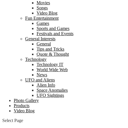
Movies
Songs
Video Blog
Fun Entertainment
Games
Sports and Games
Festivals and Events
General Interests
General
Tips and Tricks
Quote & Thought
Technology
Technology IT
World Wide Web
News
UFO and Aliens
Alien Info
Space Anomalies
UFO Sightings
Photo Gallery
Products
Video Blog
Select Page