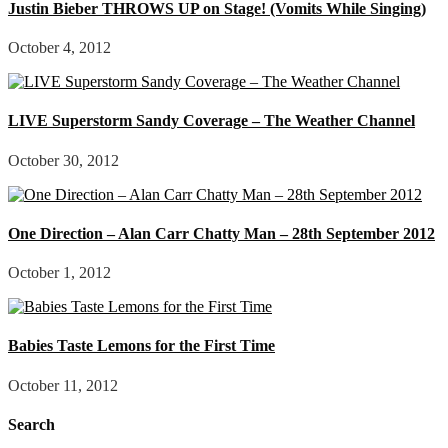
Justin Bieber THROWS UP on Stage! (Vomits While Singing)
October 4, 2012
LIVE Superstorm Sandy Coverage – The Weather Channel
October 30, 2012
One Direction – Alan Carr Chatty Man – 28th September 2012
October 1, 2012
Babies Taste Lemons for the First Time
October 11, 2012
Search