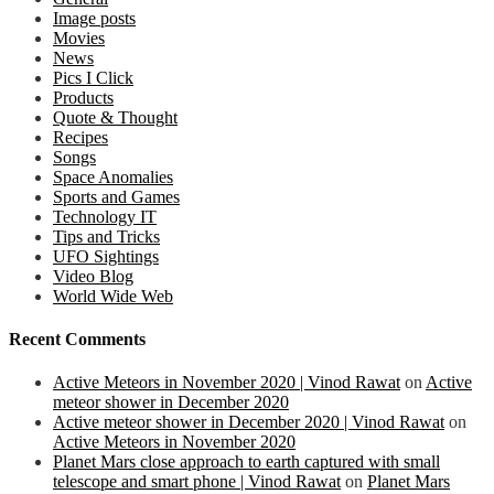
Image posts
Movies
News
Pics I Click
Products
Quote & Thought
Recipes
Songs
Space Anomalies
Sports and Games
Technology IT
Tips and Tricks
UFO Sightings
Video Blog
World Wide Web
Recent Comments
Active Meteors in November 2020 | Vinod Rawat
on
Active
meteor shower in December 2020
Active meteor shower in December 2020 | Vinod Rawat
on
Active Meteors in November 2020
Planet Mars close approach to earth captured with small
telescope and smart phone | Vinod Rawat
on
Planet Mars