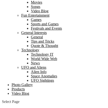
Movies
Songs
Video Blog
Fun Entertainment
Games
Sports and Games
Festivals and Events
General Interests
General
Tips and Tricks
Quote & Thought
Technology
Technology IT
World Wide Web
News
UFO and Aliens
Alien Info
Space Anomalies
UFO Sightings
Photo Gallery
Products
Video Blog
Select Page