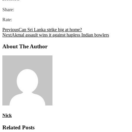
Share:
Rate:
Previous
Can Sri Lanka strike big at home?
Next
Akmal assault wins it against hapless Indian bowlers
About The Author
Nick
Related Posts