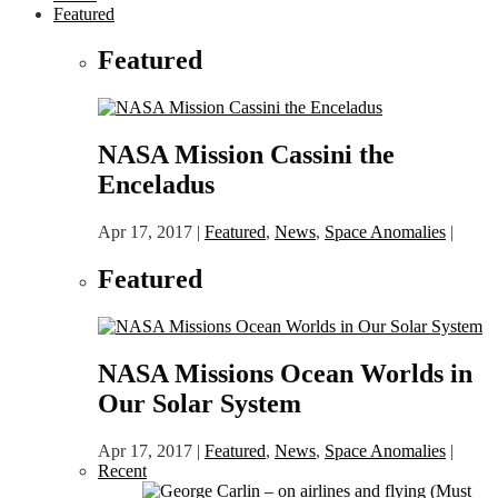
Featured
Featured
NASA Mission Cassini the
Enceladus
Apr 17, 2017
|
Featured
,
News
,
Space Anomalies
|
Featured
NASA Missions Ocean Worlds in
Our Solar System
Apr 17, 2017
|
Featured
,
News
,
Space Anomalies
|
Recent