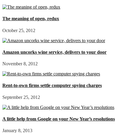
The meaning of open, redux
October 25, 2012
Amazon uncorks wine service, delivers to your door
November 8, 2012
Rent-to-own firms settle computer spying charges
September 25, 2012
A little help from Google on your New Year’s resolutions
January 8, 2013