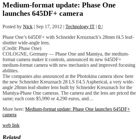
Medium-format update: Phase One
launches 645DF+ camera
Posted by
Nick
|
Sep 17, 2012
|
Technology IT
|
0
|
Phase One’s 645DF+ with Schneider Kreuznach’s 28mm f4.5 leaf-
shuttter wide-angle lens.
(Credit: Phase One)
COLOGNE, Germany — Phase One and Mamiya, the medium-
format camera maker it controls, announced its new 645DF+
medium-format camera with new mechanics and improved focusing
abilities.
The companies also announced at the Photokina camera show here
the new Schneider Kreuznach 28 LS f/4.5 Aspherical, a very wide-
angle 28mm leaf-shutter lens built by Schneider Kreuznach for the
Mamiya-Phase One cameras. The camera and the lens are priced the
same; each costs $5,990 or 4,290 euros, and…
More here:
Medium-format update: Phase One launches 645DF+
camera
web link
Related