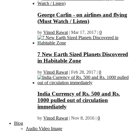
George Carlin - on airlines and flying
(Must Watch / Listen)
by
Vinod Rawat
|
Mar 17, 2017
|
0
7 New Earth Sized Planets Discovered
in Habitable Zone
by
Vinod Rawat
|
Feb 28, 2017
|
0
India Currency of Rs. 500 and Rs.
1000 pulled out of circulation
immediately
by
Vinod Rawat
|
Nov 8, 2016
|
0
Blog
Audio Video Image