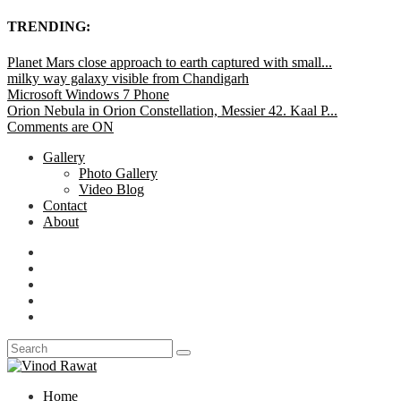
TRENDING:
Planet Mars close approach to earth captured with small...
milky way galaxy visible from Chandigarh
Microsoft Windows 7 Phone
Orion Nebula in Orion Constellation, Messier 42. Kaal P...
Comments are ON
Gallery
Photo Gallery
Video Blog
Contact
About
Home