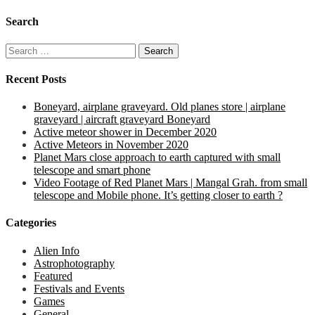
Search
Search
for:
Recent Posts
Boneyard, airplane graveyard. Old planes store | airplane
graveyard | aircraft graveyard Boneyard
Active meteor shower in December 2020
Active Meteors in November 2020
Planet Mars close approach to earth captured with small
telescope and smart phone
Video Footage of Red Planet Mars | Mangal Grah. from small
telescope and Mobile phone. It’s getting closer to earth ?
Categories
Alien Info
Astrophotography
Featured
Festivals and Events
Games
General