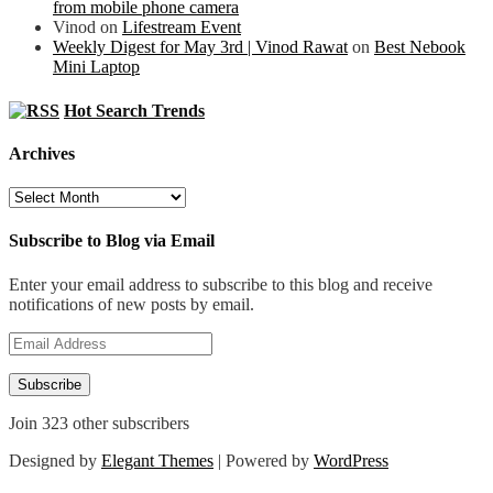
from mobile phone camera
Vinod
on
Lifestream Event
Weekly Digest for May 3rd | Vinod Rawat
on
Best Nebook
Mini Laptop
Hot Search Trends
Archives
Archives
Subscribe to Blog via Email
Enter your email address to subscribe to this blog and receive
notifications of new posts by email.
Email
Address
Subscribe
Join 323 other subscribers
Designed by
Elegant Themes
| Powered by
WordPress