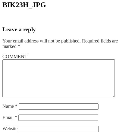
BIK23H_JPG
Leave a reply
Your email address will not be published.
Required fields are
marked
*
COMMENT
Name
*
Email
*
Website