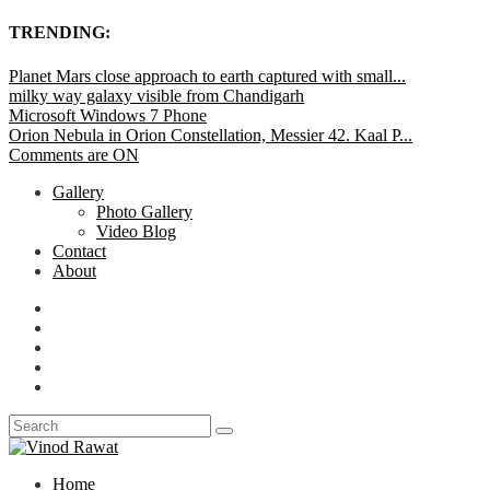
TRENDING:
Planet Mars close approach to earth captured with small...
milky way galaxy visible from Chandigarh
Microsoft Windows 7 Phone
Orion Nebula in Orion Constellation, Messier 42. Kaal P...
Comments are ON
Gallery
Photo Gallery
Video Blog
Contact
About
Home