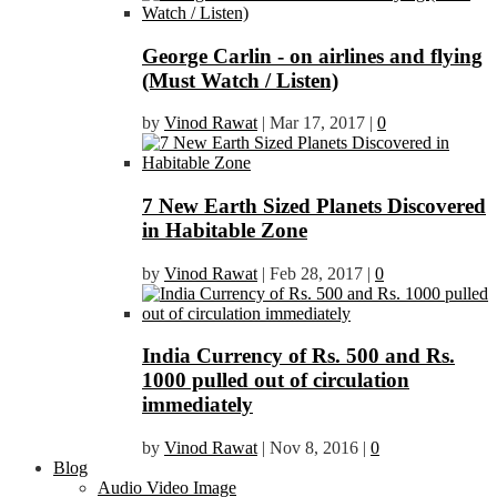
George Carlin - on airlines and flying
(Must Watch / Listen)
by
Vinod Rawat
|
Mar 17, 2017
|
0
7 New Earth Sized Planets Discovered
in Habitable Zone
by
Vinod Rawat
|
Feb 28, 2017
|
0
India Currency of Rs. 500 and Rs.
1000 pulled out of circulation
immediately
by
Vinod Rawat
|
Nov 8, 2016
|
0
Blog
Audio Video Image