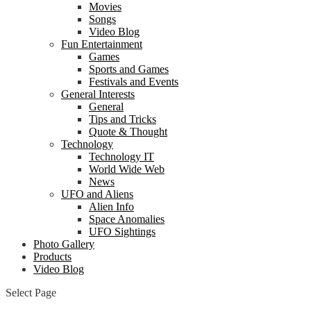
Movies
Songs
Video Blog
Fun Entertainment
Games
Sports and Games
Festivals and Events
General Interests
General
Tips and Tricks
Quote & Thought
Technology
Technology IT
World Wide Web
News
UFO and Aliens
Alien Info
Space Anomalies
UFO Sightings
Photo Gallery
Products
Video Blog
Select Page