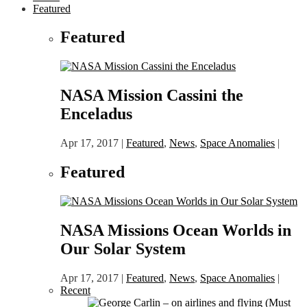
Featured
Featured
NASA Mission Cassini the
Enceladus
Apr 17, 2017
|
Featured
,
News
,
Space Anomalies
|
Featured
NASA Missions Ocean Worlds in
Our Solar System
Apr 17, 2017
|
Featured
,
News
,
Space Anomalies
|
Recent