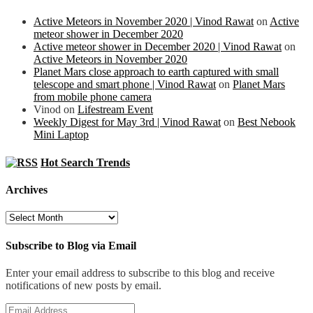
Active Meteors in November 2020 | Vinod Rawat
on
Active
meteor shower in December 2020
Active meteor shower in December 2020 | Vinod Rawat
on
Active Meteors in November 2020
Planet Mars close approach to earth captured with small
telescope and smart phone | Vinod Rawat
on
Planet Mars
from mobile phone camera
Vinod
on
Lifestream Event
Weekly Digest for May 3rd | Vinod Rawat
on
Best Nebook
Mini Laptop
Hot Search Trends
Archives
Archives
Subscribe to Blog via Email
Enter your email address to subscribe to this blog and receive
notifications of new posts by email.
Email