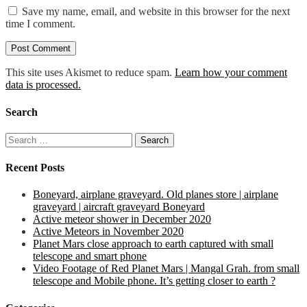
Save my name, email, and website in this browser for the next
time I comment.
This site uses Akismet to reduce spam.
Learn how your comment
data is processed.
Search
Search
for:
Recent Posts
Boneyard, airplane graveyard. Old planes store | airplane
graveyard | aircraft graveyard Boneyard
Active meteor shower in December 2020
Active Meteors in November 2020
Planet Mars close approach to earth captured with small
telescope and smart phone
Video Footage of Red Planet Mars | Mangal Grah. from small
telescope and Mobile phone. It’s getting closer to earth ?