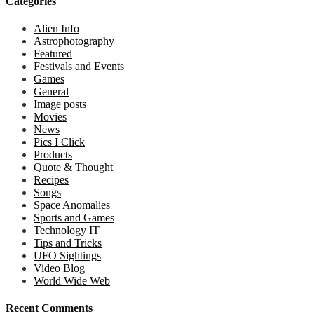
Categories
Alien Info
Astrophotography
Featured
Festivals and Events
Games
General
Image posts
Movies
News
Pics I Click
Products
Quote & Thought
Recipes
Songs
Space Anomalies
Sports and Games
Technology IT
Tips and Tricks
UFO Sightings
Video Blog
World Wide Web
Recent Comments