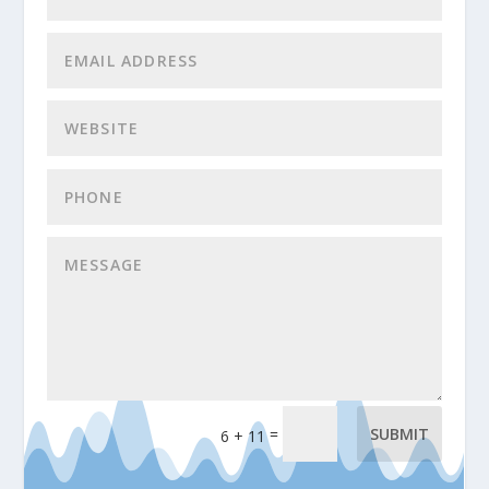
=
SUBMIT
6 + 11