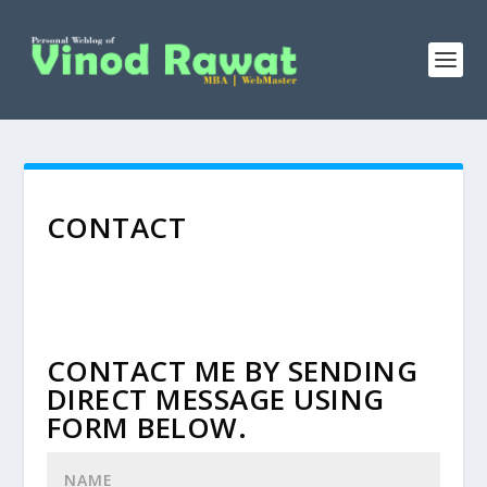
CONTACT
CONTACT ME BY SENDING
DIRECT MESSAGE USING
FORM BELOW.