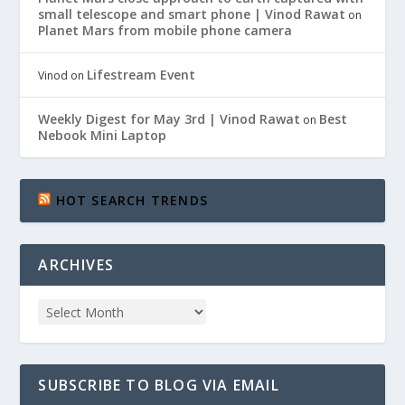
small telescope and smart phone | Vinod Rawat
on
Planet Mars from mobile phone camera
Lifestream Event
Vinod
on
Weekly Digest for May 3rd | Vinod Rawat
Best
on
Nebook Mini Laptop
HOT SEARCH TRENDS
ARCHIVES
SUBSCRIBE TO BLOG VIA EMAIL