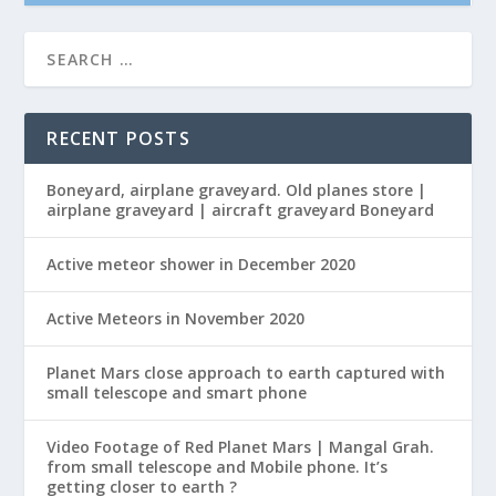
RECENT POSTS
Boneyard, airplane graveyard. Old planes store |
airplane graveyard | aircraft graveyard Boneyard
Active meteor shower in December 2020
Active Meteors in November 2020
Planet Mars close approach to earth captured with
small telescope and smart phone
Video Footage of Red Planet Mars | Mangal Grah.
from small telescope and Mobile phone. It’s
getting closer to earth ?