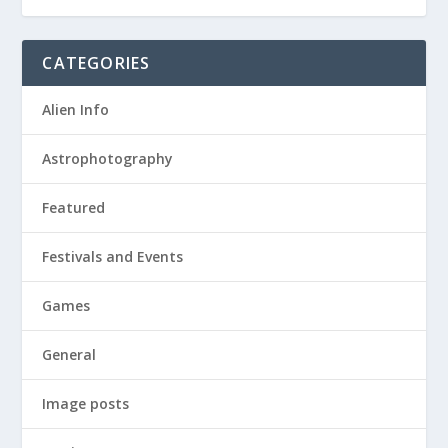
CATEGORIES
Alien Info
Astrophotography
Featured
Festivals and Events
Games
General
Image posts