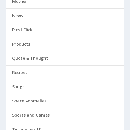
Movies
News
Pics I Click
Products
Quote & Thought
Recipes
Songs
Space Anomalies
Sports and Games
Technology IT