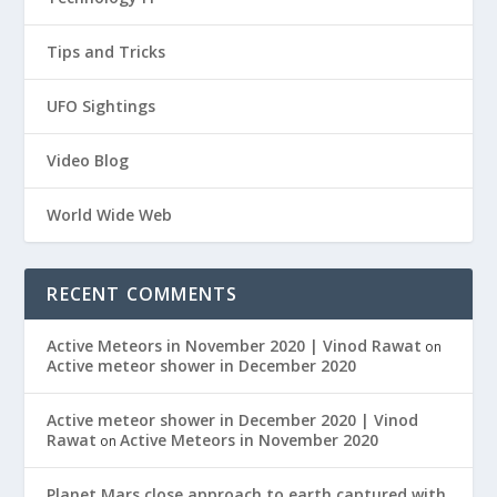
Tips and Tricks
UFO Sightings
Video Blog
World Wide Web
RECENT COMMENTS
Active Meteors in November 2020 | Vinod Rawat
on
Active meteor shower in December 2020
Active meteor shower in December 2020 | Vinod
Rawat
Active Meteors in November 2020
on
Planet Mars close approach to earth captured with