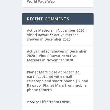
World Wide Web
RECENT COMMENTS
Active Meteors in November 2020 |
Vinod Rawat
Active meteor
on
shower in December 2020
Active meteor shower in December
2020 | Vinod Rawat
Active
on
Meteors in November 2020
Planet Mars close approach to
earth captured with small
telescope and smart phone | Vinod
Rawat
Planet Mars from mobile
on
phone camera
Lifestream Event
Vinod
on