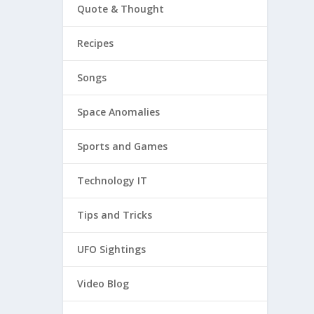
Quote & Thought
Recipes
Songs
Space Anomalies
Sports and Games
Technology IT
Tips and Tricks
UFO Sightings
Video Blog