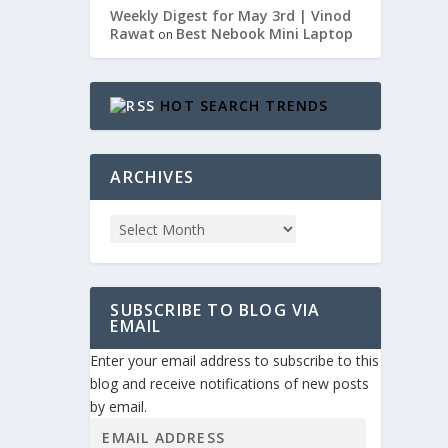
Weekly Digest for May 3rd | Vinod
Rawat
Best Nebook Mini Laptop
on
HOT SEARCH TRENDS
ARCHIVES
t:...
SUBSCRIBE TO BLOG VIA
EMAIL
Enter your email address to subscribe to this
blog and receive notifications of new posts
by email.