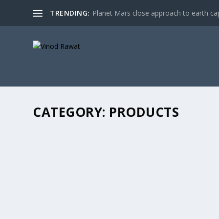
TRENDING:
Planet Mars close approach to earth cap
CATEGORY:
PRODUCTS
SBI PO PHASE-II MAIN EXAMINATION 2017 
by
Vinod Rawat
|
Apr 17, 2017
|
Products
|
0
|
This SBI PO Phase-II Main Examination 2017 Paperback 
READ MORE