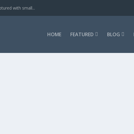
tured with small...
HOME
FEATURED
BLOG
PAPERBACK – 2017
– 2017 – Get it now.