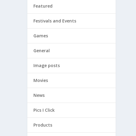
Featured
Festivals and Events
Games
General
Image posts
even
Movies
News
Pics I Click
Products