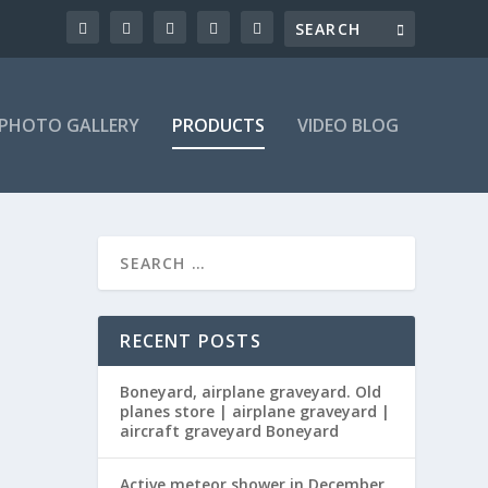
PHOTO GALLERY
PRODUCTS
VIDEO BLOG
RECENT POSTS
Boneyard, airplane graveyard. Old
planes store | airplane graveyard |
aircraft graveyard Boneyard
Active meteor shower in December