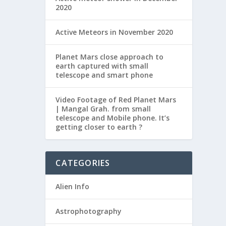
2020
RE 99%
Active Meteors in November 2020
Planet Mars close approach to
earth captured with small
namely
telescope and smart phone
 PO
Video Footage of Red Planet Mars
| Mangal Grah. from small
telescope and Mobile phone. It’s
getting closer to earth ?
RE 99%
CATEGORIES
Alien Info
etting
Astrophotography