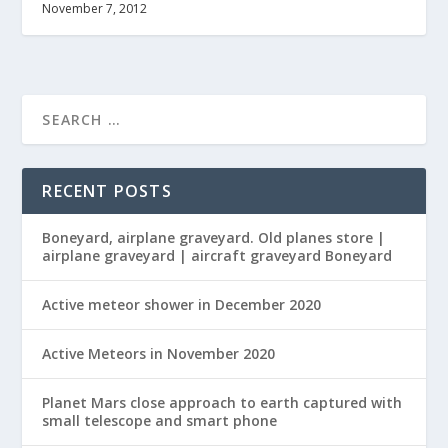
November 7, 2012
RECENT POSTS
Boneyard, airplane graveyard. Old planes store |
airplane graveyard | aircraft graveyard Boneyard
Active meteor shower in December 2020
Active Meteors in November 2020
Planet Mars close approach to earth captured with
small telescope and smart phone