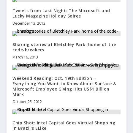
Tweets from Last Night: The Microsoft and
Lucky Magazine Holiday Soiree
December 13, 2012
Sharing stories of Bletchley Park: home of the
code-breakers
March 16, 2013
Weekend Reading: Oct. 19th Edition –
Everything You Want to Know About Surface &
Microsoft Employee Giving Hits US$1 Billion
Mark
October 25, 2012
Chip Shot: Intel Capital Goes Virtual Shopping
in Brazil’s ELike