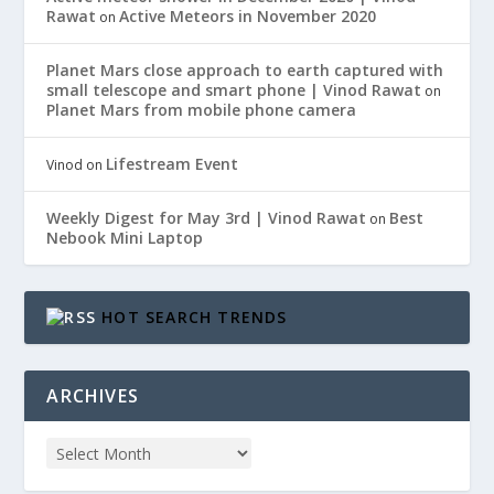
Rawat
Active Meteors in November 2020
on
Planet Mars close approach to earth captured with
small telescope and smart phone | Vinod Rawat
on
Planet Mars from mobile phone camera
Lifestream Event
Vinod
on
Weekly Digest for May 3rd | Vinod Rawat
Best
on
Nebook Mini Laptop
HOT SEARCH TRENDS
ARCHIVES