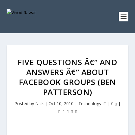
FIVE QUESTIONS Â€” AND
ANSWERS Â€” ABOUT
FACEBOOK GROUPS (BEN
PATTERSON)
Posted by
Nick
|
Oct 10, 2010
|
Technology IT
|
0
|