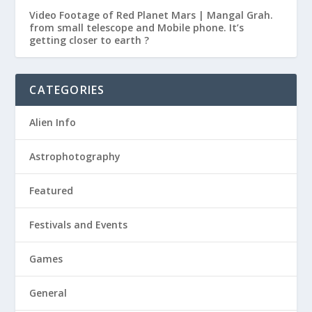
Video Footage of Red Planet Mars | Mangal Grah.
from small telescope and Mobile phone. It’s
getting closer to earth ?
CATEGORIES
Alien Info
Astrophotography
Featured
Festivals and Events
Games
General