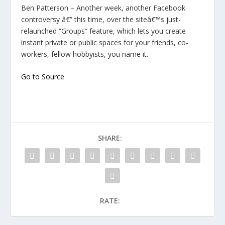
Ben Patterson – Another week, another Facebook
controversy â€” this time, over the siteâ€™s just-
relaunched “Groups” feature, which lets you create
instant private or public spaces for your friends, co-
workers, fellow hobbyists, you name it.
Go to Source
SHARE:
RATE: