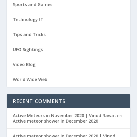
Sports and Games
Technology IT
Tips and Tricks
UFO Sightings
Video Blog
World Wide Web
RECENT COMMENTS
Active Meteors in November 2020 | Vinod Rawat
on
Active meteor shower in December 2020
Active meteor shower in December 2020 | Vinod