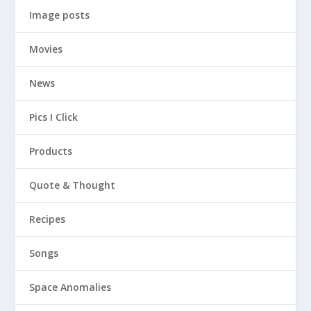
Image posts
Movies
News
Pics I Click
Products
Quote & Thought
Recipes
Songs
Space Anomalies