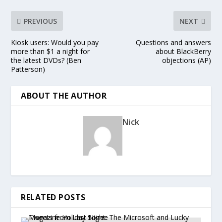
PREVIOUS
NEXT
Kiosk users: Would you pay
Questions and answers
more than $1 a night for
about BlackBerry
the latest DVDs? (Ben
objections (AP)
Patterson)
ABOUT THE AUTHOR
Nick
RELATED POSTS