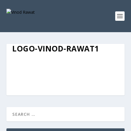
LOGO-VINOD-RAWAT1