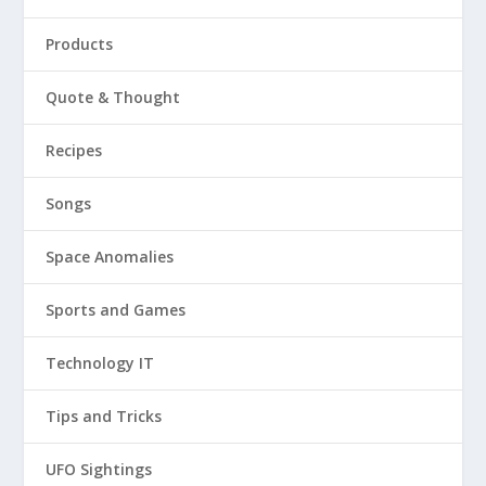
Products
Quote & Thought
Recipes
Songs
Space Anomalies
Sports and Games
Technology IT
Tips and Tricks
UFO Sightings