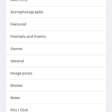
Astrophotography
Featured
Festivals and Events
Games
General
Image posts
Movies
News
Pics I Click