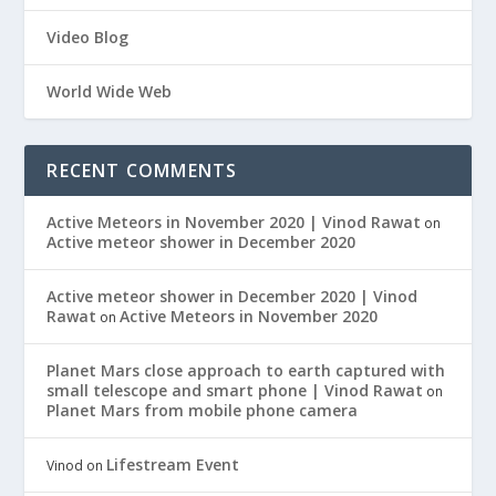
Video Blog
World Wide Web
RECENT COMMENTS
Active Meteors in November 2020 | Vinod Rawat
on
Active meteor shower in December 2020
Active meteor shower in December 2020 | Vinod
Rawat
Active Meteors in November 2020
on
Planet Mars close approach to earth captured with
small telescope and smart phone | Vinod Rawat
on
Planet Mars from mobile phone camera
Lifestream Event
Vinod
on