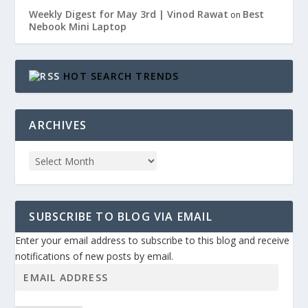
Weekly Digest for May 3rd | Vinod Rawat
Best
on
Nebook Mini Laptop
HOT SEARCH TRENDS
ARCHIVES
SUBSCRIBE TO BLOG VIA EMAIL
Enter your email address to subscribe to this blog and receive
notifications of new posts by email.