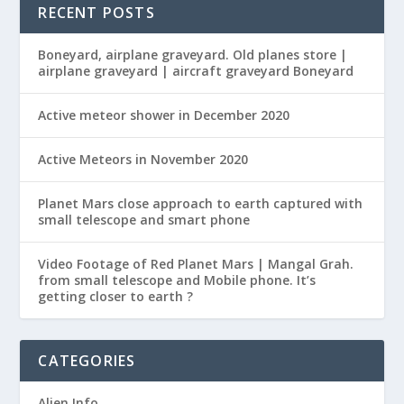
RECENT POSTS
Boneyard, airplane graveyard. Old planes store |
airplane graveyard | aircraft graveyard Boneyard
Active meteor shower in December 2020
Active Meteors in November 2020
Planet Mars close approach to earth captured with
small telescope and smart phone
Video Footage of Red Planet Mars | Mangal Grah.
from small telescope and Mobile phone. It’s
getting closer to earth ?
CATEGORIES
Alien Info