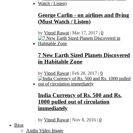
George Carlin - on airlines and flying
(Must Watch / Listen)
by
Vinod Rawat
|
Mar 17, 2017
|
0
7 New Earth Sized Planets Discovered
in Habitable Zone
by
Vinod Rawat
|
Feb 28, 2017
|
0
India Currency of Rs. 500 and Rs.
1000 pulled out of circulation
immediately
by
Vinod Rawat
|
Nov 8, 2016
|
0
Blog
Audio Video Image