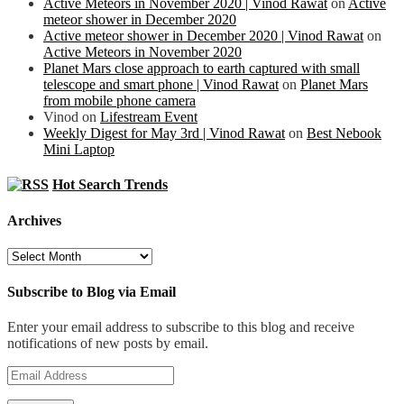
Active Meteors in November 2020 | Vinod Rawat
on
Active
meteor shower in December 2020
Active meteor shower in December 2020 | Vinod Rawat
on
Active Meteors in November 2020
Planet Mars close approach to earth captured with small
telescope and smart phone | Vinod Rawat
on
Planet Mars
from mobile phone camera
Vinod
on
Lifestream Event
Weekly Digest for May 3rd | Vinod Rawat
on
Best Nebook
Mini Laptop
Hot Search Trends
Archives
Archives
Subscribe to Blog via Email
Enter your email address to subscribe to this blog and receive
notifications of new posts by email.
Email
Address