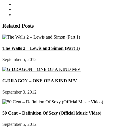
Related Posts
The Walls 2 – Lewis and Simon (Part 1)
September 5, 2012
G-DRAGON – ONE OF A KIND M/V
September 3, 2012
50 Cent – Definition Of Sexy (Official Music Video)
September 5, 2012