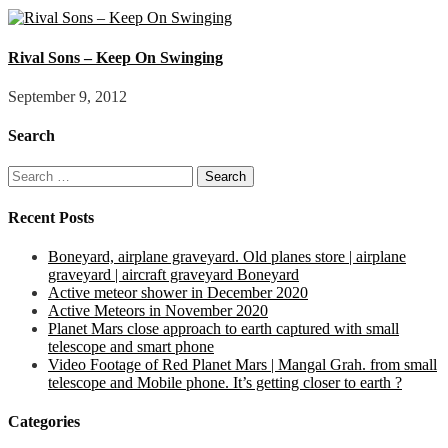
Rival Sons – Keep On Swinging
September 9, 2012
Search
Search
for:
Recent Posts
Boneyard, airplane graveyard. Old planes store | airplane
graveyard | aircraft graveyard Boneyard
Active meteor shower in December 2020
Active Meteors in November 2020
Planet Mars close approach to earth captured with small
telescope and smart phone
Video Footage of Red Planet Mars | Mangal Grah. from small
telescope and Mobile phone. It’s getting closer to earth ?
Categories