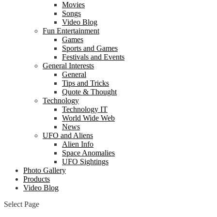
Movies
Songs
Video Blog
Fun Entertainment
Games
Sports and Games
Festivals and Events
General Interests
General
Tips and Tricks
Quote & Thought
Technology
Technology IT
World Wide Web
News
UFO and Aliens
Alien Info
Space Anomalies
UFO Sightings
Photo Gallery
Products
Video Blog
Select Page