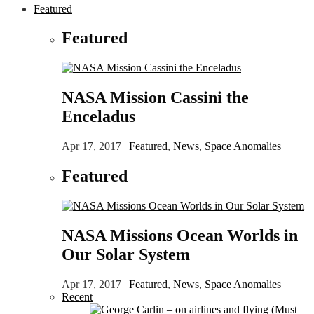
Featured
Featured
NASA Mission Cassini the
Enceladus
Apr 17, 2017
|
Featured
,
News
,
Space Anomalies
|
Featured
NASA Missions Ocean Worlds in
Our Solar System
Apr 17, 2017
|
Featured
,
News
,
Space Anomalies
|
Recent