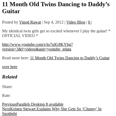
11 Month Old Twins Dancing to Daddy’s
Guitar
Posted by
Vinod Rawat
|
Sep 4, 2012
|
Video Blog
|
0
|
My identical twin girls get so excited whenever I play the guitar! *
OFFICIAL VIDEO *
http://www.youtube.com/v/to7uIG8KYhg?
version=3&f=videos&app=youtube_gdata
Read more here:
11 Month Old Twins Dancing to Daddy’s Guitar
over here
Related
Share:
Rate:
Previous
Parallels Desktop 8 available
Next
Kristen Stewart Explains Why She Gets So ‘Clumsy’ In
Spotlight