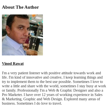
About The Author
Vinod Rawat
I'm a very patient listener with positive attitude towards work and
life. I'm kind of innovative and creative, I keep learning things and
try to implement them to the best use possible. Sometimes I love to
write a little and share with the world, sometimes I stay busy at work
or family. Professionally I'm a Web & Graphic Designer and also a
Pro Marketer. I have over 12 years of working experience in Sales
& Marketing, Graphic and Web Design. Explored many areas of
business. Sometimes I do love to travel.