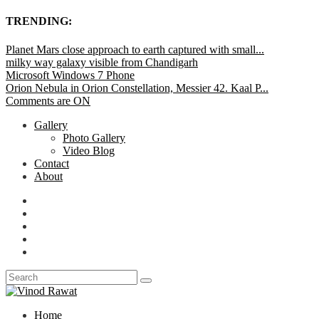
TRENDING:
Planet Mars close approach to earth captured with small...
milky way galaxy visible from Chandigarh
Microsoft Windows 7 Phone
Orion Nebula in Orion Constellation, Messier 42. Kaal P...
Comments are ON
Gallery
Photo Gallery
Video Blog
Contact
About
Home