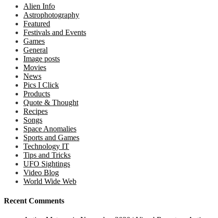
Alien Info
Astrophotography
Featured
Festivals and Events
Games
General
Image posts
Movies
News
Pics I Click
Products
Quote & Thought
Recipes
Songs
Space Anomalies
Sports and Games
Technology IT
Tips and Tricks
UFO Sightings
Video Blog
World Wide Web
Recent Comments