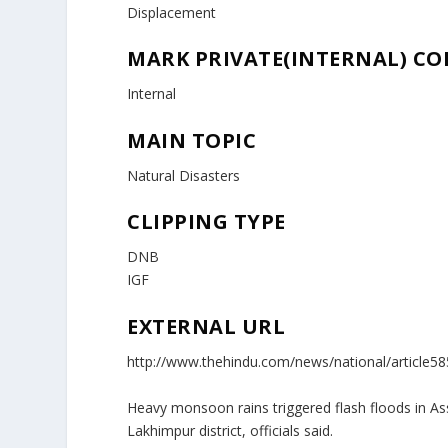
Displacement
MARK PRIVATE(INTERNAL) C
Internal
MAIN TOPIC
Natural Disasters
CLIPPING TYPE
DNB
IGF
EXTERNAL URL
http://www.thehindu.com/news/national/article5
Heavy monsoon rains triggered flash floods in Ass
Lakhimpur district, officials said.