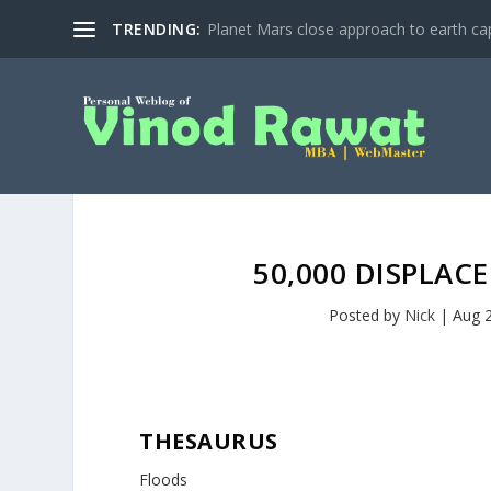
TRENDING:
Planet Mars close approach to earth cap
50,000 DISPLAC
Posted by
Nick
|
Aug 
THESAURUS
Floods