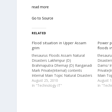
read more
Go to Source
RELATED
Flood situation in Upper Assam
Power pr
grim
floods 
thesaurus Floods Assam Natural
thesauru
Disasters Lakhimpur (D)
Disaster
Brahmaputra Dhemaji (D) Ranganadi
Dams/ Ir
Mark Private(Internal) contents
Private(I
Internal Main Topic Natural Disasters
Main Top
Clipping Type DNB IGF External URL
August 25, 2010
Type IGF
August 1
http://www.assamtribune.com/scripts
In "Technology IT"
http://w
In "Tech
/detailsnew.asp?id=aug2410/at095
Itanagar
LAKHIMPUR, Aug 23 – More than
'backbon
50,000 people have been affected as
developm
more than forty villages were
Chief Mi
flooded by the swelling tributaries of
Monday s