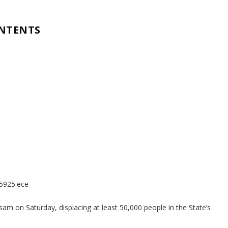
ONTENTS
85925.ece
am on Saturday, displacing at least 50,000 people in the State’s