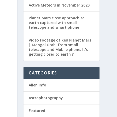
Active Meteors in November 2020
Planet Mars close approach to
earth captured with small
telescope and smart phone
Video Footage of Red Planet Mars
| Mangal Grah. from small
telescope and Mobile phone. It’s
getting closer to earth ?
CATEGORIES
Alien Info
Astrophotography
Featured