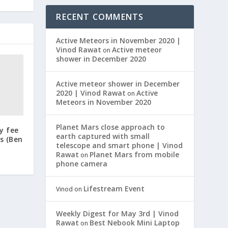
RECENT COMMENTS
Active Meteors in November 2020 |
Vinod Rawat
Active meteor
on
shower in December 2020
Active meteor shower in December
2020 | Vinod Rawat
Active
on
Meteors in November 2020
Planet Mars close approach to
y fee
earth captured with small
s (Ben
telescope and smart phone | Vinod
Rawat
Planet Mars from mobile
on
phone camera
Lifestream Event
Vinod
on
Weekly Digest for May 3rd | Vinod
Rawat
Best Nebook Mini Laptop
on