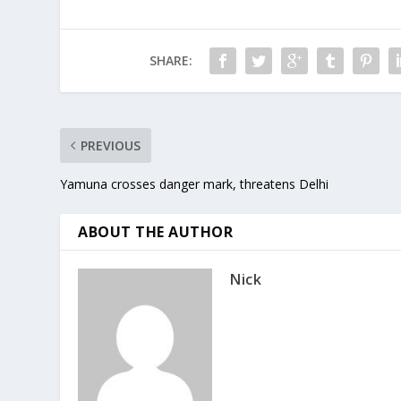
the…
being im
SHARE:
PREVIOUS
Yamuna crosses danger mark, threatens Delhi
ABOUT THE AUTHOR
Nick