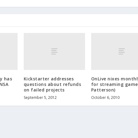
y has
Kickstarter addresses
OnLive nixes monthl
 NSA
questions about refunds
for streaming game
on failed projects
Patterson)
September 5, 2012
October 6, 2010