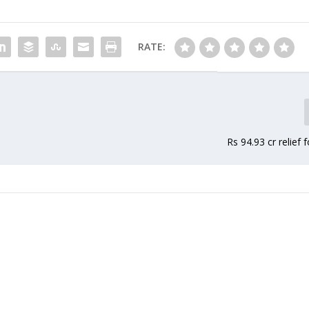
plemented in the state…
the…
RATE:
Rs 94.93 cr relief 