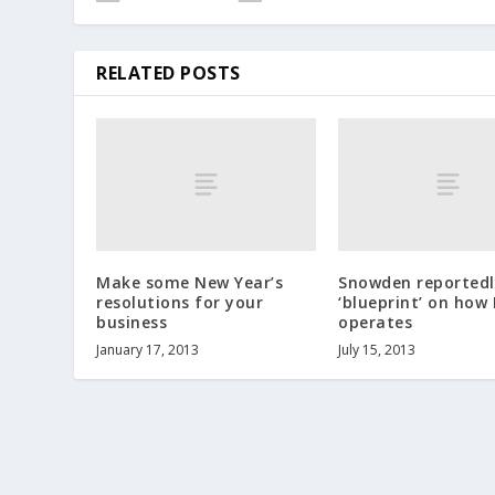
RELATED POSTS
Make some New Year’s
Snowden reportedl
resolutions for your
‘blueprint’ on how
business
operates
January 17, 2013
July 15, 2013