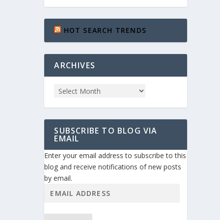
HOT SEARCH TRENDS
ARCHIVES
SUBSCRIBE TO BLOG VIA
EMAIL
Enter your email address to subscribe to this
blog and receive notifications of new posts
by email.