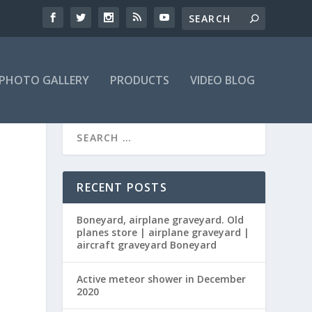
PHOTO GALLERY
PRODUCTS
VIDEO BLOG
RECENT POSTS
Boneyard, airplane graveyard. Old
planes store | airplane graveyard |
aircraft graveyard Boneyard
Active meteor shower in December
2020