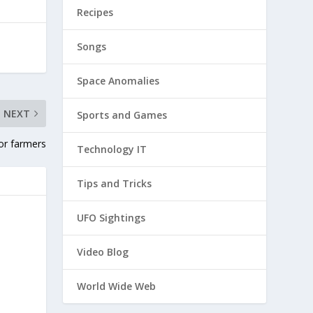
Recipes
Songs
Space Anomalies
NEXT
Sports and Games
for farmers
Technology IT
Tips and Tricks
UFO Sightings
Video Blog
World Wide Web