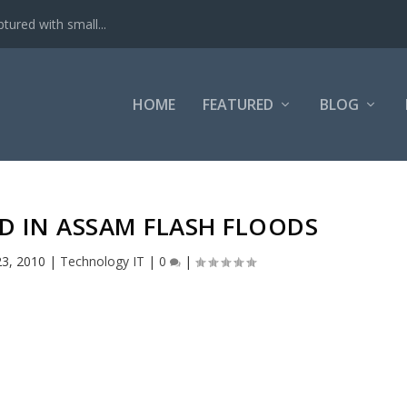
tured with small...
HOME
FEATURED
BLOG
ED IN ASSAM FLASH FLOODS
23, 2010
|
Technology IT
|
0
|