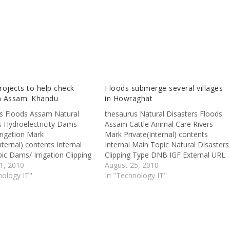
ojects to help check
Floods submerge several villages
in Assam: Khandu
in Howraghat
s Floods Assam Natural
thesaurus Natural Disasters Floods
s Hydroelectricity Dams
Assam Cattle Animal Care Rivers
rigation Mark
Mark Private(Internal) contents
nternal) contents Internal
Internal Main Topic Natural Disasters
ic Dams/ Irrigation Clipping
Clipping Type DNB IGF External URL
 External URL
1, 2010
http://www.assamtribune.com/scripts
August 25, 2010
ww.theshillongtimes.com/
nology IT"
/detailsnew.asp?id=aug2410/state05
In "Technology IT"
: Terming hydropower as the
HOWRAGHAT, Aug 23 – Uncessant
e' of economic
rains since the weekend has flooded
ent in Arunachal Pradesh,
the entire Howraghat Legislative
nister Dorjee Khandu on
Assembly constituency. As per
aid various power projects
official reports, the flood waters of