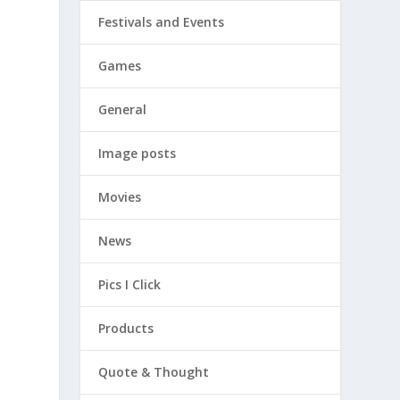
Festivals and Events
Games
General
Image posts
Movies
News
Pics I Click
Products
Quote & Thought