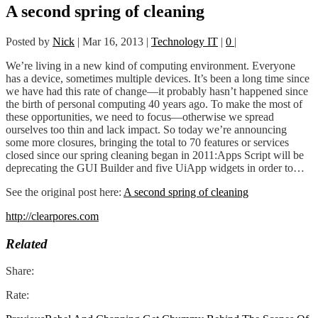
A second spring of cleaning
Posted by
Nick
|
Mar 16, 2013
|
Technology IT
|
0
|
We’re living in a new kind of computing environment. Everyone
has a device, sometimes multiple devices. It’s been a long time since
we have had this rate of change—it probably hasn’t happened since
the birth of personal computing 40 years ago. To make the most of
these opportunities, we need to focus—otherwise we spread
ourselves too thin and lack impact. So today we’re announcing
some more closures, bringing the total to 70 features or services
closed since our spring cleaning began in 2011:Apps Script will be
deprecating the GUI Builder and five UiApp widgets in order to…
See the original post here:
A second spring of cleaning
http://clearpores.com
Related
Share:
Rate: