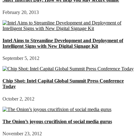
February 20, 2013
Intel Aims to Streamline Development and Deployment of
Intelligent Signs with New Digital Signage Kit
September 5, 2012
Chip Shot: Intel Capital Global Summit Press Conference
Today
October 2, 2012
The Onion’s joyous crucifixion of social media gurus
November 23, 2012