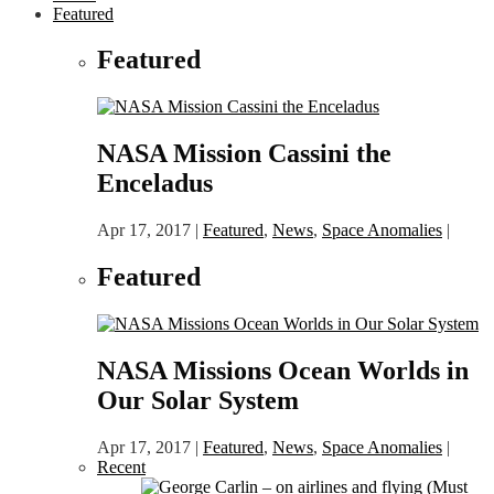
Featured
Featured
NASA Mission Cassini the
Enceladus
Apr 17, 2017
|
Featured
,
News
,
Space Anomalies
|
Featured
NASA Missions Ocean Worlds in
Our Solar System
Apr 17, 2017
|
Featured
,
News
,
Space Anomalies
|
Recent