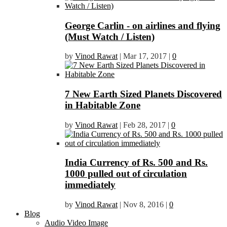
George Carlin - on airlines and flying
(Must Watch / Listen)
by
Vinod Rawat
|
Mar 17, 2017
|
0
7 New Earth Sized Planets Discovered
in Habitable Zone
by
Vinod Rawat
|
Feb 28, 2017
|
0
India Currency of Rs. 500 and Rs.
1000 pulled out of circulation
immediately
by
Vinod Rawat
|
Nov 8, 2016
|
0
Blog
Audio Video Image