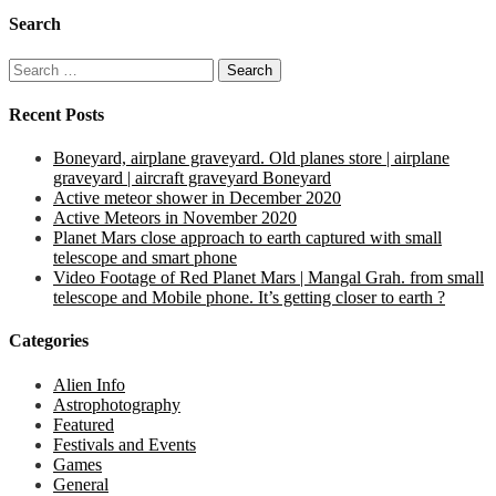
Search
Search
for:
Recent Posts
Boneyard, airplane graveyard. Old planes store | airplane
graveyard | aircraft graveyard Boneyard
Active meteor shower in December 2020
Active Meteors in November 2020
Planet Mars close approach to earth captured with small
telescope and smart phone
Video Footage of Red Planet Mars | Mangal Grah. from small
telescope and Mobile phone. It’s getting closer to earth ?
Categories
Alien Info
Astrophotography
Featured
Festivals and Events
Games
General