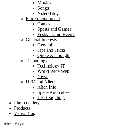
Movies
Songs
Video Blog
Fun Entertainment
Games
Sports and Games
Festivals and Events
General Interests
General
Tips and Tricks
Quote & Thought
Technology
Technology IT
World Wide Web
News
UFO and Aliens
Alien Info
Space Anomalies
UFO Sightings
Photo Gallery
Products
Video Blog
Select Page