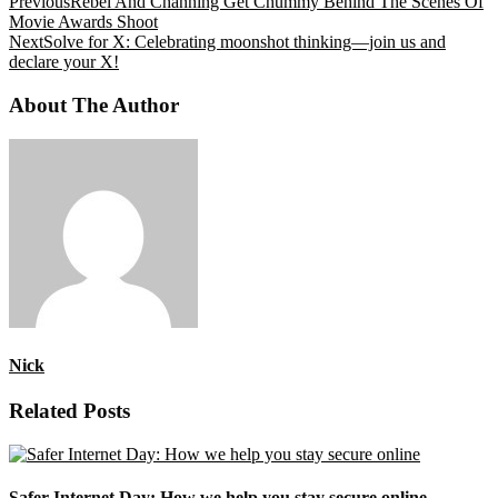
Previous
Rebel And Channing Get Chummy Behind The Scenes Of
Movie Awards Shoot
Next
Solve for X: Celebrating moonshot thinking—join us and
declare your X!
About The Author
Nick
Related Posts
Safer Internet Day: How we help you stay secure online