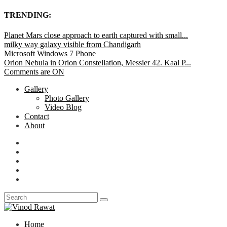
TRENDING:
Planet Mars close approach to earth captured with small...
milky way galaxy visible from Chandigarh
Microsoft Windows 7 Phone
Orion Nebula in Orion Constellation, Messier 42. Kaal P...
Comments are ON
Gallery
Photo Gallery
Video Blog
Contact
About
Home