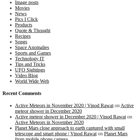
Image posts
Movies
News
Pics I Click
Products
Quote & Thought
Recipes
Songs
Space Anomalies
Sports and Games
Technology IT
Tips and Tricks
UFO Sightings
Video Blog
World Wide Web
Recent Comments
Active Meteors in November 2020 | Vinod Rawat
on
Active
meteor shower in December 2020
Active meteor shower in December 2020 | Vinod Rawat
on
Active Meteors in November 2020
Planet Mars close approach to earth captured with small
telescope and smart phone | Vinod Rawat
on
Planet Mars
from mobile phone camera