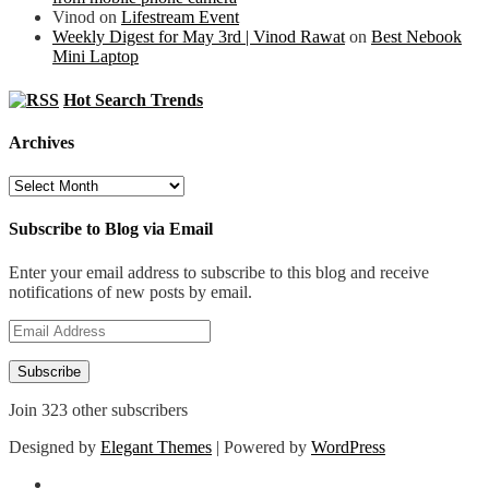
Vinod
on
Lifestream Event
Weekly Digest for May 3rd | Vinod Rawat
on
Best Nebook
Mini Laptop
Hot Search Trends
Archives
Archives
Subscribe to Blog via Email
Enter your email address to subscribe to this blog and receive
notifications of new posts by email.
Email
Address
Subscribe
Join 323 other subscribers
Designed by
Elegant Themes
| Powered by
WordPress