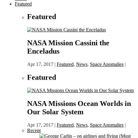
Featured
Featured
NASA Mission Cassini the
Enceladus
Apr 17, 2017
|
Featured
,
News
,
Space Anomalies
|
Featured
NASA Missions Ocean Worlds in
Our Solar System
Apr 17, 2017
|
Featured
,
News
,
Space Anomalies
|
Recent