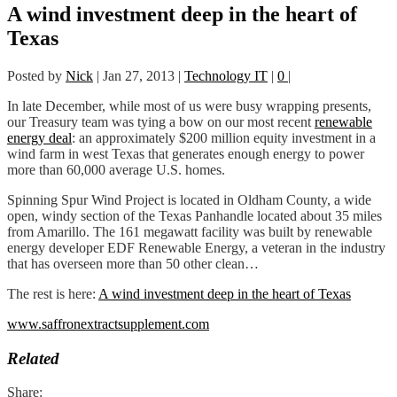
A wind investment deep in the heart of
Texas
Posted by
Nick
|
Jan 27, 2013
|
Technology IT
|
0
|
In late December, while most of us were busy wrapping presents,
our Treasury team was tying a bow on our most recent
renewable
energy deal
: an approximately $200 million equity investment in a
wind farm in west Texas that generates enough energy to power
more than 60,000 average U.S. homes.
Spinning Spur Wind Project is located in Oldham County, a wide
open, windy section of the Texas Panhandle located about 35 miles
from Amarillo. The 161 megawatt facility was built by renewable
energy developer EDF Renewable Energy, a veteran in the industry
that has overseen more than 50 other clean…
The rest is here:
A wind investment deep in the heart of Texas
www.saffronextractsupplement.com
Related
Share: