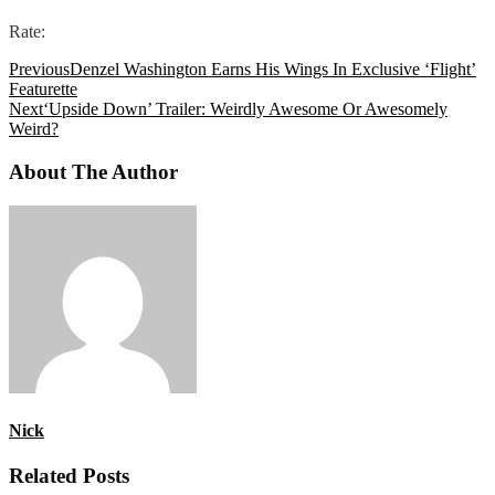
Rate:
Previous
Denzel Washington Earns His Wings In Exclusive ‘Flight’
Featurette
Next
‘Upside Down’ Trailer: Weirdly Awesome Or Awesomely
Weird?
About The Author
Nick
Related Posts