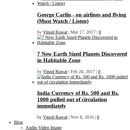
George Carlin - on airlines and flying
(Must Watch / Listen)
by
Vinod Rawat
|
Mar 17, 2017
|
0
7 New Earth Sized Planets Discovered
in Habitable Zone
by
Vinod Rawat
|
Feb 28, 2017
|
0
India Currency of Rs. 500 and Rs.
1000 pulled out of circulation
immediately
by
Vinod Rawat
|
Nov 8, 2016
|
0
Blog
Audio Video Image