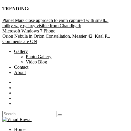
TRENDING:
Planet Mars close approach to earth captured with small...
milky way galaxy visible from Chandigarh
Microsoft Windows 7 Phone
Orion Nebula in Orion Constellation, Messier 42. Kaal P...
Comments are ON
Gallery
Photo Gallery
Video Blog
Contact
About
Home