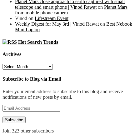
Planet Mars close approach to earth captured with small
telescope and smart phone | Vinod Rawat
on
Planet Mars
from mobile phone camera
Vinod
on
Lifestream Event
Weekly Digest for May 3rd | Vinod Rawat
on
Best Nebook
Mini Laptop
Hot Search Trends
Archives
Archives
Subscribe to Blog via Email
Enter your email address to subscribe to this blog and receive
notifications of new posts by email.
Email
Address
Subscribe
Join 323 other subscribers