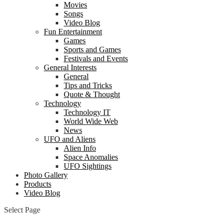
Movies
Songs
Video Blog
Fun Entertainment
Games
Sports and Games
Festivals and Events
General Interests
General
Tips and Tricks
Quote & Thought
Technology
Technology IT
World Wide Web
News
UFO and Aliens
Alien Info
Space Anomalies
UFO Sightings
Photo Gallery
Products
Video Blog
Select Page