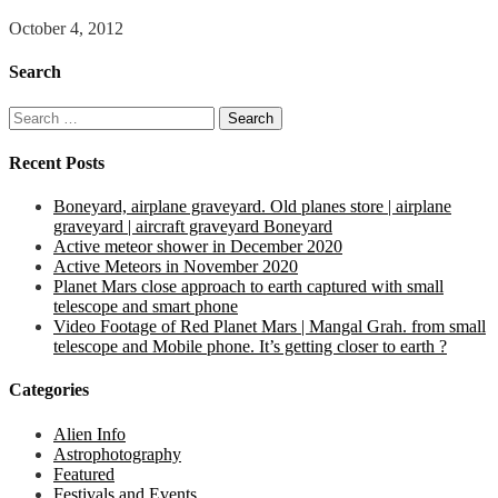
October 4, 2012
Search
Search
for:
Recent Posts
Boneyard, airplane graveyard. Old planes store | airplane
graveyard | aircraft graveyard Boneyard
Active meteor shower in December 2020
Active Meteors in November 2020
Planet Mars close approach to earth captured with small
telescope and smart phone
Video Footage of Red Planet Mars | Mangal Grah. from small
telescope and Mobile phone. It’s getting closer to earth ?
Categories
Alien Info
Astrophotography
Featured
Festivals and Events