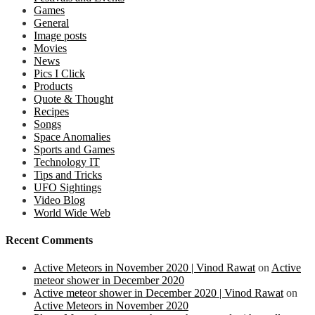
Games
General
Image posts
Movies
News
Pics I Click
Products
Quote & Thought
Recipes
Songs
Space Anomalies
Sports and Games
Technology IT
Tips and Tricks
UFO Sightings
Video Blog
World Wide Web
Recent Comments
Active Meteors in November 2020 | Vinod Rawat
on
Active
meteor shower in December 2020
Active meteor shower in December 2020 | Vinod Rawat
on
Active Meteors in November 2020