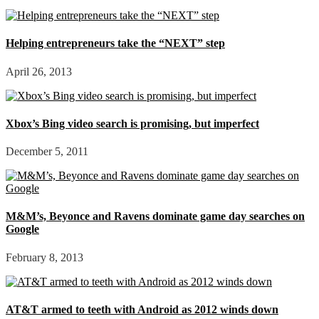
Helping entrepreneurs take the “NEXT” step
April 26, 2013
Xbox’s Bing video search is promising, but imperfect
December 5, 2011
M&M’s, Beyonce and Ravens dominate game day searches on
Google
February 8, 2013
AT&T armed to teeth with Android as 2012 winds down