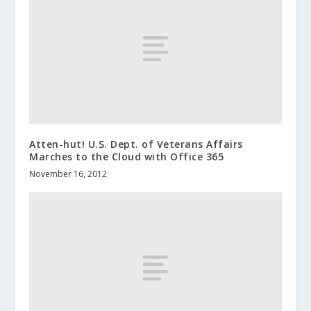
Atten-hut! U.S. Dept. of Veterans Affairs
Marches to the Cloud with Office 365
November 16, 2012