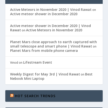
Active Meteors in November 2020 | Vinod Rawat
on
Active meteor shower in December 2020
Active meteor shower in December 2020 | Vinod
Rawat
Active Meteors in November 2020
on
Planet Mars close approach to earth captured with
small telescope and smart phone | Vinod Rawat
on
Planet Mars from mobile phone camera
Lifestream Event
Vinod
on
Weekly Digest for May 3rd | Vinod Rawat
Best
on
Nebook Mini Laptop
HOT SEARCH TRENDS