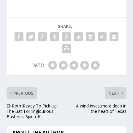
farm in west Texas
that generates enough
energy to power more
than 60,000 average
SHARE:
U.S.…
RATE:
PREVIOUS
NEXT
Eli Roth ‘Ready To Pick Up
A wind investment deep in
The Bat’ For ‘Inglourious
the heart of Texas
Basterds’ Spin-off
ABOUT THE AUTHOR