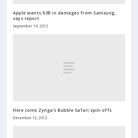
Apple wants $3B in damages from Samsung,
says report
September 19, 2012
Here come Zynga’s Bubble Safari spin-offs
December 12, 2012