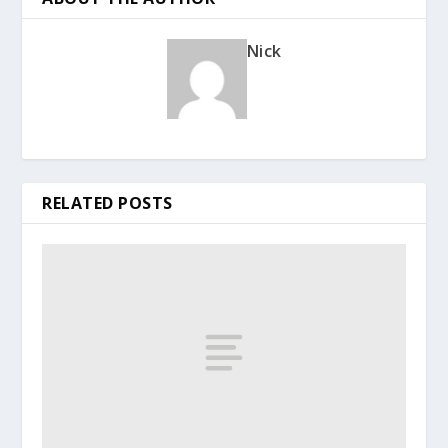
Nick
RELATED POSTS