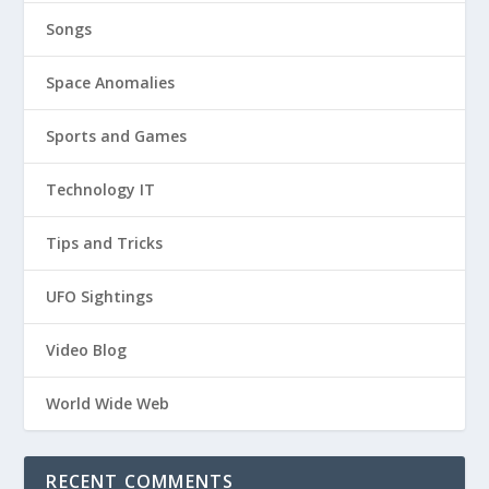
Songs
Space Anomalies
Sports and Games
Technology IT
Tips and Tricks
UFO Sightings
Video Blog
World Wide Web
RECENT COMMENTS