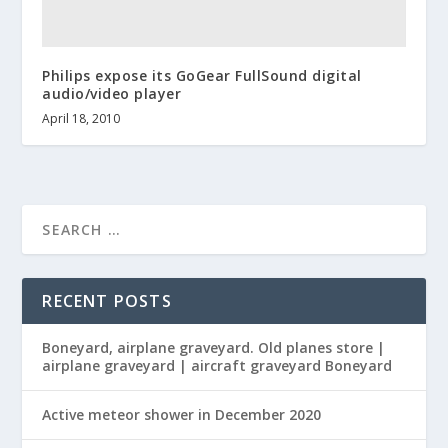
Philips expose its GoGear FullSound digital
audio/video player
April 18, 2010
RECENT POSTS
Boneyard, airplane graveyard. Old planes store |
airplane graveyard | aircraft graveyard Boneyard
Active meteor shower in December 2020