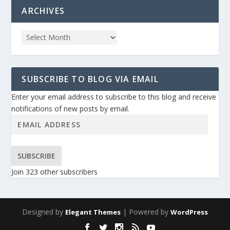
ARCHIVES
SUBSCRIBE TO BLOG VIA EMAIL
Enter your email address to subscribe to this blog and receive
notifications of new posts by email.
SUBSCRIBE
Join 323 other subscribers
Designed by
| Powered by
Elegant Themes
WordPress