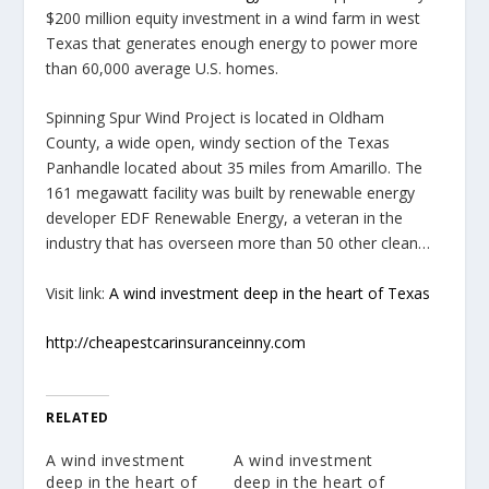
$200 million equity investment in a wind farm in west
Texas that generates enough energy to power more
than 60,000 average U.S. homes.
Spinning Spur Wind Project is located in Oldham
County, a wide open, windy section of the Texas
Panhandle located about 35 miles from Amarillo. The
161 megawatt facility was built by renewable energy
developer EDF Renewable Energy, a veteran in the
industry that has overseen more than 50 other clean…
Visit link:
A wind investment deep in the heart of Texas
http://cheapestcarinsuranceinny.com
RELATED
A wind investment
A wind investment
deep in the heart of
deep in the heart of