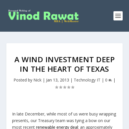
A WIND INVESTMENT DEEP
IN THE HEART OF TEXAS
Posted by
Nick
|
Jan 13, 2013
|
Technology IT
|
0
|
In late December, while most of us were busy wrapping
presents, our Treasury team was tying a bow on our
most recent
renewable energy deal
: an approximately