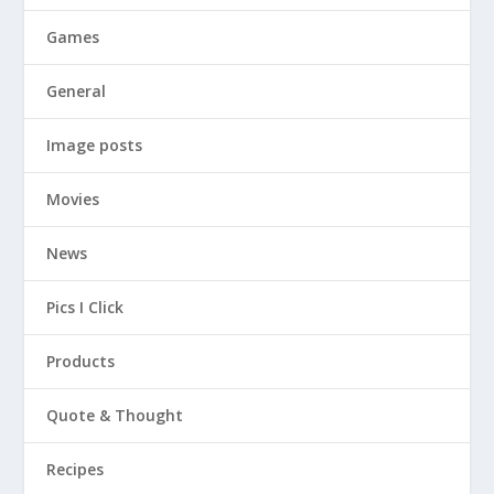
Games
General
Image posts
Movies
News
Pics I Click
Products
Quote & Thought
Recipes