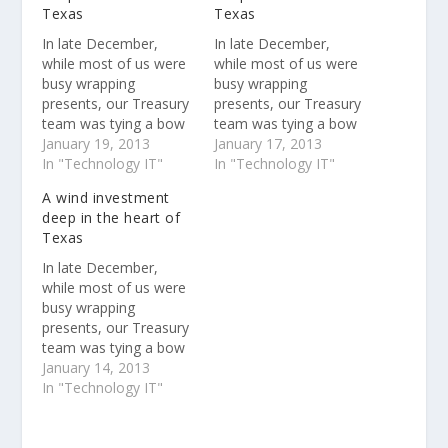
Texas
Texas
In late December,
In late December,
while most of us were
while most of us were
busy wrapping
busy wrapping
presents, our Treasury
presents, our Treasury
team was tying a bow
team was tying a bow
on our most recent
January 19, 2013
on our most recent
January 17, 2013
renewable energy deal
In "Technology IT"
renewable energy deal
In "Technology IT"
: an approximately
: an approximately
A wind investment
$200 million equity
$200 million equity
deep in the heart of
investment in a wind
investment in a wind
Texas
farm in west Texas
farm in west Texas
that generates enough
that generates enough
In late December,
energy to power more
energy to power more
while most of us were
than 60,000 average
than 60,000 average
busy wrapping
U.S.…
U.S.…
presents, our Treasury
team was tying a bow
on our most recent
January 14, 2013
renewable energy deal
In "Technology IT"
: an approximately
$200 million equity
investment in a wind