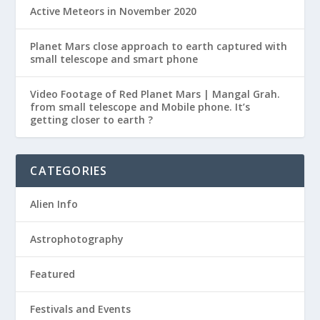
Active Meteors in November 2020
Planet Mars close approach to earth captured with
small telescope and smart phone
Video Footage of Red Planet Mars | Mangal Grah.
from small telescope and Mobile phone. It’s
getting closer to earth ?
CATEGORIES
Alien Info
Astrophotography
Featured
Festivals and Events