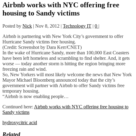
Airbnb works with NYC offering free
housing to Sandy victims
Posted by
Nick
|
Nov 8, 2012
|
Technology IT
|
0
|
Airbnb is partnering with New York City’s government to offer
Hurricane Sandy victims free housing.
(Credit: Screenshot by Dara Kerr/CNET)
In the wake of Hurricane Sandy, more than 100,000 East Coasters
have been left homeless and scrambling to find shelter. And, it gets
worse — today another storm is hitting the region bringing more
freezing rain and wind.
So, New Yorkers will most likely welcome the news that New York
Mayor Michael Bloomberg announced today that the city’s
government will partner with Airbnb to offer Sandy victims free
temporary housing.
“Airbnb is now enabling people…
Continued here:
Airbnb works with NYC offering free housing to
Sandy victims
hydroxycitric acid
Related