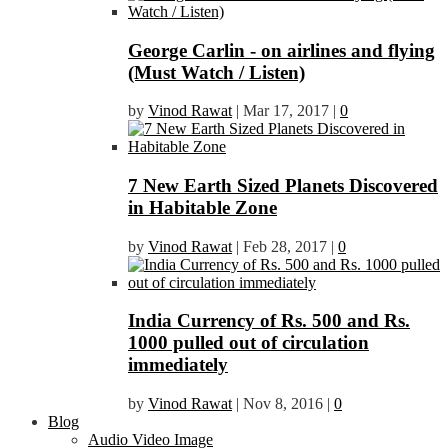
George Carlin - on airlines and flying
(Must Watch / Listen)
by
Vinod Rawat
|
Mar 17, 2017
|
0
7 New Earth Sized Planets Discovered
in Habitable Zone
by
Vinod Rawat
|
Feb 28, 2017
|
0
India Currency of Rs. 500 and Rs.
1000 pulled out of circulation
immediately
by
Vinod Rawat
|
Nov 8, 2016
|
0
Blog
Audio Video Image