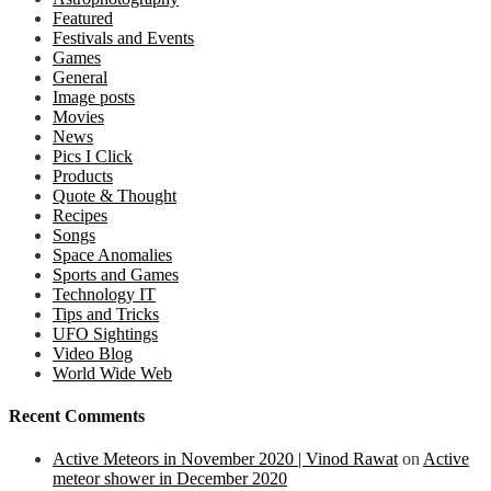
Featured
Festivals and Events
Games
General
Image posts
Movies
News
Pics I Click
Products
Quote & Thought
Recipes
Songs
Space Anomalies
Sports and Games
Technology IT
Tips and Tricks
UFO Sightings
Video Blog
World Wide Web
Recent Comments
Active Meteors in November 2020 | Vinod Rawat
on
Active
meteor shower in December 2020