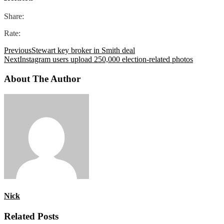
Share:
Rate:
Previous
Stewart key broker in Smith deal
Next
Instagram users upload 250,000 election-related photos
About The Author
Nick
Related Posts