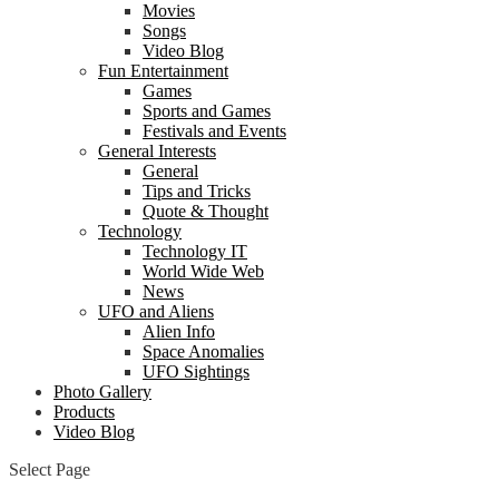
Movies
Songs
Video Blog
Fun Entertainment
Games
Sports and Games
Festivals and Events
General Interests
General
Tips and Tricks
Quote & Thought
Technology
Technology IT
World Wide Web
News
UFO and Aliens
Alien Info
Space Anomalies
UFO Sightings
Photo Gallery
Products
Video Blog
Select Page