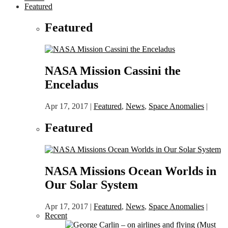
Featured
Featured
NASA Mission Cassini the
Enceladus
Apr 17, 2017
|
Featured
,
News
,
Space Anomalies
|
Featured
NASA Missions Ocean Worlds in
Our Solar System
Apr 17, 2017
|
Featured
,
News
,
Space Anomalies
|
Recent