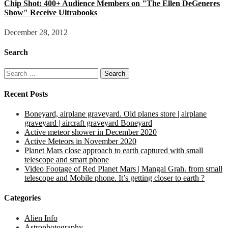
Chip Shot: 400+ Audience Members on "The Ellen DeGeneres
Show" Receive Ultrabooks
December 28, 2012
Search
Search
for:
Recent Posts
Boneyard, airplane graveyard. Old planes store | airplane
graveyard | aircraft graveyard Boneyard
Active meteor shower in December 2020
Active Meteors in November 2020
Planet Mars close approach to earth captured with small
telescope and smart phone
Video Footage of Red Planet Mars | Mangal Grah. from small
telescope and Mobile phone. It’s getting closer to earth ?
Categories
Alien Info
Astrophotography