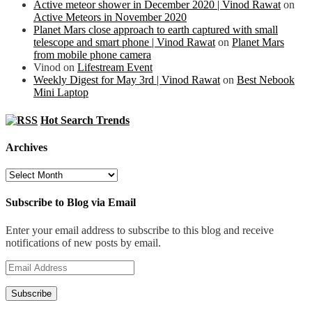
Active meteor shower in December 2020 | Vinod Rawat
on
Active Meteors in November 2020
Planet Mars close approach to earth captured with small
telescope and smart phone | Vinod Rawat
on
Planet Mars
from mobile phone camera
Vinod
on
Lifestream Event
Weekly Digest for May 3rd | Vinod Rawat
on
Best Nebook
Mini Laptop
Hot Search Trends
Archives
Archives
Subscribe to Blog via Email
Enter your email address to subscribe to this blog and receive
notifications of new posts by email.
Email
Address
Subscribe