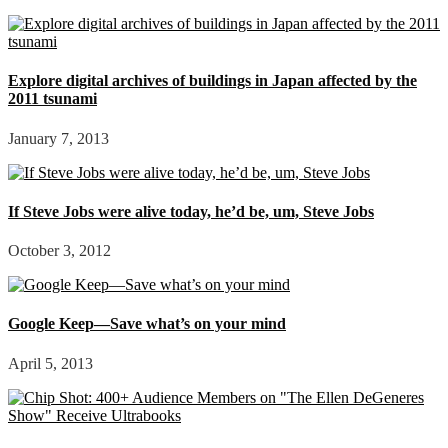
Explore digital archives of buildings in Japan affected by the
2011 tsunami
January 7, 2013
If Steve Jobs were alive today, he’d be, um, Steve Jobs
October 3, 2012
Google Keep—Save what’s on your mind
April 5, 2013