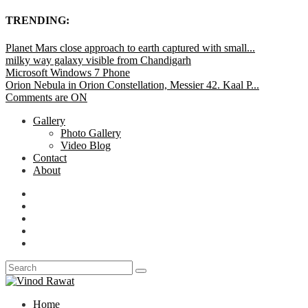
TRENDING:
Planet Mars close approach to earth captured with small...
milky way galaxy visible from Chandigarh
Microsoft Windows 7 Phone
Orion Nebula in Orion Constellation, Messier 42. Kaal P...
Comments are ON
Gallery
Photo Gallery
Video Blog
Contact
About
Home