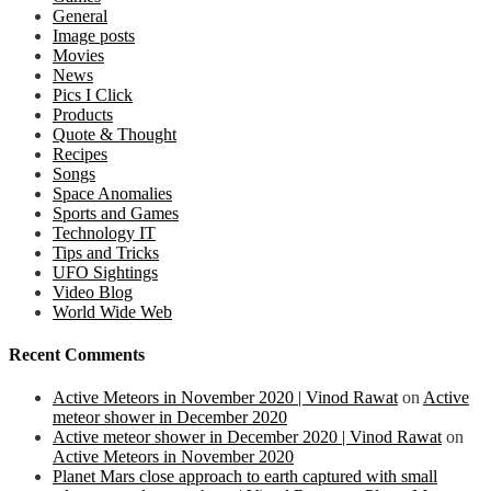
General
Image posts
Movies
News
Pics I Click
Products
Quote & Thought
Recipes
Songs
Space Anomalies
Sports and Games
Technology IT
Tips and Tricks
UFO Sightings
Video Blog
World Wide Web
Recent Comments
Active Meteors in November 2020 | Vinod Rawat
on
Active
meteor shower in December 2020
Active meteor shower in December 2020 | Vinod Rawat
on
Active Meteors in November 2020
Planet Mars close approach to earth captured with small