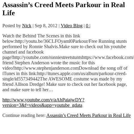
Assassin’s Creed Meets Parkour in Real
Life
Posted by
Nick
|
Sep 8, 2012
|
Video Blog
|
0
|
Watch the Behind The Scenes in this link
below:http://youtu.be/36CLFOyaml0Parkour/Free Running stunts
performed by Ronnie Shalvis.Make sure to check out his youtube
channel and facebook
page!http://youtube.com/ronniestreetstuntshttps://www.facebook.com/
friend Stephen Anderson wrote the music for this
video!http://www.stephenjanderson.comDownload the song off of
iTunes in this link:http://itunes.apple.com/us/album/parkour-creed-
single/id557349442The AWESOME costume was made by my
friend Allison Dredge! Make sure to check out her facebook page,
and make sure to tell her…
http://www.youtube.com/v/aAhPaiajwDY?
version=3&f=videos&app=youtube_gdata
Continue reading here:
Assassin’s Creed Meets Parkour in Real Life