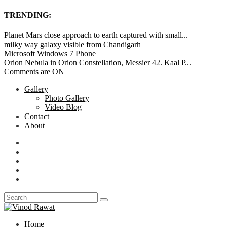
TRENDING:
Planet Mars close approach to earth captured with small...
milky way galaxy visible from Chandigarh
Microsoft Windows 7 Phone
Orion Nebula in Orion Constellation, Messier 42. Kaal P...
Comments are ON
Gallery
Photo Gallery
Video Blog
Contact
About
Home