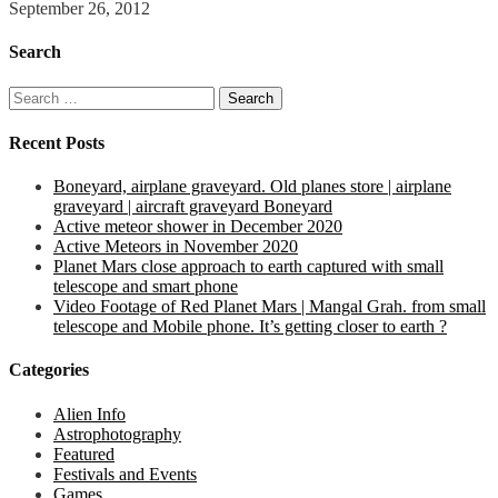
September 26, 2012
Search
Search
for:
Recent Posts
Boneyard, airplane graveyard. Old planes store | airplane
graveyard | aircraft graveyard Boneyard
Active meteor shower in December 2020
Active Meteors in November 2020
Planet Mars close approach to earth captured with small
telescope and smart phone
Video Footage of Red Planet Mars | Mangal Grah. from small
telescope and Mobile phone. It’s getting closer to earth ?
Categories
Alien Info
Astrophotography
Featured
Festivals and Events
Games