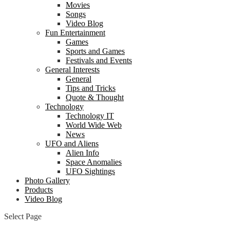
Movies
Songs
Video Blog
Fun Entertainment
Games
Sports and Games
Festivals and Events
General Interests
General
Tips and Tricks
Quote & Thought
Technology
Technology IT
World Wide Web
News
UFO and Aliens
Alien Info
Space Anomalies
UFO Sightings
Photo Gallery
Products
Video Blog
Select Page