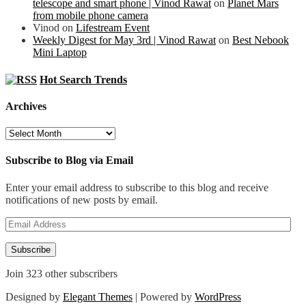
telescope and smart phone | Vinod Rawat
on
Planet Mars
from mobile phone camera
Vinod
on
Lifestream Event
Weekly Digest for May 3rd | Vinod Rawat
on
Best Nebook
Mini Laptop
Hot Search Trends
Archives
Archives
Subscribe to Blog via Email
Enter your email address to subscribe to this blog and receive
notifications of new posts by email.
Email
Address
Subscribe
Join 323 other subscribers
Designed by
Elegant Themes
| Powered by
WordPress