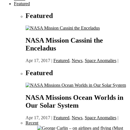
Featured
Featured
NASA Mission Cassini the
Enceladus
Apr 17, 2017
|
Featured
,
News
,
Space Anomalies
|
Featured
NASA Missions Ocean Worlds in
Our Solar System
Apr 17, 2017
|
Featured
,
News
,
Space Anomalies
|
Recent