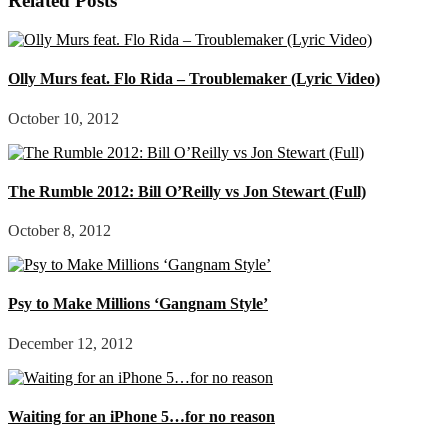
Related Posts
Olly Murs feat. Flo Rida – Troublemaker (Lyric Video)
October 10, 2012
The Rumble 2012: Bill O’Reilly vs Jon Stewart (Full)
October 8, 2012
Psy to Make Millions ‘Gangnam Style’
December 12, 2012
Waiting for an iPhone 5…for no reason