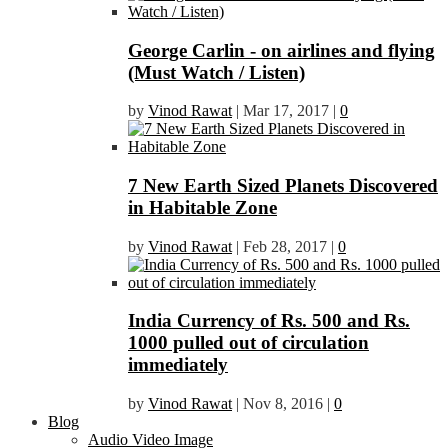
George Carlin - on airlines and flying
(Must Watch / Listen)
by
Vinod Rawat
|
Mar 17, 2017
|
0
7 New Earth Sized Planets Discovered
in Habitable Zone
by
Vinod Rawat
|
Feb 28, 2017
|
0
India Currency of Rs. 500 and Rs.
1000 pulled out of circulation
immediately
by
Vinod Rawat
|
Nov 8, 2016
|
0
Blog
Audio Video Image