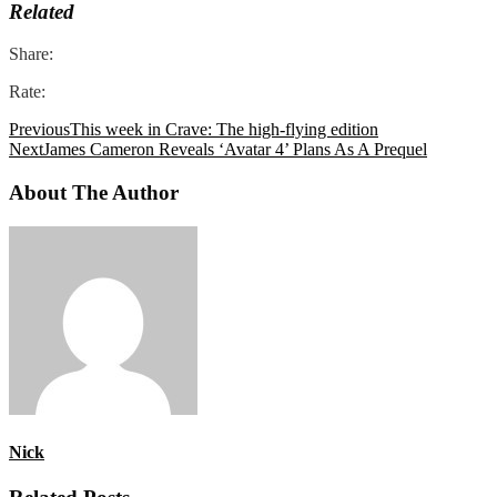
Related
Share:
Rate:
Previous
This week in Crave: The high-flying edition
Next
James Cameron Reveals ‘Avatar 4’ Plans As A Prequel
About The Author
Nick