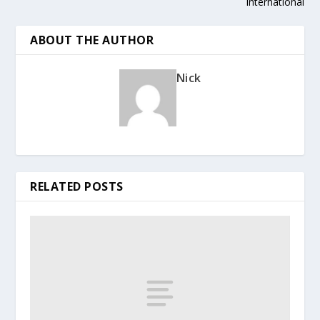
International
ABOUT THE AUTHOR
Nick
RELATED POSTS