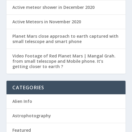
Active meteor shower in December 2020
Active Meteors in November 2020
Planet Mars close approach to earth captured with
small telescope and smart phone
Video Footage of Red Planet Mars | Mangal Grah.
from small telescope and Mobile phone. It’s
getting closer to earth ?
CATEGORIES
Alien Info
Astrophotography
Featured