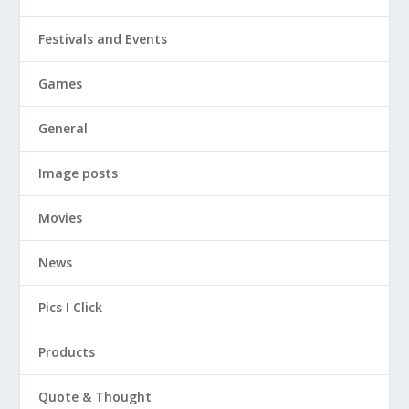
Festivals and Events
Games
General
Image posts
Movies
News
Pics I Click
Products
Quote & Thought