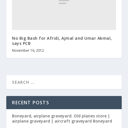
No Big Bash for Afridi, Ajmal and Umar Akmal,
says PCB
November 16, 2012
RECENT POSTS
Boneyard, airplane graveyard. Old planes store |
airplane graveyard | aircraft graveyard Boneyard