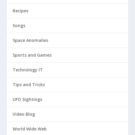
Recipes
Songs
Space Anomalies
Sports and Games
Technology IT
Tips and Tricks
UFO Sightings
Video Blog
World Wide Web