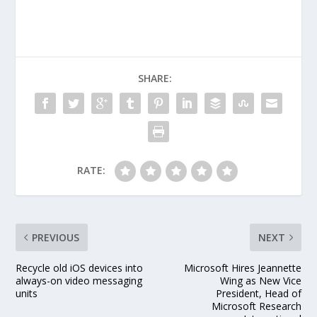
through the first eight
Bangladesh wickets on
a flat, low and slow
Khulna pitch. In came
debutant Abul Hasan,
all of 20, and
SHARE:
proceeded to do
something that had…
RATE:
PREVIOUS
NEXT
Recycle old iOS devices into
Microsoft Hires Jeannette
always-on video messaging
Wing as New Vice
units
President, Head of
Microsoft Research