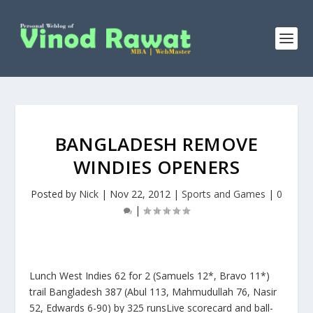
BANGLADESH REMOVE
WINDIES OPENERS
Posted by
Nick
|
Nov 22, 2012
|
Sports and Games
|
0
|
Lunch West Indies 62 for 2 (Samuels 12*, Bravo 11*)
trail Bangladesh 387 (Abul 113, Mahmudullah 76, Nasir
52, Edwards 6-90) by 325 runsLive scorecard and ball-