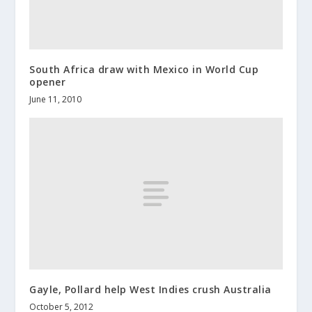
South Africa draw with Mexico in World Cup
opener
June 11, 2010
Gayle, Pollard help West Indies crush Australia
October 5, 2012