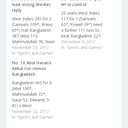
lead strong Windies
WI in control
reply
25 overs West Indies
West Indies 241 for 2
117 for 1 (Samuels
(Samuels 109*, Bravo
62*, Powell 39*) need
85*) trail Bangladesh
a further 111 runs to
387 (Abul 113,
beat Bangladesh 227
Mahmudullah 76, Nasir
(Mahmudullah 52,
December 5, 2012
52, Edwards 6-90) by
November 23, 2012
Narine 4-37)Live
In "Sports and Games"
146 runsScorecard and
In "Sports and Games"
scorecard and ball-by-
ball-by-ball details On
ball details The pitch
No. 10 Abul Hasan’s
day one, No. 10 Abul
had plenty to keep the
debut ton revives
Hasan had scored a
spinners interested
Bangladesh
debut hundred in a
under lights, but West
session in a
Indies ensured no
Bangladesh 365 for 8
partnership of 172 in
repeat of the top-order
(Abul 100*,
30 overs with…
collapse in…
Mahmudullah 72*,
Nasir 52, Edwards 5-
81) v West
IndiesScorecard and
November 22, 2012
ball-by-ball details
In "Sports and Games"
West Indies bulldozed