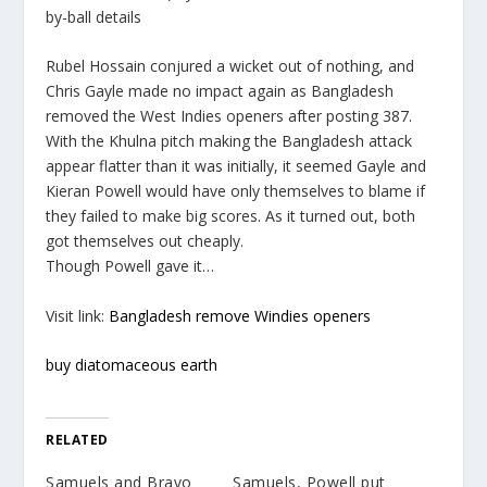
by-ball details
Rubel Hossain conjured a wicket out of nothing, and
Chris Gayle made no impact again as Bangladesh
removed the West Indies openers after posting 387.
With the Khulna pitch making the Bangladesh attack
appear flatter than it was initially, it seemed Gayle and
Kieran Powell would have only themselves to blame if
they failed to make big scores. As it turned out, both
got themselves out cheaply.
Though Powell gave it…
Visit link:
Bangladesh remove Windies openers
buy diatomaceous earth
RELATED
Samuels and Bravo
Samuels, Powell put