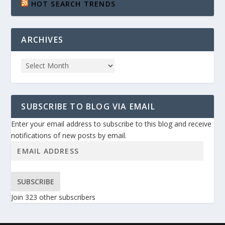
HOT SEARCH TRENDS
ARCHIVES
SUBSCRIBE TO BLOG VIA EMAIL
Enter your email address to subscribe to this blog and receive
notifications of new posts by email.
SUBSCRIBE
Join 323 other subscribers