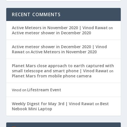
RECENT COMMENTS
Active Meteors in November 2020 | Vinod Rawat
on
Active meteor shower in December 2020
Active meteor shower in December 2020 | Vinod
Rawat
Active Meteors in November 2020
on
Planet Mars close approach to earth captured with
small telescope and smart phone | Vinod Rawat
on
Planet Mars from mobile phone camera
Lifestream Event
Vinod
on
Weekly Digest for May 3rd | Vinod Rawat
Best
on
Nebook Mini Laptop