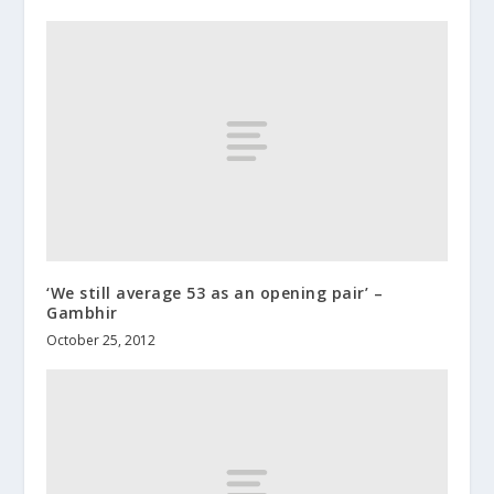
‘We still average 53 as an opening pair’ –
Gambhir
October 25, 2012