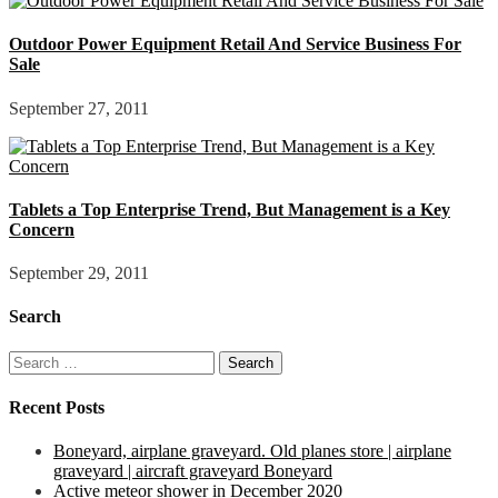
Outdoor Power Equipment Retail And Service Business For
Sale
September 27, 2011
Tablets a Top Enterprise Trend, But Management is a Key
Concern
September 29, 2011
Search
Search
for:
Recent Posts
Boneyard, airplane graveyard. Old planes store | airplane
graveyard | aircraft graveyard Boneyard
Active meteor shower in December 2020