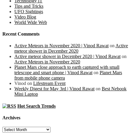
Technology IT
Tips and Tricks
UFO Sightings
Video Blog
World Wide Web
Recent Comments
Active Meteors in November 2020 | Vinod Rawat
on
Active
meteor shower in December 2020
Active meteor shower in December 2020 | Vinod Rawat
on
Active Meteors in November 2020
Planet Mars close approach to earth captured with small
telescope and smart phone | Vinod Rawat
on
Planet Mars
from mobile phone camera
Vinod
on
Lifestream Event
Weekly Digest for May 3rd | Vinod Rawat
on
Best Nebook
Mini Laptop
Hot Search Trends
Archives
Archives