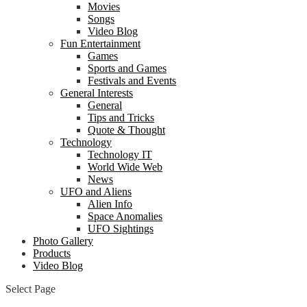
Movies
Songs
Video Blog
Fun Entertainment
Games
Sports and Games
Festivals and Events
General Interests
General
Tips and Tricks
Quote & Thought
Technology
Technology IT
World Wide Web
News
UFO and Aliens
Alien Info
Space Anomalies
UFO Sightings
Photo Gallery
Products
Video Blog
Select Page