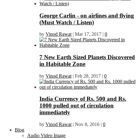
George Carlin - on airlines and flying
(Must Watch / Listen)
by
Vinod Rawat
|
Mar 17, 2017
|
0
7 New Earth Sized Planets Discovered
in Habitable Zone
by
Vinod Rawat
|
Feb 28, 2017
|
0
India Currency of Rs. 500 and Rs.
1000 pulled out of circulation
immediately
by
Vinod Rawat
|
Nov 8, 2016
|
0
Blog
Audio Video Image