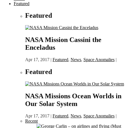
Featured
Featured
NASA Mission Cassini the
Enceladus
Apr 17, 2017
|
Featured
,
News
,
Space Anomalies
|
Featured
NASA Missions Ocean Worlds in
Our Solar System
Apr 17, 2017
|
Featured
,
News
,
Space Anomalies
|
Recent