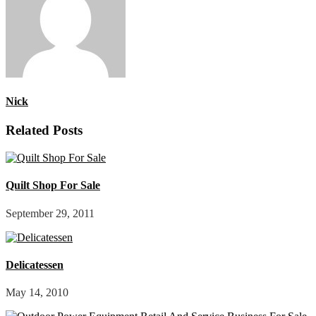
Nick
Related Posts
Quilt Shop For Sale
September 29, 2011
Delicatessen
May 14, 2010