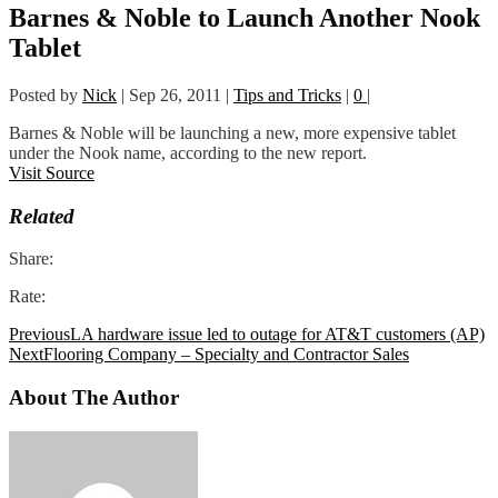
Barnes & Noble to Launch Another Nook
Tablet
Posted by
Nick
|
Sep 26, 2011
|
Tips and Tricks
|
0
|
Barnes & Noble will be launching a new, more expensive tablet
under the Nook name, according to the new report.
Visit Source
Related
Share:
Rate:
Previous
LA hardware issue led to outage for AT&T customers (AP)
Next
Flooring Company – Specialty and Contractor Sales
About The Author