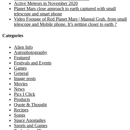
Active Meteors in November 2020
Planet Mars close approach to earth captured with small
telescope and smart phone
Video Footage of Red Planet Mars | Mangal Grah. from small
telescope and Mobile phone. It’s getting closer to earth ?
Categories
Alien Info
Astrophotography
Featured
Festivals and Events
Games
General
Image posts
Movies
News
Pics I Click
Products
Quote & Thought
Recipes
Songs
Space Anomalies
Sports and Games