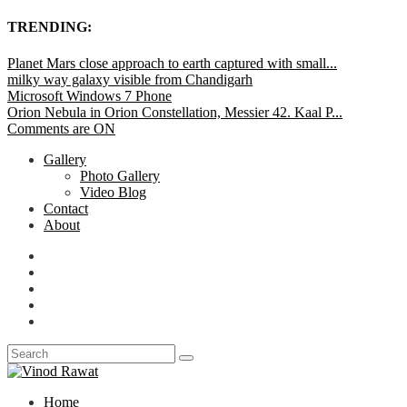
TRENDING:
Planet Mars close approach to earth captured with small...
milky way galaxy visible from Chandigarh
Microsoft Windows 7 Phone
Orion Nebula in Orion Constellation, Messier 42. Kaal P...
Comments are ON
Gallery
Photo Gallery
Video Blog
Contact
About
Home