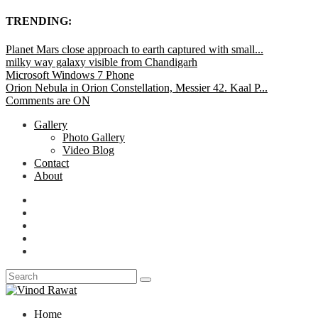
TRENDING:
Planet Mars close approach to earth captured with small...
milky way galaxy visible from Chandigarh
Microsoft Windows 7 Phone
Orion Nebula in Orion Constellation, Messier 42. Kaal P...
Comments are ON
Gallery
Photo Gallery
Video Blog
Contact
About
Home