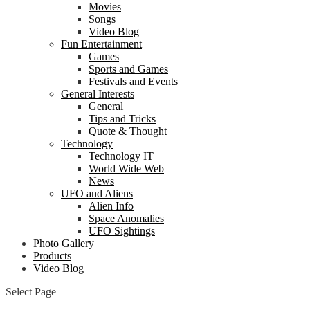
Movies
Songs
Video Blog
Fun Entertainment
Games
Sports and Games
Festivals and Events
General Interests
General
Tips and Tricks
Quote & Thought
Technology
Technology IT
World Wide Web
News
UFO and Aliens
Alien Info
Space Anomalies
UFO Sightings
Photo Gallery
Products
Video Blog
Select Page