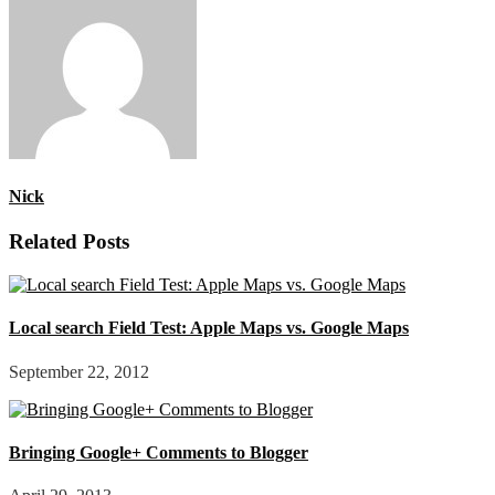
Nick
Related Posts
Local search Field Test: Apple Maps vs. Google Maps
September 22, 2012
Bringing Google+ Comments to Blogger