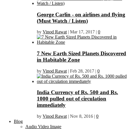
George Carlin - on airlines and flying
(Must Watch / Listen)
by
Vinod Rawat
|
Mar 17, 2017
|
0
7 New Earth Sized Planets Discovered
in Habitable Zone
by
Vinod Rawat
|
Feb 28, 2017
|
0
India Currency of Rs. 500 and Rs.
1000 pulled out of circulation
immediately
by
Vinod Rawat
|
Nov 8, 2016
|
0
Blog
Audio Video Image