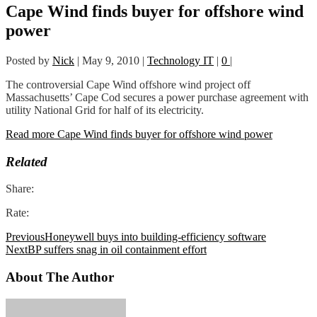
Cape Wind finds buyer for offshore wind
power
Posted by
Nick
|
May 9, 2010
|
Technology IT
|
0
|
The controversial Cape Wind offshore wind project off
Massachusetts’ Cape Cod secures a power purchase agreement with
utility National Grid for half of its electricity.
Read more Cape Wind finds buyer for offshore wind power
Related
Share:
Rate:
Previous
Honeywell buys into building-efficiency software
Next
BP suffers snag in oil containment effort
About The Author