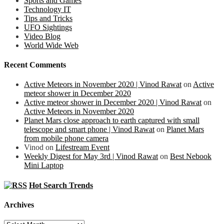
Sports and Games
Technology IT
Tips and Tricks
UFO Sightings
Video Blog
World Wide Web
Recent Comments
Active Meteors in November 2020 | Vinod Rawat
on
Active
meteor shower in December 2020
Active meteor shower in December 2020 | Vinod Rawat
on
Active Meteors in November 2020
Planet Mars close approach to earth captured with small
telescope and smart phone | Vinod Rawat
on
Planet Mars
from mobile phone camera
Vinod
on
Lifestream Event
Weekly Digest for May 3rd | Vinod Rawat
on
Best Nebook
Mini Laptop
Hot Search Trends
Archives
Archives