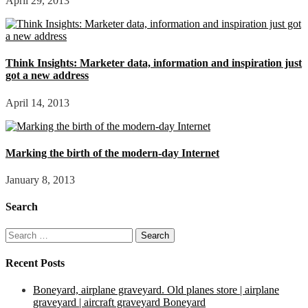
April 29, 2013
Think Insights: Marketer data, information and inspiration just
got a new address
April 14, 2013
Marking the birth of the modern-day Internet
January 8, 2013
Search
Search
for:
Recent Posts
Boneyard, airplane graveyard. Old planes store | airplane
graveyard | aircraft graveyard Boneyard