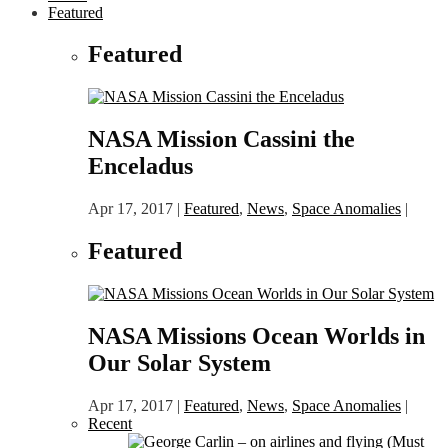
Featured
Featured
NASA Mission Cassini the
Enceladus
Apr 17, 2017
|
Featured
,
News
,
Space Anomalies
|
Featured
NASA Missions Ocean Worlds in
Our Solar System
Apr 17, 2017
|
Featured
,
News
,
Space Anomalies
|
Recent