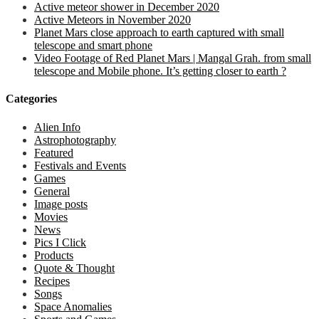
Active meteor shower in December 2020
Active Meteors in November 2020
Planet Mars close approach to earth captured with small
telescope and smart phone
Video Footage of Red Planet Mars | Mangal Grah. from small
telescope and Mobile phone. It’s getting closer to earth ?
Categories
Alien Info
Astrophotography
Featured
Festivals and Events
Games
General
Image posts
Movies
News
Pics I Click
Products
Quote & Thought
Recipes
Songs
Space Anomalies