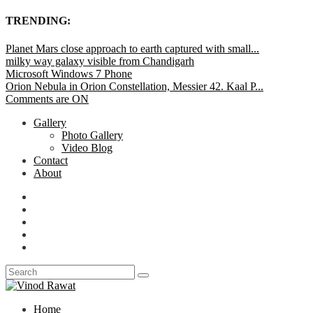
TRENDING:
Planet Mars close approach to earth captured with small...
milky way galaxy visible from Chandigarh
Microsoft Windows 7 Phone
Orion Nebula in Orion Constellation, Messier 42. Kaal P...
Comments are ON
Gallery
Photo Gallery
Video Blog
Contact
About
Home