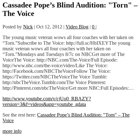
Cassadee Pope’s Blind Audition: "Torn" –
The Voice
Posted by
Nick
|
Oct 12, 2012
|
Video Blog
|
0
|
The young music veteran wows all four coaches with her taken on
“Torn.”Subscribe to The Voice: http://full.sc/HbIXEYThe young
music veteran wows all four coaches with her taken on
“Torn.”Mondays and Tuesdays 8/7c on NBCGet more of The
VoiceThe Voice: http://NBC.com/The-Voice/Full Episode:
http://www.nbc.com/the-voice/video/Like The Voice:
http://Facebook.com/NBCTheVoiceFollow The Voice:
https://Twitter.com/NBCTheVoiceThe Voice Tumblr:
http://nbcTheVoice.Tumblr.com/The Voice Pinterest:
http://Pinterest.com/nbcTheVoice/Get more NBC:Full Episodes:…
http://www.youtube.com/v/cjUo0_RBAZY?
version=3&f=videos&app=youtube_gdata
See the rest here:
Cassadee Pope’s Blind Audition: "Torn" – The
Voice
more info