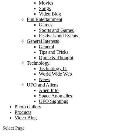
Movies
Songs
Video Blog
Fun Entertainment
Games
Sports and Games
Festivals and Events
General Interests
General
Tips and Tricks
Quote & Thought
Technology
Technology IT
World Wide Web
News
UFO and Aliens
Alien Info
Space Anomalies
UFO Sightings
Photo Gallery
Products
Video Blog
Select Page