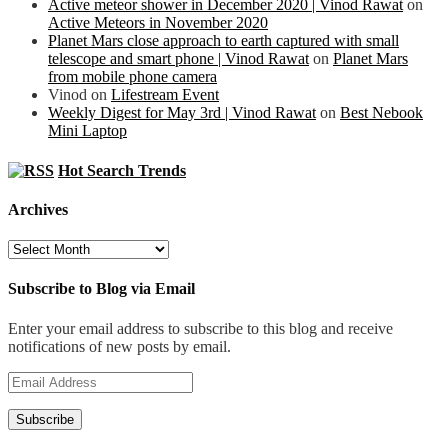
Active meteor shower in December 2020 | Vinod Rawat
on
Active Meteors in November 2020
Planet Mars close approach to earth captured with small
telescope and smart phone | Vinod Rawat
on
Planet Mars
from mobile phone camera
Vinod
on
Lifestream Event
Weekly Digest for May 3rd | Vinod Rawat
on
Best Nebook
Mini Laptop
Hot Search Trends
Archives
Archives
Subscribe to Blog via Email
Enter your email address to subscribe to this blog and receive
notifications of new posts by email.
Email
Address
Subscribe