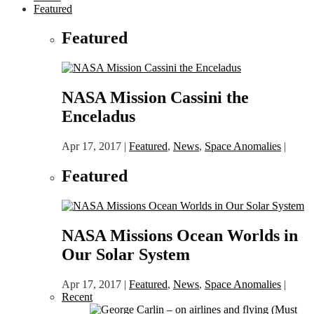
Featured
Featured
NASA Mission Cassini the
Enceladus
Apr 17, 2017
|
Featured
,
News
,
Space Anomalies
|
Featured
NASA Missions Ocean Worlds in
Our Solar System
Apr 17, 2017
|
Featured
,
News
,
Space Anomalies
|
Recent