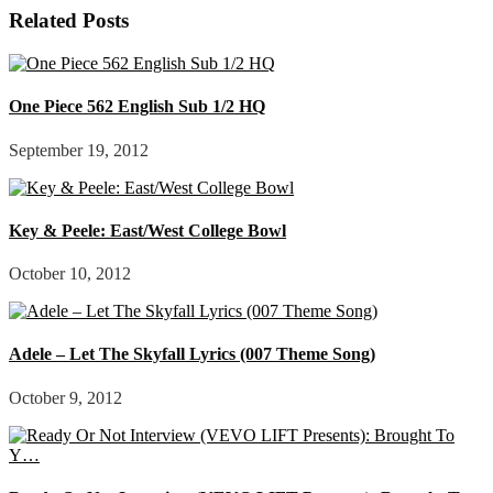
Related Posts
One Piece 562 English Sub 1/2 HQ
September 19, 2012
Key & Peele: East/West College Bowl
October 10, 2012
Adele – Let The Skyfall Lyrics (007 Theme Song)
October 9, 2012