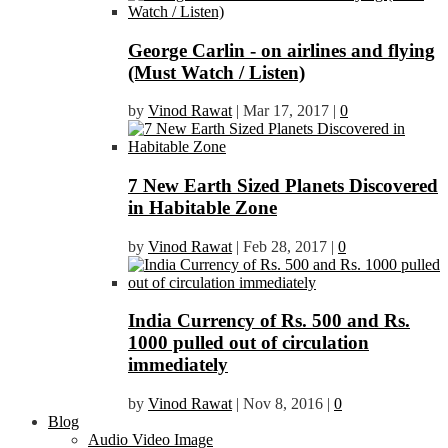
George Carlin - on airlines and flying
(Must Watch / Listen)
by
Vinod Rawat
|
Mar 17, 2017
|
0
7 New Earth Sized Planets Discovered
in Habitable Zone
by
Vinod Rawat
|
Feb 28, 2017
|
0
India Currency of Rs. 500 and Rs.
1000 pulled out of circulation
immediately
by
Vinod Rawat
|
Nov 8, 2016
|
0
Blog
Audio Video Image