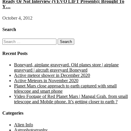
Ready Or Not Interview (VEVO LIFT Presents): Brought To
Y…
October 4, 2012
Search
Search
for:
Recent Posts
Boneyard, airplane graveyard. Old planes store | airplane
graveyard | aircraft graveyard Boneyard
Active meteor shower in December 2020
Active Meteors in November 2020
Planet Mars close approach to earth captured with small
telescope and smart phone
Video Footage of Red Planet Mars | Mangal Grah. from small
telescope and Mobile phone. It’s getting closer to earth ?
Categories
Alien Info
Astrophotography