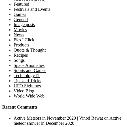
Featured
Festivals and Events
Games
General
Image posts
Movies
News
Pics I Click
Products
Quote & Thought
Recipes
Songs
Space Anomalies
Sports and Games
Technology IT
Tips and Tricks
UFO Sightings
Video Blog
World Wide Web
Recent Comments
Active Meteors in November 2020 | Vinod Rawat
on
Active
meteor shower in December 2020