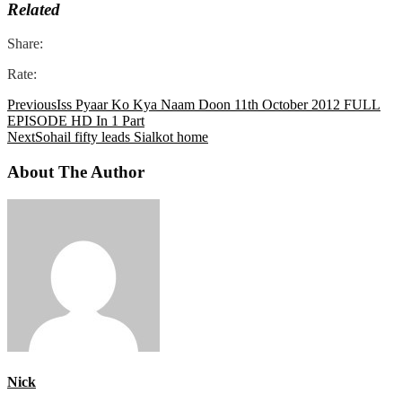
Related
Share:
Rate:
Previous
Iss Pyaar Ko Kya Naam Doon 11th October 2012 FULL
EPISODE HD In 1 Part
Next
Sohail fifty leads Sialkot home
About The Author
Nick