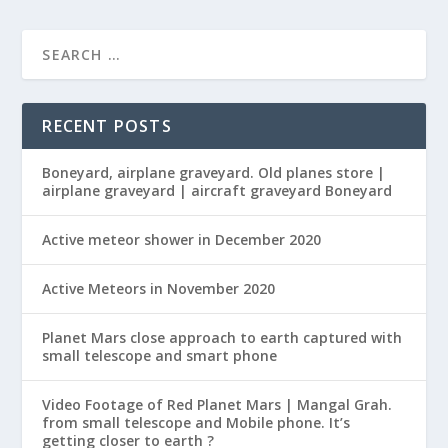
RECENT POSTS
Boneyard, airplane graveyard. Old planes store |
airplane graveyard | aircraft graveyard Boneyard
Active meteor shower in December 2020
Active Meteors in November 2020
Planet Mars close approach to earth captured with
small telescope and smart phone
Video Footage of Red Planet Mars | Mangal Grah.
from small telescope and Mobile phone. It’s
getting closer to earth ?