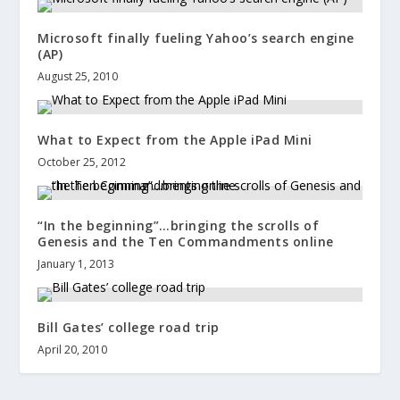
Microsoft finally fueling Yahoo’s search engine
(AP)
August 25, 2010
What to Expect from the Apple iPad Mini
October 25, 2012
“In the beginning”…bringing the scrolls of
Genesis and the Ten Commandments online
January 1, 2013
Bill Gates’ college road trip
April 20, 2010