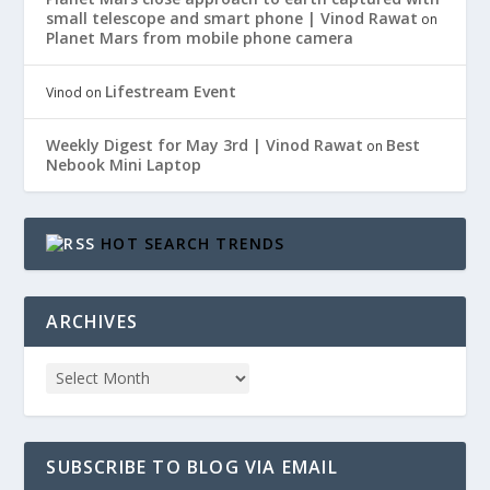
small telescope and smart phone | Vinod Rawat
on
Planet Mars from mobile phone camera
Lifestream Event
Vinod
on
Weekly Digest for May 3rd | Vinod Rawat
Best
on
Nebook Mini Laptop
HOT SEARCH TRENDS
ARCHIVES
SUBSCRIBE TO BLOG VIA EMAIL