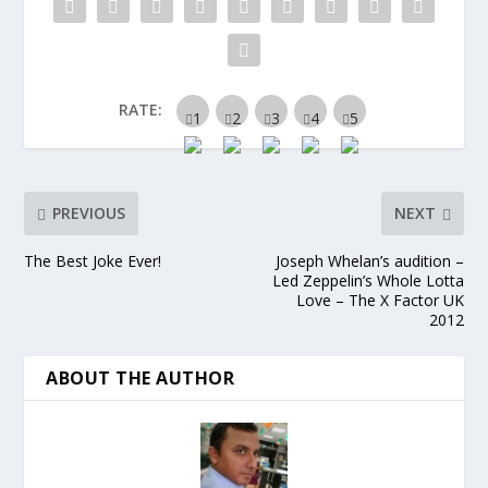
RATE:
PREVIOUS
NEXT
The Best Joke Ever!
Joseph Whelan’s audition –
Led Zeppelin’s Whole Lotta
Love – The X Factor UK
2012
ABOUT THE AUTHOR