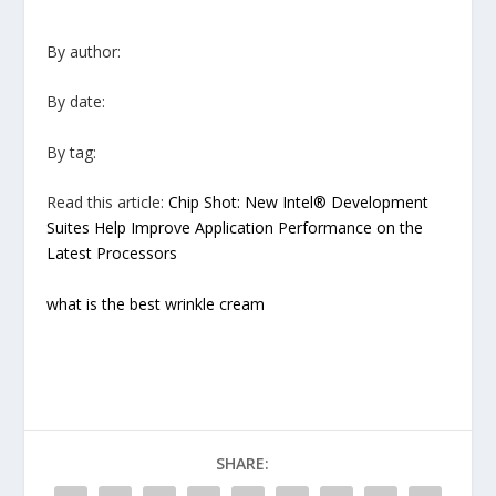
By author:
By date:
By tag:
Read this article:
Chip Shot: New Intel® Development
Suites Help Improve Application Performance on the
Latest Processors
what is the best wrinkle cream
SHARE: