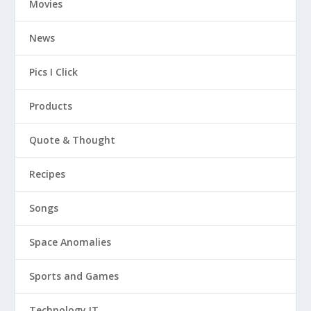
Movies
News
Pics I Click
Products
Quote & Thought
Recipes
Songs
Space Anomalies
Sports and Games
Technology IT