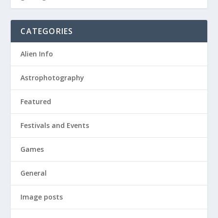
CATEGORIES
Alien Info
Astrophotography
Featured
Festivals and Events
Games
General
Image posts