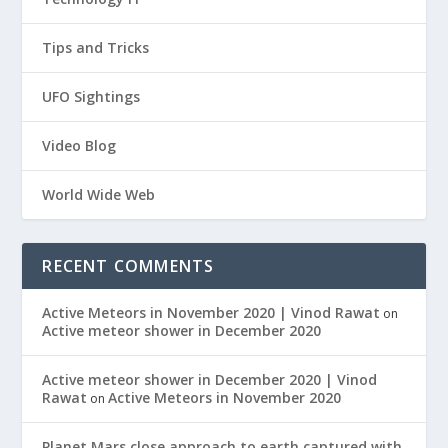
Tips and Tricks
UFO Sightings
Video Blog
World Wide Web
RECENT COMMENTS
Active Meteors in November 2020 | Vinod Rawat
on
Active meteor shower in December 2020
Active meteor shower in December 2020 | Vinod
Rawat
Active Meteors in November 2020
on
Planet Mars close approach to earth captured with