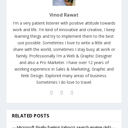
Vinod Rawat
I'm a very patient listener with positive attitude towards
work and life. I'm kind of innovative and creative, I keep
learning things and try to implement them to the best
use possible. Sometimes I love to write a little and
share with the world, sometimes I stay busy at work or
family. Professionally I'm a Web & Graphic Designer
and also a Pro Marketer. I have over 12 years of
working experience in Sales & Marketing, Graphic and
Web Design. Explored many areas of business.
Sometimes I do love to travel.
RELATED POSTS