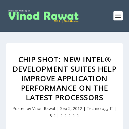
CHIP SHOT: NEW INTEL®
DEVELOPMENT SUITES HELP
IMPROVE APPLICATION
PERFORMANCE ON THE
LATEST PROCESSORS
Posted by
Vinod Rawat
|
Sep 5, 2012
|
Technology IT
|
0
|