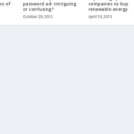
en of
password ad: Intriguing
companies to buy
or confusing?
renewable energy
October 29, 2012
April 19, 2013