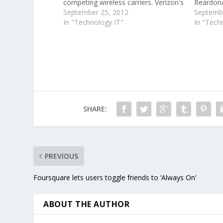
competing wireless carriers. Verizon's
Reardon/
version of the new iPhone, which
September 25, 2012
Mobile l
Septembe
was released on Friday, comes "GSM
In "Technology IT"
while its
In "Tech
unlocked" out of the box, allowing it
acquired
to be used on…
reviewed 
Mobile C
Alling
SHARE:
PREVIOUS
Foursquare lets users toggle friends to ‘Always On’
ABOUT THE AUTHOR