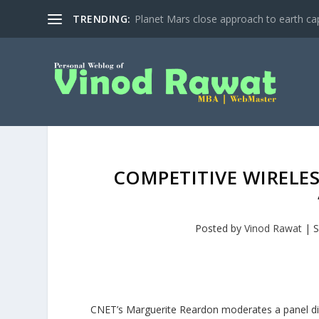
TRENDING:
Planet Mars close approach to earth cap
COMPETITIVE WIRELES
Posted by
Vinod Rawat
|
S
CNET’s Marguerite Reardon moderates a panel dis