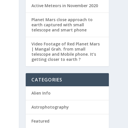
Active Meteors in November 2020
Planet Mars close approach to
earth captured with small
telescope and smart phone
Video Footage of Red Planet Mars
| Mangal Grah. from small
telescope and Mobile phone. It’s
getting closer to earth ?
CATEGORIES
Alien Info
Astrophotography
Featured