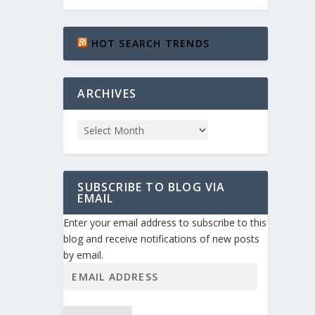
HOT SEARCH TRENDS
ARCHIVES
SUBSCRIBE TO BLOG VIA
EMAIL
Enter your email address to subscribe to this
blog and receive notifications of new posts
by email.