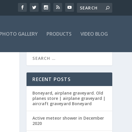
PHOTO GALLERY
PRODUCTS
VIDEO BLOG
RECENT POSTS
Boneyard, airplane graveyard. Old
planes store | airplane graveyard |
aircraft graveyard Boneyard
Active meteor shower in December
2020