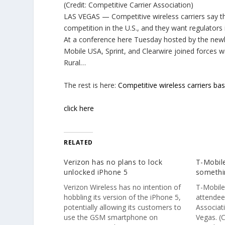
(Credit: Competitive Carrier Association)
LAS VEGAS — Competitive wireless carriers say t
competition in the U.S., and they want regulators i
At a conference here Tuesday hosted by the newly
Mobile USA, Sprint, and Clearwire joined forces w
Rural…
The rest is here:
Competitive wireless carriers ba
click here
RELATED
Verizon has no plans to lock
T-Mobile
unlocked iPhone 5
somethi
Verizon Wireless has no intention of
T-Mobile
hobbling its version of the iPhone 5,
attendee
potentially allowing its customers to
Associat
use the GSM smartphone on
Vegas. (C