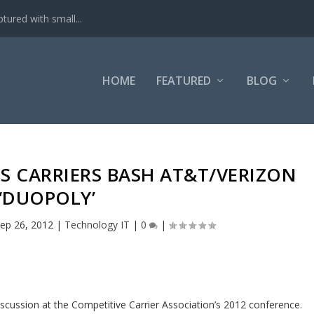
tured with small...
HOME
FEATURED
BLOG
S CARRIERS BASH AT&T/VERIZON
‘DUOPOLY’
ep 26, 2012
|
Technology IT
|
0
|
cussion at the Competitive Carrier Association’s 2012 conference.