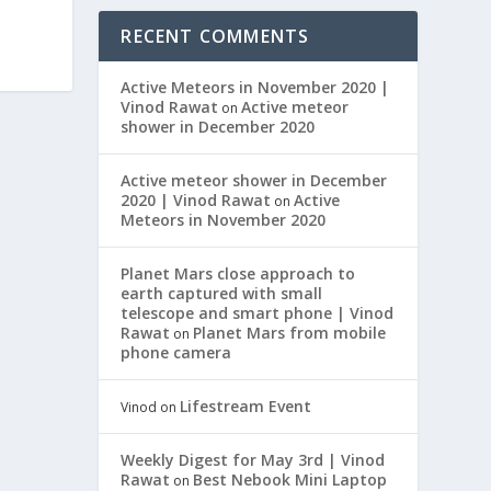
RECENT COMMENTS
Active Meteors in November 2020 |
Vinod Rawat
Active meteor
on
shower in December 2020
Active meteor shower in December
2020 | Vinod Rawat
Active
on
Meteors in November 2020
Planet Mars close approach to
earth captured with small
telescope and smart phone | Vinod
Rawat
Planet Mars from mobile
on
phone camera
Lifestream Event
Vinod
on
Weekly Digest for May 3rd | Vinod
Rawat
Best Nebook Mini Laptop
on