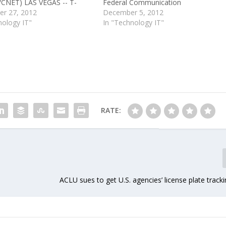
CNET) LAS VEGAS -- T-
Federal Communication
ost its focus on customers
r 27, 2012
Commission's wireless data roaming
December 5, 2012
 $39 billion deal to be
nology IT"
rules. Earlier today, the U.S Court of
In "Technology IT"
 by AT&T was being
Appeals in Washington, D.C., upheld
by regulators, said T-
rules that the FCC had enacted a
hief Operating Officer Jim
year ago that will require…
RATE:
ACLU sues to get U.S. agencies’ license plate track