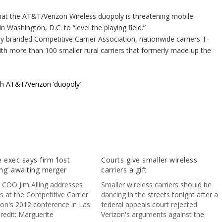
hat the AT&T/Verizon Wireless duopoly is threatening mobile
n Washington, D.C. to “level the playing field.”
 branded Competitive Carrier Association, nationwide carriers T-
ith more than 100 smaller rural carriers that formerly made up the
sh AT&T/Verizon ‘duopoly’
 exec says firm ‘lost
Courts give smaller wireless
ng’ awaiting merger
carriers a gift
 COO Jim Alling addresses
Smaller wireless carriers should be
s at the Competitive Carrier
dancing in the streets tonight after a
ion's 2012 conference in Las
federal appeals court rejected
redit: Marguerite
Verizon's arguments against the