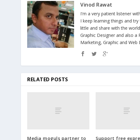
Vinod Rawat
I'm a very patient listener wi
I keep learning things and tr
little and share with the wor
Graphic Designer and also a P
Marketing, Graphic and Web D
RELATED POSTS
Media moguls partner to
Support free expre