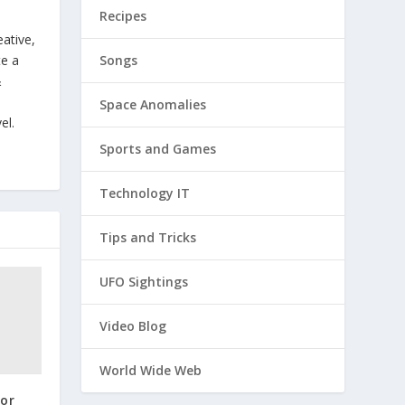
Recipes
eative,
Songs
te a
&
Space Anomalies
el.
Sports and Games
Technology IT
Tips and Tricks
UFO Sightings
Video Blog
World Wide Web
for