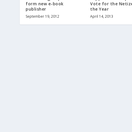
form new e-book
Vote for the Netiz
publisher
the Year
September 19, 2012
April 14, 2013