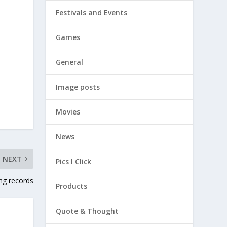
Festivals and Events
Games
General
Image posts
Movies
News
NEXT
Pics I Click
ing records
Products
Quote & Thought