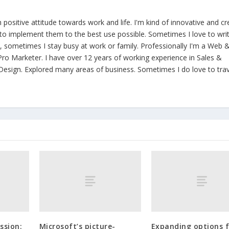
th positive attitude towards work and life. I'm kind of innovative and cr
y to implement them to the best use possible. Sometimes I love to wri
ld, sometimes I stay busy at work or family. Professionally I'm a Web 
ro Marketer. I have over 12 years of working experience in Sales &
esign. Explored many areas of business. Sometimes I do love to trav
ssion:
Microsoft’s picture-
Expanding options 