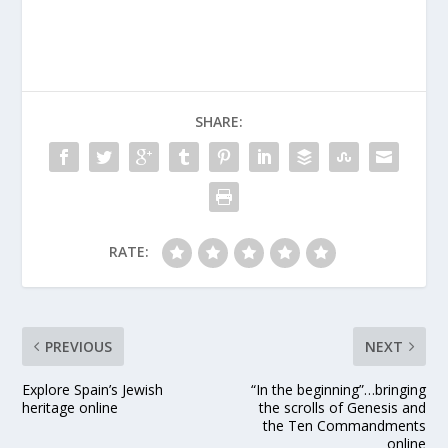
feeding the reindeer
and, of course,
checking the list
(twice!) before they
take flight on their trip
around the world.
SHARE:
While we’ve been…
RATE:
PREVIOUS
NEXT
Explore Spain’s Jewish
“In the beginning”…bringing
heritage online
the scrolls of Genesis and
the Ten Commandments
online