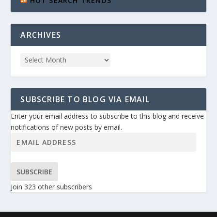
HOT SEARCH TRENDS
ARCHIVES
SUBSCRIBE TO BLOG VIA EMAIL
Enter your email address to subscribe to this blog and receive
notifications of new posts by email.
SUBSCRIBE
Join 323 other subscribers