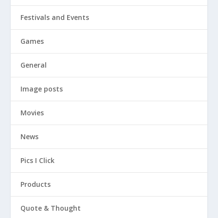
Festivals and Events
Games
General
Image posts
Movies
News
Pics I Click
Products
Quote & Thought