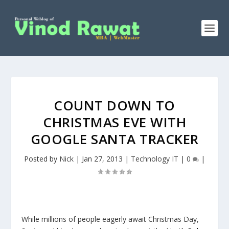
COUNT DOWN TO
CHRISTMAS EVE WITH
GOOGLE SANTA TRACKER
Posted by
Nick
|
Jan 27, 2013
|
Technology IT
|
0
|
While millions of people eagerly await Christmas Day,