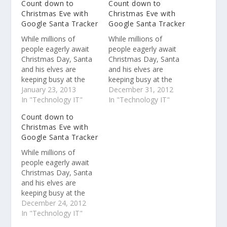
Count down to
Count down to
Christmas Eve with
Christmas Eve with
Google Santa Tracker
Google Santa Tracker
While millions of
While millions of
people eagerly await
people eagerly await
Christmas Day, Santa
Christmas Day, Santa
and his elves are
and his elves are
keeping busy at the
keeping busy at the
North Pole . They’re
January 23, 2013
North Pole . They’re
December 31, 2012
preparing presents,
In "Technology IT"
preparing presents,
In "Technology IT"
tuning up the sleigh,
tuning up the sleigh,
Count down to
feeding the reindeer
feeding the reindeer
Christmas Eve with
and, of course,
and, of course,
Google Santa Tracker
checking the list
checking the list
(twice!) before they
(twice!) before they
While millions of
take flight on their trip
take flight on their trip
people eagerly await
around the world
around the world.
Christmas Day, Santa
While we’ve been…
and his elves are
keeping busy at the
North Pole . They’re
December 24, 2012
preparing presents,
In "Technology IT"
tuning up the sleigh,