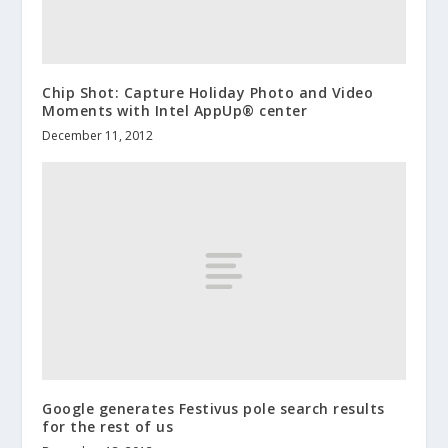
Chip Shot: Capture Holiday Photo and Video
Moments with Intel AppUp® center
December 11, 2012
Google generates Festivus pole search results
for the rest of us