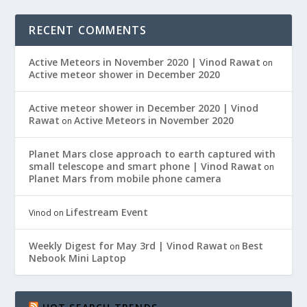
RECENT COMMENTS
Active Meteors in November 2020 | Vinod Rawat
on
Active meteor shower in December 2020
Active meteor shower in December 2020 | Vinod
Rawat
Active Meteors in November 2020
on
Planet Mars close approach to earth captured with
small telescope and smart phone | Vinod Rawat
on
Planet Mars from mobile phone camera
Lifestream Event
Vinod
on
Weekly Digest for May 3rd | Vinod Rawat
Best
on
Nebook Mini Laptop