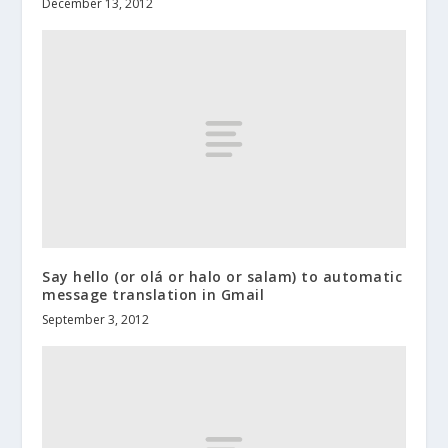
December 13, 2012
Say hello (or olá or halo or salam) to automatic
message translation in Gmail
September 3, 2012