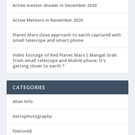
Active meteor shower in December 2020
Active Meteors in November 2020
Planet Mars close approach to earth captured with
small telescope and smart phone
Video Footage of Red Planet Mars | Mangal Grah.
from small telescope and Mobile phone. It’s
getting closer to earth ?
CATEGORIES
Alien Info
Astrophotography
Featured