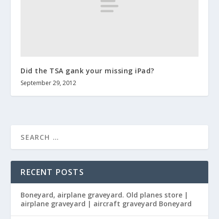
Did the TSA gank your missing iPad?
September 29, 2012
RECENT POSTS
Boneyard, airplane graveyard. Old planes store |
airplane graveyard | aircraft graveyard Boneyard