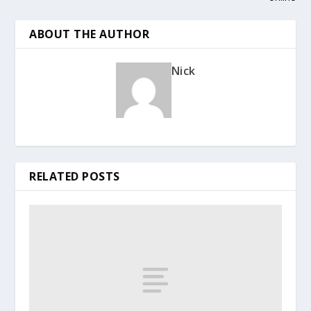
ABOUT THE AUTHOR
Nick
RELATED POSTS