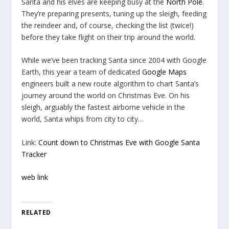
Santa and his elves are keeping busy at the
North Pole
.
They’re preparing presents, tuning up the sleigh, feeding
the reindeer and, of course, checking the list (twice!)
before they take flight on their trip around the world.
While we’ve been tracking Santa since 2004 with Google
Earth, this year a team of dedicated
Google Maps
engineers built a new route algorithm to chart Santa’s
journey around the world on Christmas Eve. On his
sleigh, arguably the fastest airborne vehicle in the
world, Santa whips from city to city…
Link:
Count down to Christmas Eve with Google Santa
Tracker
web link
RELATED