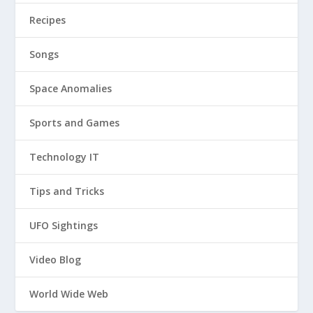
Recipes
Songs
Space Anomalies
Sports and Games
Technology IT
Tips and Tricks
UFO Sightings
Video Blog
World Wide Web