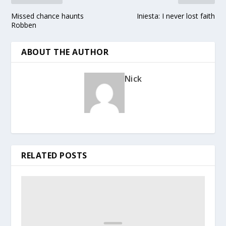
Missed chance haunts
Iniesta: I never lost faith
Robben
ABOUT THE AUTHOR
Nick
RELATED POSTS