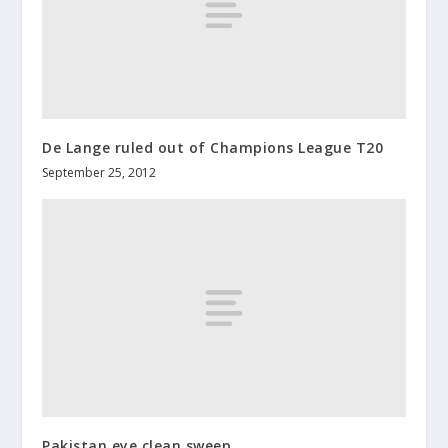
De Lange ruled out of Champions League T20
September 25, 2012
Pakistan eye clean sweep