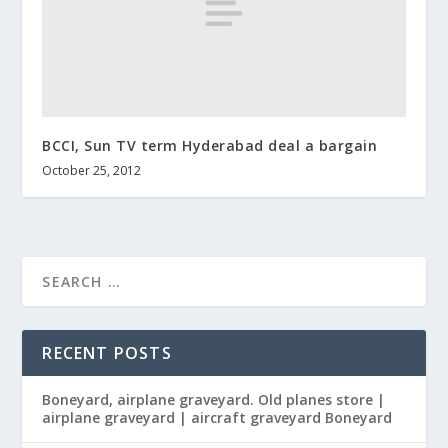
BCCI, Sun TV term Hyderabad deal a bargain
October 25, 2012
RECENT POSTS
Boneyard, airplane graveyard. Old planes store |
airplane graveyard | aircraft graveyard Boneyard