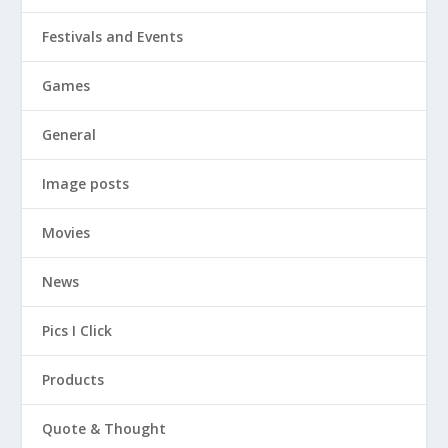
Festivals and Events
Games
General
Image posts
Movies
News
Pics I Click
Products
Quote & Thought