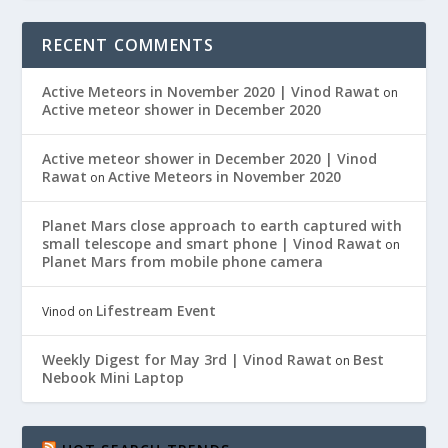
RECENT COMMENTS
Active Meteors in November 2020 | Vinod Rawat
on
Active meteor shower in December 2020
Active meteor shower in December 2020 | Vinod
Rawat
Active Meteors in November 2020
on
Planet Mars close approach to earth captured with
small telescope and smart phone | Vinod Rawat
on
Planet Mars from mobile phone camera
Lifestream Event
Vinod
on
Weekly Digest for May 3rd | Vinod Rawat
Best
on
Nebook Mini Laptop