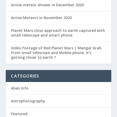
Active meteor shower in December 2020
Active Meteors in November 2020
Planet Mars close approach to earth captured with
small telescope and smart phone
Video Footage of Red Planet Mars | Mangal Grah.
from small telescope and Mobile phone. It’s
getting closer to earth ?
CATEGORIES
Alien Info
Astrophotography
Featured