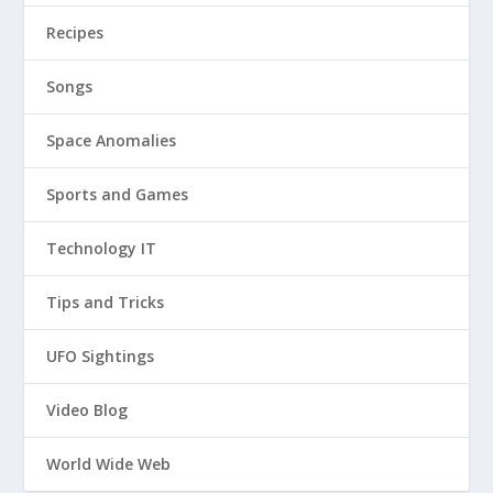
Recipes
Songs
Space Anomalies
Sports and Games
Technology IT
Tips and Tricks
UFO Sightings
Video Blog
World Wide Web