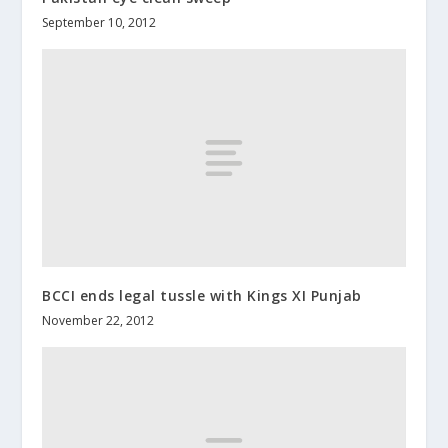
September 10, 2012
BCCI ends legal tussle with Kings XI Punjab
November 22, 2012