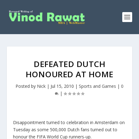
DEFEATED DUTCH
HONOURED AT HOME
Posted by
Nick
|
Jul 15, 2010
|
Sports and Games
|
0
|
Disappointment turned to celebration in Amsterdam on
Tuesday as some 500,000 Dutch fans turned out to
honour the FIFA World Cup runners-up.