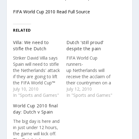
FIFA World Cup 2010 Read Full Source
RELATED
Villa: We need to
Dutch ‘still proud’
stifle the Dutch
despite the pain
Striker David Villa says
FIFA World Cup
Spain will need to stifle
runners-
the Netherlands' attack
up Netherlands will
if they are going to lift
receive the acclaim of
the FIFA World Cup™
their countrymen on a
on Sunday after
July 10, 2010
canal tour of
July 12, 2010
reaching their first final.
In "Sports and Games"
Amsterdam on
In "Sports and Games"
FIFA World Cup 2010
Tuesday and they have
World Cup 2010 final
Read Full Source
every reason to feel
day: Dutch v Spain
proud. FIFA World Cup
2010 Read Full Source
The big day is here and
in just under 12 hours,
the game will kick off.