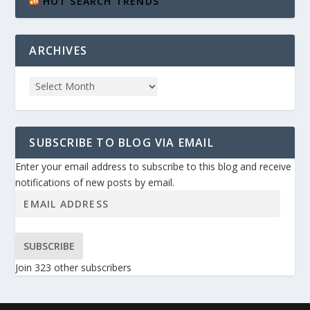
HOT SEARCH TRENDS
ARCHIVES
SUBSCRIBE TO BLOG VIA EMAIL
Enter your email address to subscribe to this blog and receive
notifications of new posts by email.
SUBSCRIBE
Join 323 other subscribers