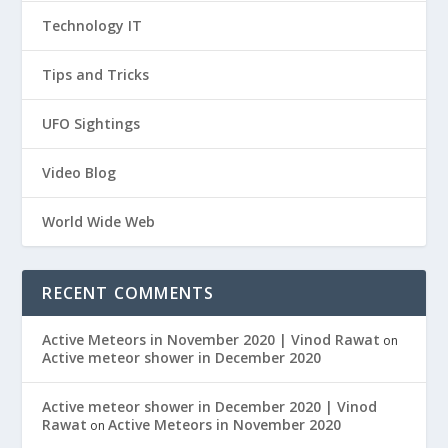
Technology IT
Tips and Tricks
UFO Sightings
Video Blog
World Wide Web
RECENT COMMENTS
Active Meteors in November 2020 | Vinod Rawat
on
Active meteor shower in December 2020
Active meteor shower in December 2020 | Vinod
Rawat
Active Meteors in November 2020
on