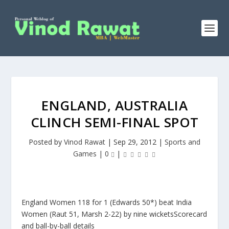
ENGLAND, AUSTRALIA
CLINCH SEMI-FINAL SPOT
Posted by
Vinod Rawat
|
Sep 29, 2012
|
Sports and
Games
|
0
|
England Women 118 for 1 (Edwards 50*) beat India
Women (Raut 51, Marsh 2-22) by nine wicketsScorecard
and ball-by-ball details