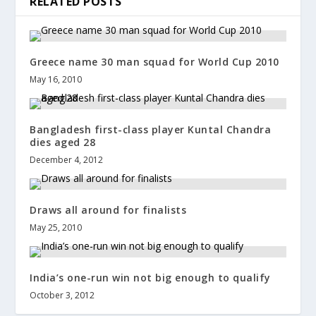
RELATED POSTS
Greece name 30 man squad for World Cup 2010
May 16, 2010
Bangladesh first-class player Kuntal Chandra
dies aged 28
December 4, 2012
Draws all around for finalists
May 25, 2010
India’s one-run win not big enough to qualify
October 3, 2012