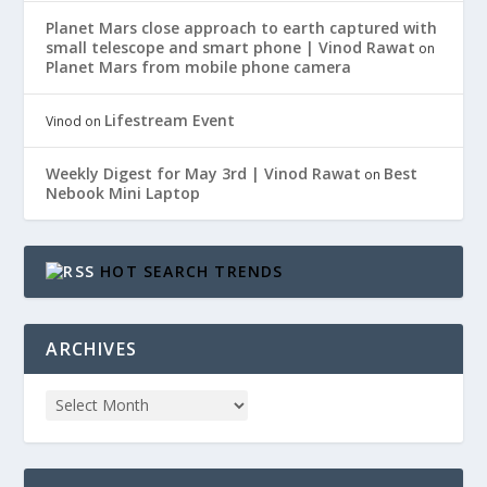
Planet Mars close approach to earth captured with
small telescope and smart phone | Vinod Rawat
on
Planet Mars from mobile phone camera
Lifestream Event
Vinod
on
Weekly Digest for May 3rd | Vinod Rawat
Best
on
Nebook Mini Laptop
HOT SEARCH TRENDS
ARCHIVES