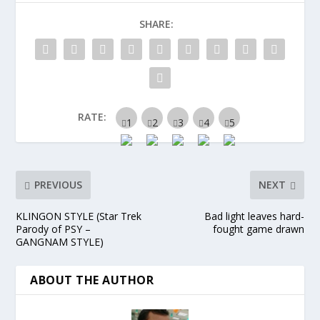
SHARE:
RATE:
PREVIOUS
NEXT
KLINGON STYLE (Star Trek
Bad light leaves hard-
Parody of PSY –
fought game drawn
GANGNAM STYLE)
ABOUT THE AUTHOR