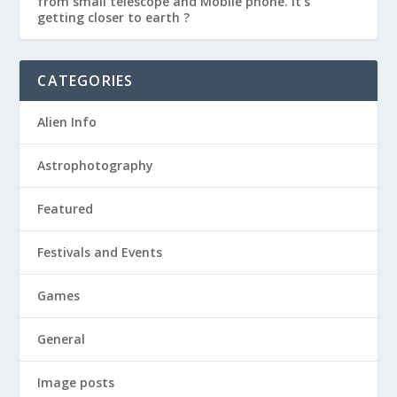
from small telescope and Mobile phone. It’s
getting closer to earth ?
CATEGORIES
Alien Info
Astrophotography
Featured
Festivals and Events
Games
General
Image posts