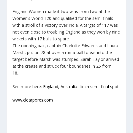
England Women made it two wins from two at the
Women’s World T20 and qualified for the semi-finals
with a stroll of a victory over India. A target of 117 was
not even close to troubling England as they won by nine
wickets with 17 balls to spare.
The opening pair, captain Charlotte Edwards and Laura
Marsh, put on 78 at over a run-a-ball to eat into the
target before Marsh was stumped. Sarah Taylor arrived
at the crease and struck four boundaries in 25 from
18…
See more here:
England, Australia clinch semi-final spot
www.clearpores.com