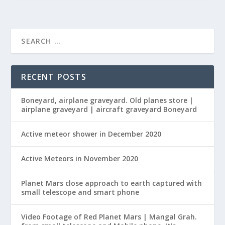
RECENT POSTS
Boneyard, airplane graveyard. Old planes store |
airplane graveyard | aircraft graveyard Boneyard
Active meteor shower in December 2020
Active Meteors in November 2020
Planet Mars close approach to earth captured with
small telescope and smart phone
Video Footage of Red Planet Mars | Mangal Grah.