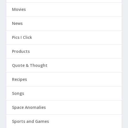
Movies
News
Pics I Click
Products
Quote & Thought
Recipes
Songs
Space Anomalies
Sports and Games