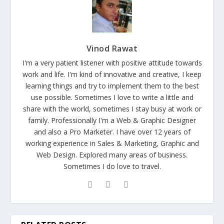
Vinod Rawat
I'm a very patient listener with positive attitude towards
work and life. I'm kind of innovative and creative, I keep
learning things and try to implement them to the best
use possible. Sometimes I love to write a little and
share with the world, sometimes I stay busy at work or
family. Professionally I'm a Web & Graphic Designer
and also a Pro Marketer. I have over 12 years of
working experience in Sales & Marketing, Graphic and
Web Design. Explored many areas of business.
Sometimes I do love to travel.