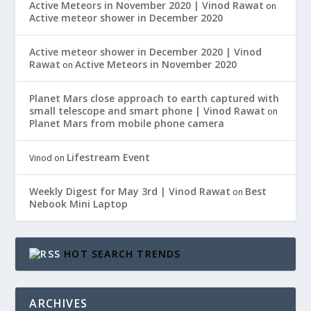
Active Meteors in November 2020 | Vinod Rawat
on
Active meteor shower in December 2020
Active meteor shower in December 2020 | Vinod
Rawat
Active Meteors in November 2020
on
Planet Mars close approach to earth captured with
small telescope and smart phone | Vinod Rawat
on
Planet Mars from mobile phone camera
Lifestream Event
Vinod
on
Weekly Digest for May 3rd | Vinod Rawat
Best
on
Nebook Mini Laptop
HOT SEARCH TRENDS
ARCHIVES