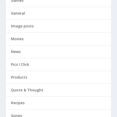
Games
General
Image posts
Movies
News
Pics I Click
Products
Quote & Thought
Recipes
Songs