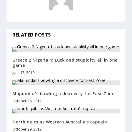
RELATED POSTS
Greece 2 Nigeria 1: Luck and stupidity all in one
game
June 17, 2010
Majumdar’s bowling a discovery for East Zone
October 26, 2012
North quits as Western Australia’s captain
October 29, 2012