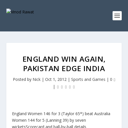
ENGLAND WIN AGAIN,
PAKISTAN EDGE INDIA
Posted by
Nick
|
Oct 1, 2012
|
Sports and Games
|
0
|
England Women 146 for 3 (Taylor 65*) beat Australia
Women 144 for 5 (Lanning 39) by seven
wicketsScorecard and ball-by-ball details