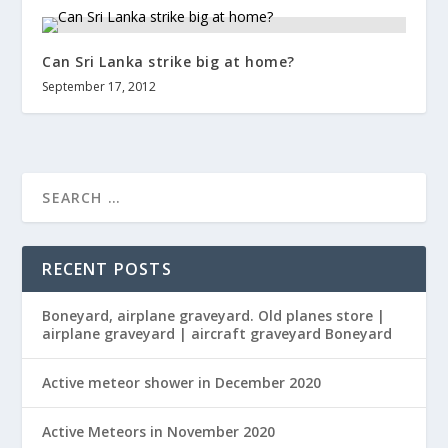
Can Sri Lanka strike big at home?
September 17, 2012
RECENT POSTS
Boneyard, airplane graveyard. Old planes store |
airplane graveyard | aircraft graveyard Boneyard
Active meteor shower in December 2020
Active Meteors in November 2020