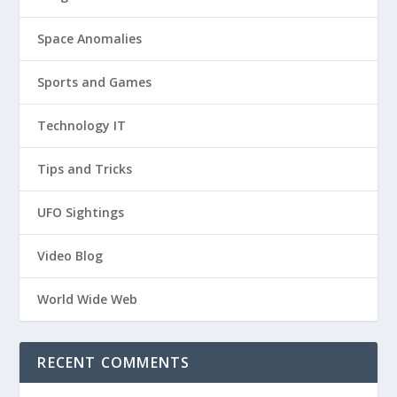
Space Anomalies
Sports and Games
Technology IT
Tips and Tricks
UFO Sightings
Video Blog
World Wide Web
RECENT COMMENTS