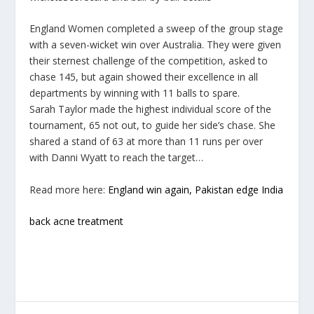
England Women completed a sweep of the group stage
with a seven-wicket win over Australia. They were given
their sternest challenge of the competition, asked to
chase 145, but again showed their excellence in all
departments by winning with 11 balls to spare.
Sarah Taylor made the highest individual score of the
tournament, 65 not out, to guide her side’s chase. She
shared a stand of 63 at more than 11 runs per over
with Danni Wyatt to reach the target…
Read more here:
England win again, Pakistan edge India
back acne treatment