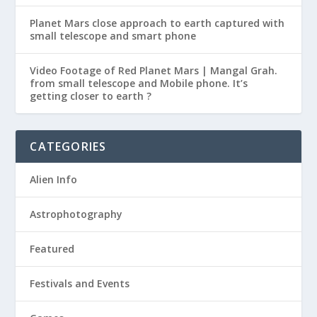
Planet Mars close approach to earth captured with
small telescope and smart phone
Video Footage of Red Planet Mars | Mangal Grah.
from small telescope and Mobile phone. It’s
getting closer to earth ?
CATEGORIES
Alien Info
Astrophotography
Featured
Festivals and Events