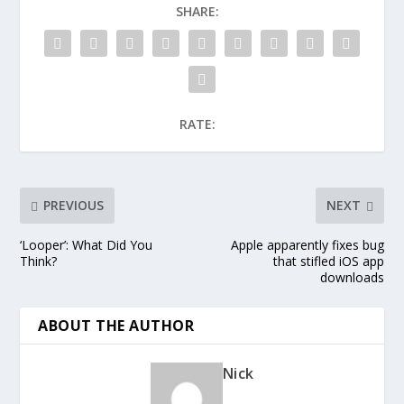
SHARE:
RATE:
PREVIOUS
NEXT
‘Looper’: What Did You
Apple apparently fixes bug
Think?
that stifled iOS app
downloads
ABOUT THE AUTHOR
Nick