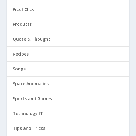
Pics I Click
Products
Quote & Thought
Recipes
Songs
Space Anomalies
Sports and Games
Technology IT
Tips and Tricks