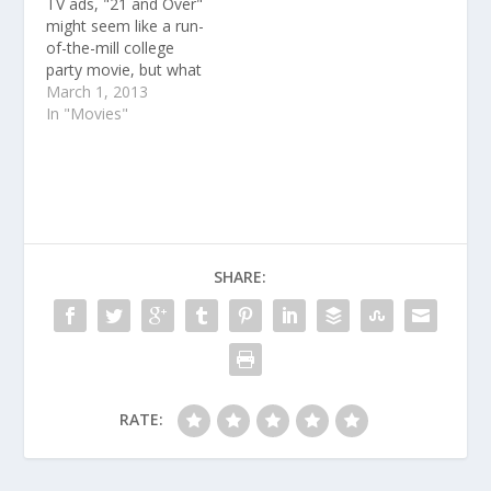
TV ads, "21 and Over"
might seem like a run-
of-the-mill college
party movie, but what
you might not have
March 1, 2013
been able to pick up on
In "Movies"
from the previews is
the talent of the actors
behind the three lead
characters, Miles
Teller, Skylar Astin, and
Justin Chon.
SHARE:
RATE: