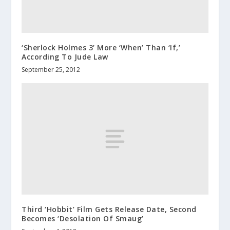
‘Sherlock Holmes 3’ More ‘When’ Than ‘If,’
According To Jude Law
September 25, 2012
Third ‘Hobbit’ Film Gets Release Date, Second
Becomes ‘Desolation Of Smaug’