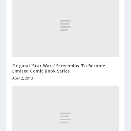
Original ‘Star Wars’ Screenplay To Become
Limited Comic Book Series
April 2, 2013