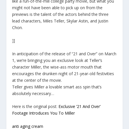
like a run-of-the-mill college party movie, but what you
might not have been able to pick up on from the
previews is the talent of the actors behind the three
lead characters, Miles Teller, Skylar Astin, and Justin
Chon.
]]
In anticipation of the release of “21 and Over” on March
1, we’re bringing you an exclusive look at Teller’s
character Miller, the wise-ass motor mouth that
encourages the drunken night of 21-year-old festivities
at the center of the movie.
Teller gives Miller a lovable smart ass spin that’s
absolutely necessary…
Here is the original post:
Exclusive ’21 And Over’
Footage Introduces You To Miller
anti aging cream