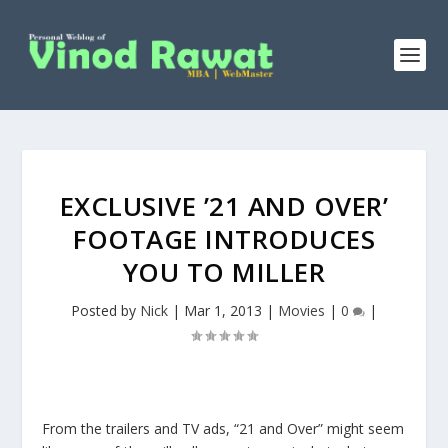
EXCLUSIVE ’21 AND OVER’
FOOTAGE INTRODUCES
YOU TO MILLER
Posted by
Nick
|
Mar 1, 2013
|
Movies
|
0
|
From the trailers and TV ads, “21 and Over” might seem