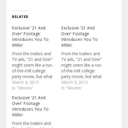
RELATED
Exclusive ’21 And
Exclusive ’21 And
Over’ Footage
Over’ Footage
Introduces You To
Introduces You To
Miller
Miller
From the trailers and
From the trailers and
TV ads, "21 and Over"
TV ads, "21 and Over"
might seem like a run-
might seem like a run-
of-the-mill college
of-the-mill college
party movie, but what
party movie, but what
you might not have
March 4, 2013
you might not have
March 4, 2013
been able to pick up on
In "Movies"
been able to pick up on
In "Movies"
from the previews is
from the previews is
Exclusive ’21 And
the talent of the actors
the talent of the actors
Over’ Footage
behind the three lead
behind the three lead
Introduces You To
characters, Miles
characters, Miles
Miller
Teller, Skylar Astin, and
Teller, Skylar Astin, and
Justin Chon.…
Justin Chon.…
From the trailers and