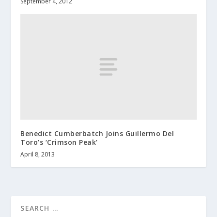
September 4, 2012
Benedict Cumberbatch Joins Guillermo Del
Toro’s ‘Crimson Peak’
April 8, 2013