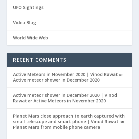
UFO Sightings
Video Blog
World Wide Web
RECENT COMMENTS
Active Meteors in November 2020 | Vinod Rawat
on
Active meteor shower in December 2020
Active meteor shower in December 2020 | Vinod
Rawat
Active Meteors in November 2020
on
Planet Mars close approach to earth captured with
small telescope and smart phone | Vinod Rawat
on
Planet Mars from mobile phone camera