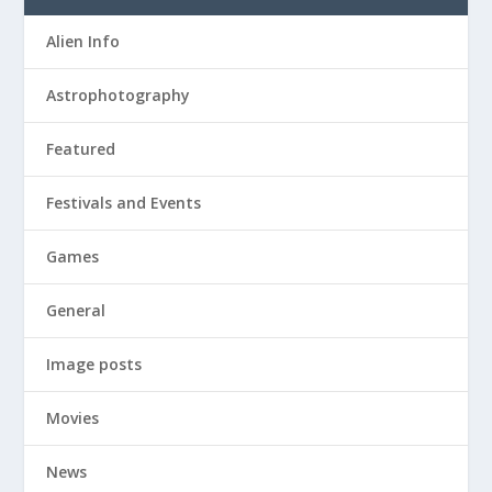
Alien Info
Astrophotography
Featured
Festivals and Events
Games
General
Image posts
Movies
News