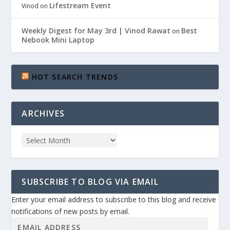
Lifestream Event
Vinod
on
Weekly Digest for May 3rd | Vinod Rawat
Best
on
Nebook Mini Laptop
HOT SEARCH TRENDS
ARCHIVES
SUBSCRIBE TO BLOG VIA EMAIL
Enter your email address to subscribe to this blog and receive
notifications of new posts by email.