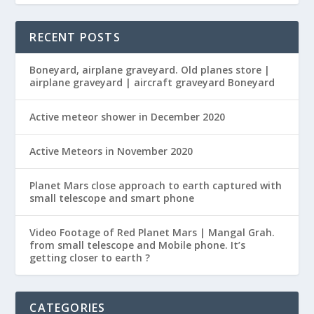
RECENT POSTS
Boneyard, airplane graveyard. Old planes store |
airplane graveyard | aircraft graveyard Boneyard
Active meteor shower in December 2020
Active Meteors in November 2020
Planet Mars close approach to earth captured with
small telescope and smart phone
Video Footage of Red Planet Mars | Mangal Grah.
from small telescope and Mobile phone. It’s
getting closer to earth ?
CATEGORIES