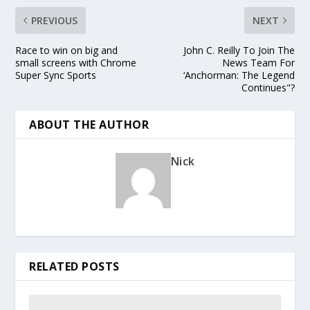
PREVIOUS
NEXT
Race to win on big and
John C. Reilly To Join The
small screens with Chrome
News Team For
Super Sync Sports
‘Anchorman: The Legend
Continues"?
ABOUT THE AUTHOR
Nick
RELATED POSTS