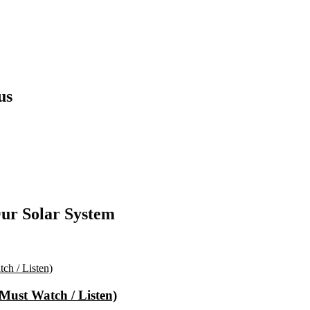
us
ur Solar System
(Must Watch / Listen)