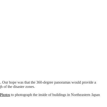
mi. Our hope was that the 360-degree panoramas would provide a
 of the disaster zones.
 Photos
to photograph the inside of buildings in Northeastern Japan