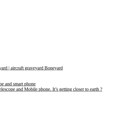
yard | aircraft graveyard Boneyard
ope and smart phone
escope and Mobile phone. It’s getting closer to earth ?