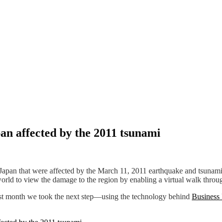
pan affected by the 2011 tsunami
 Japan that were affected by the March 11, 2011 earthquake and tsuna
rld to view the damage to the region by enabling a virtual walk through
Last month we took the next step—using the technology behind
Business