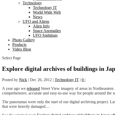
Technology
Technology IT
World Wide Web
News
UFO and Aliens
Alien Info
Space Anomalies
UFO Sightings
Photo Gallery
Products
Video Blog
Select Page
Explore digital archives of buildings in Ja
Posted by
Nick
|
Dec 26, 2012
|
Technology IT
|
0
|
A year ago we
released
Street View imagery of areas in Northeastern
comprehensive, accurate and easy-to-use way for people around the wo
The panoramas were only the start of our digital archiving project. 
that were heavily damaged…