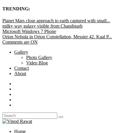
TRENDING:
Planet Mars close approach to earth captured with small...
milky way galaxy visible from Chandigarh
Microsoft Windows 7 Phone
Orion Nebula in Orion Constellation, Messier 42. Kaal P...
Comments are ON
Gallery
Photo Gallery
Video Blog
Contact
About
Home