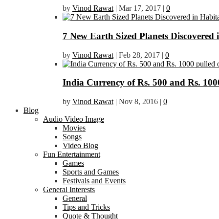
by
Vinod Rawat
|
Mar 17, 2017
|
0
7 New Earth Sized Planets Discovered 
by
Vinod Rawat
|
Feb 28, 2017
|
0
India Currency of Rs. 500 and Rs. 1000
by
Vinod Rawat
|
Nov 8, 2016
|
0
Blog
Audio Video Image
Movies
Songs
Video Blog
Fun Entertainment
Games
Sports and Games
Festivals and Events
General Interests
General
Tips and Tricks
Quote & Thought