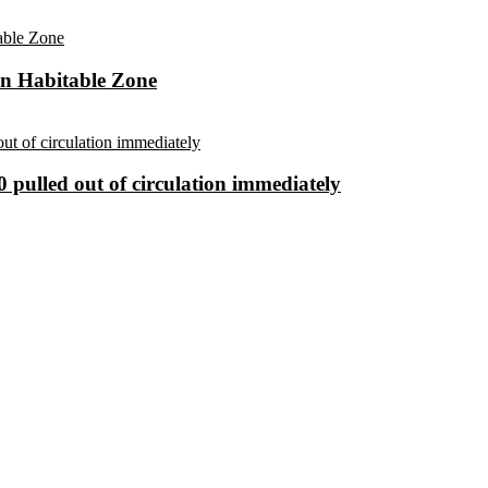
in Habitable Zone
 pulled out of circulation immediately