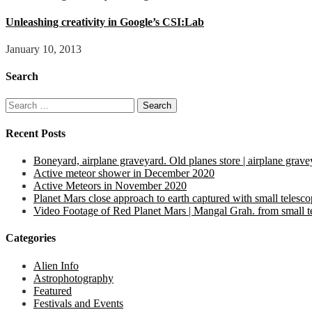
Unleashing creativity in Google’s CSI:Lab
January 10, 2013
Search
Search
for:
Recent Posts
Boneyard, airplane graveyard. Old planes store | airplane grave
Active meteor shower in December 2020
Active Meteors in November 2020
Planet Mars close approach to earth captured with small telesc
Video Footage of Red Planet Mars | Mangal Grah. from small tel
Categories
Alien Info
Astrophotography
Featured
Festivals and Events