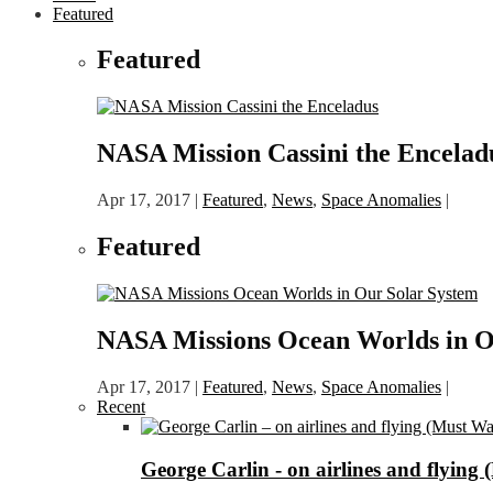
Featured
Featured
NASA Mission Cassini the Encelad
Apr 17, 2017
|
Featured
,
News
,
Space Anomalies
|
Featured
NASA Missions Ocean Worlds in O
Apr 17, 2017
|
Featured
,
News
,
Space Anomalies
|
Recent
George Carlin - on airlines and flying 