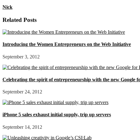
Nick
Related Posts
Introducing the Women Entrepreneurs on the Web Initiative
September 3, 2012
Celebrating the spirit of entrepreneurship with the new Google 
September 24, 2012
iPhone 5 sales exhaust initial supply, trip up servers
September 14, 2012