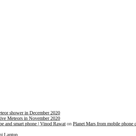
eteor shower in December 2020
ive Meteors in November 2020
cope and smart phone | Vinod Rawat
on
Planet Mars from mobile phone 
ni Laptop