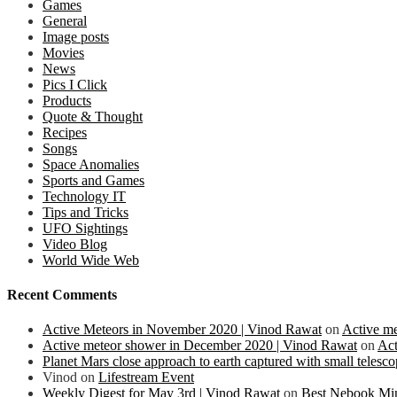
Games
General
Image posts
Movies
News
Pics I Click
Products
Quote & Thought
Recipes
Songs
Space Anomalies
Sports and Games
Technology IT
Tips and Tricks
UFO Sightings
Video Blog
World Wide Web
Recent Comments
Active Meteors in November 2020 | Vinod Rawat
on
Active m
Active meteor shower in December 2020 | Vinod Rawat
on
Act
Planet Mars close approach to earth captured with small teles
Vinod
on
Lifestream Event
Weekly Digest for May 3rd | Vinod Rawat
on
Best Nebook Mi