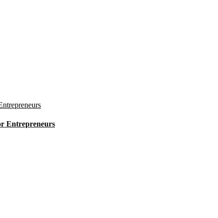
for Entrepreneurs