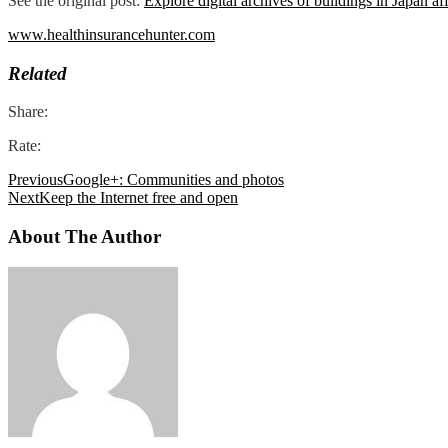
See the original post:
Explore digital archives of buildings in Japan a
www.healthinsurancehunter.com
Related
Share:
Rate:
Previous
Google+: Communities and photos
Next
Keep the Internet free and open
About The Author