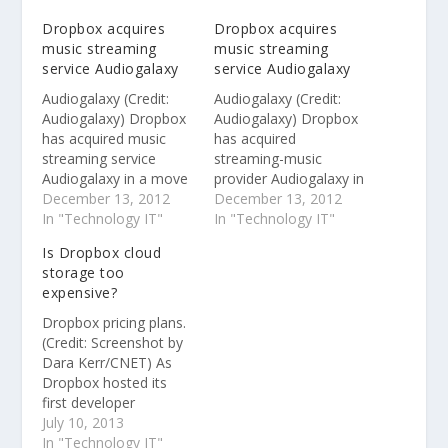
Dropbox acquires
Dropbox acquires
music streaming
music streaming
service Audiogalaxy
service Audiogalaxy
Audiogalaxy (Credit:
Audiogalaxy (Credit:
Audiogalaxy) Dropbox
Audiogalaxy) Dropbox
has acquired music
has acquired
streaming service
streaming-music
Audiogalaxy in a move
provider Audiogalaxy in
that suggests the file-
December 13, 2012
a move that suggests
December 13, 2012
sharing service might
In "Technology IT"
the file-sharing service
In "Technology IT"
be getting ready to
might be getting ready
Is Dropbox cloud
launch a cloud music
to launch a cloud
storage too
service. The Seattle-
music offering. The
expensive?
based startup
Seattle-based startup
announced the
announced the
Dropbox pricing plans.
acquisition in a blog
acquisition in a blog
(Credit: Screenshot by
post on its Web site
post on its Web site
Dara Kerr/CNET) As
but did not reveal the
but did not reveal the
Dropbox hosted its
financial details of…
financial details of
first developer
the…
conference on
July 10, 2013
Tuesday, conjuring up
In "Technology IT"