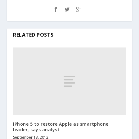
RELATED POSTS
iPhone 5 to restore Apple as smartphone
leader, says analyst
September 13, 2012