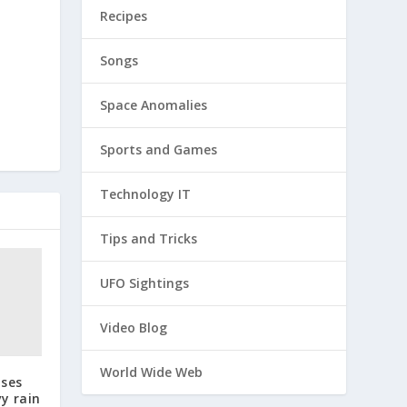
Recipes
Songs
Space Anomalies
Sports and Games
Technology IT
Tips and Tricks
UFO Sightings
Video Blog
World Wide Web
uses
y rain