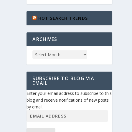
HOT SEARCH TRENDS
ARCHIVES
SUBSCRIBE TO BLOG VIA
EMAIL
Enter your email address to subscribe to this
blog and receive notifications of new posts
by email.