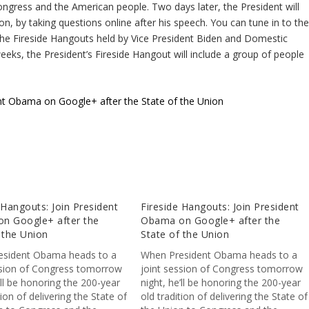
Congress and the American people. Two days later, the President will
n, by taking questions online after his speech. You can tune in to th
the Fireside Hangouts held by Vice President Biden and Domestic
eeks, the President’s Fireside Hangout will include a group of people
ent Obama on Google+ after the State of the Union
 Hangouts: Join President
Fireside Hangouts: Join President
n Google+ after the
Obama on Google+ after the
 the Union
State of the Union
esident Obama heads to a
When President Obama heads to a
ssion of Congress tomorrow
joint session of Congress tomorrow
’ll be honoring the 200-year
night, he’ll be honoring the 200-year
tion of delivering the State of
old tradition of delivering the State of