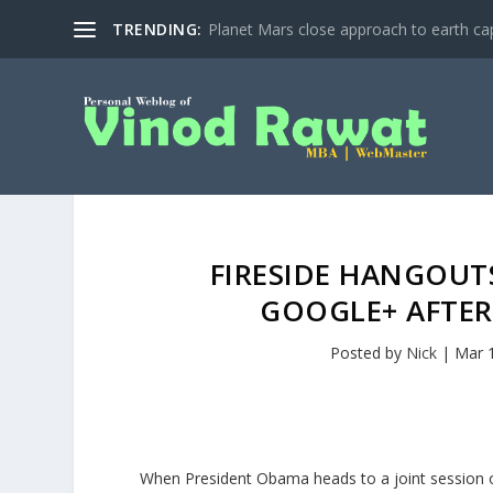
TRENDING:
Planet Mars close approach to earth cap
FIRESIDE HANGOUT
GOOGLE+ AFTER
Posted by
Nick
|
Mar 
When President Obama heads to a joint session o