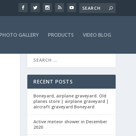
PHOTO GALLERY
PRODUCTS
VIDEO BLOG
RECENT POSTS
Boneyard, airplane graveyard. Old
planes store | airplane graveyard |
aircraft graveyard Boneyard
Active meteor shower in December
2020