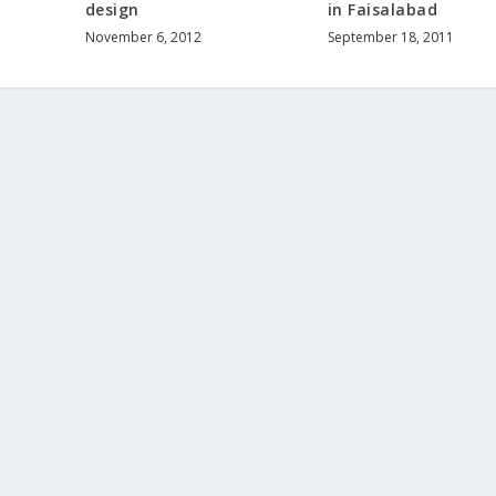
design
in Faisalabad
November 6, 2012
September 18, 2011