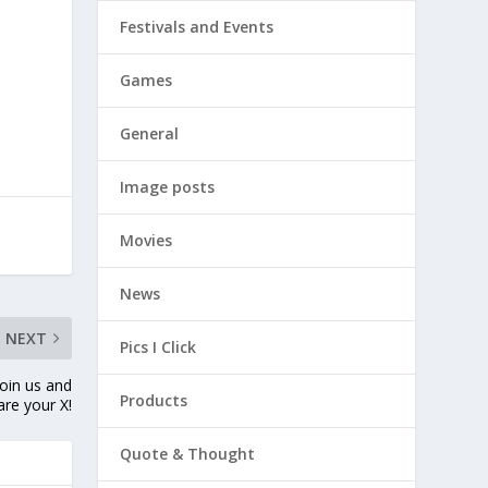
Festivals and Events
Games
General
Image posts
Movies
News
NEXT
Pics I Click
oin us and
Products
are your X!
Quote & Thought