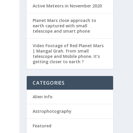
Active Meteors in November 2020
e
Planet Mars close approach to
earth captured with small
telescope and smart phone
Video Footage of Red Planet Mars
| Mangal Grah. from small
telescope and Mobile phone. It’s
getting closer to earth ?
CATEGORIES
Alien Info
Astrophotography
Featured