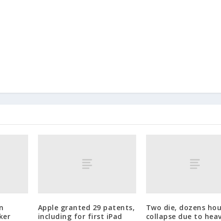
n
Apple granted 29 patents,
Two die, dozens ho
ker
including for first iPad
collapse due to heav