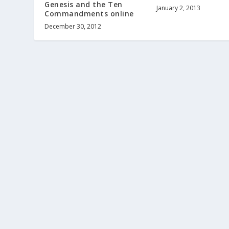
Genesis and the Ten
January 2, 2013
Commandments online
December 30, 2012