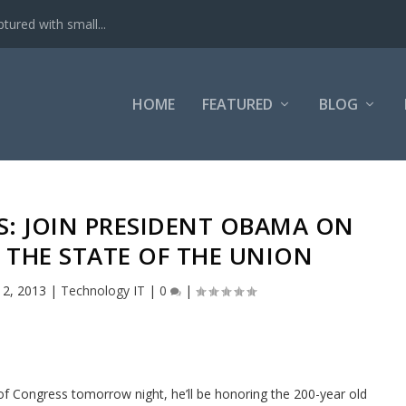
tured with small...
HOME
FEATURED
BLOG
S: JOIN PRESIDENT OBAMA ON
 THE STATE OF THE UNION
12, 2013
|
Technology IT
|
0
|
f Congress tomorrow night, he’ll be honoring the 200-year old