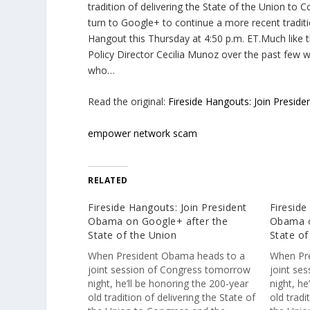
tradition of delivering the State of the Union to 
turn to Google+ to continue a more recent traditio
Hangout this Thursday at 4:50 p.m. ET.Much like 
Policy Director Cecilia Munoz over the past few w
who…
Read the original:
Fireside Hangouts: Join Presid
empower network scam
RELATED
Fireside Hangouts: Join President
Fireside
Obama on Google+ after the
Obama o
State of the Union
State of
When President Obama heads to a
When Pr
joint session of Congress tomorrow
joint se
night, he’ll be honoring the 200-year
night, he
old tradition of delivering the State of
old tradi