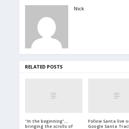
Nick
RELATED POSTS
“In the beginning”…
Follow Santa live o
bringing the scrolls of
Google Santa Trac