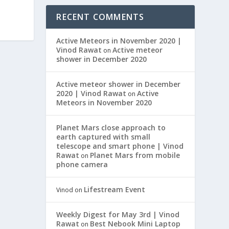
RECENT COMMENTS
Active Meteors in November 2020 |
Vinod Rawat
Active meteor
on
shower in December 2020
Active meteor shower in December
2020 | Vinod Rawat
Active
on
Meteors in November 2020
Planet Mars close approach to
earth captured with small
telescope and smart phone | Vinod
Rawat
Planet Mars from mobile
on
phone camera
Lifestream Event
Vinod
on
Weekly Digest for May 3rd | Vinod
Rawat
Best Nebook Mini Laptop
on