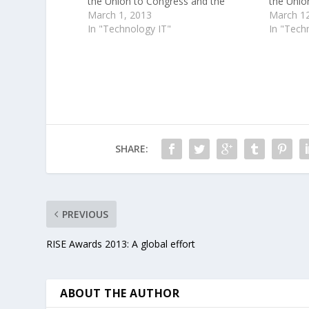
the Union to Congress and the
the Unio
American people. Two days later, the
March 1, 2013
American
March 12
President will turn to Google+ to
In "Technology IT"
President
In "Tech
continue a more recent tradition , by
continue 
taking…
taking q
SHARE:
PREVIOUS
RISE Awards 2013: A global effort
ABOUT THE AUTHOR