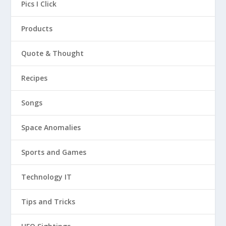
Pics I Click
Products
Quote & Thought
Recipes
Songs
Space Anomalies
Sports and Games
Technology IT
Tips and Tricks