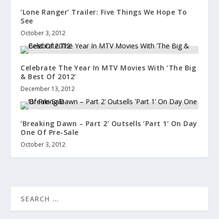
‘Lone Ranger’ Trailer: Five Things We Hope To
See
October 3, 2012
Celebrate The Year In MTV Movies With ‘The Big
& Best Of 2012’
December 13, 2012
‘Breaking Dawn – Part 2’ Outsells ‘Part 1’ On Day
One Of Pre-Sale
October 3, 2012