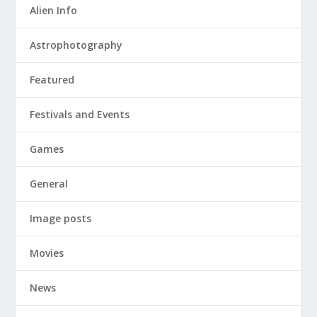
Alien Info
Astrophotography
Featured
Festivals and Events
Games
General
Image posts
Movies
News