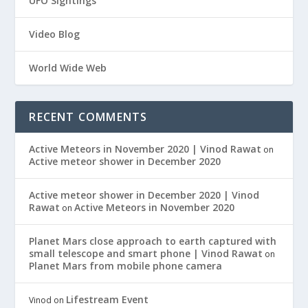
UFO Sightings
Video Blog
World Wide Web
RECENT COMMENTS
Active Meteors in November 2020 | Vinod Rawat
on
Active meteor shower in December 2020
Active meteor shower in December 2020 | Vinod
Rawat
Active Meteors in November 2020
on
Planet Mars close approach to earth captured with
small telescope and smart phone | Vinod Rawat
on
Planet Mars from mobile phone camera
Lifestream Event
Vinod
on