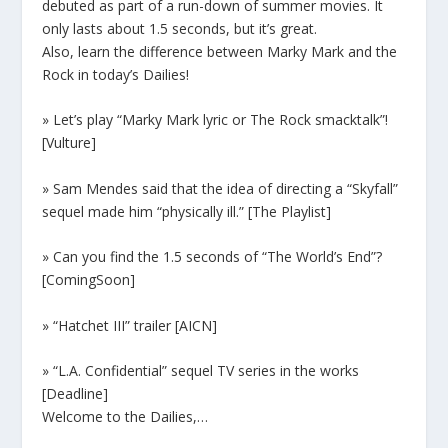
debuted as part of a run-down of summer movies. It
only lasts about 1.5 seconds, but it’s great.
Also, learn the difference between Marky Mark and the
Rock in today’s Dailies!
» Let’s play “Marky Mark lyric or The Rock smacktalk”!
[Vulture]
» Sam Mendes said that the idea of directing a “Skyfall”
sequel made him “physically ill.” [The Playlist]
» Can you find the 1.5 seconds of “The World’s End”?
[ComingSoon]
» “Hatchet III” trailer [AICN]
» “L.A. Confidential” sequel TV series in the works
[Deadline]
Welcome to the Dailies,…