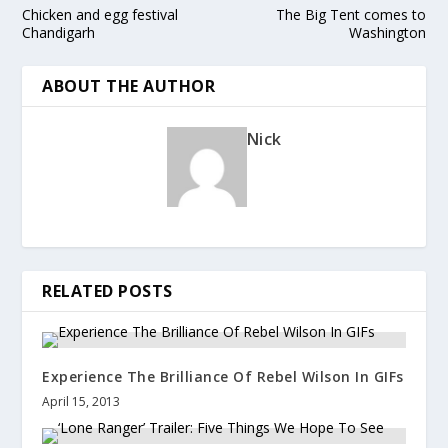
Chicken and egg festival
The Big Tent comes to
Chandigarh
Washington
ABOUT THE AUTHOR
Nick
RELATED POSTS
Experience The Brilliance Of Rebel Wilson In GIFs
April 15, 2013