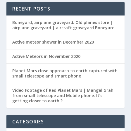
RECENT POSTS
Boneyard, airplane graveyard. Old planes store |
airplane graveyard | aircraft graveyard Boneyard
Active meteor shower in December 2020
Active Meteors in November 2020
Planet Mars close approach to earth captured with
small telescope and smart phone
Video Footage of Red Planet Mars | Mangal Grah.
from small telescope and Mobile phone. It’s
getting closer to earth ?
CATEGORIES