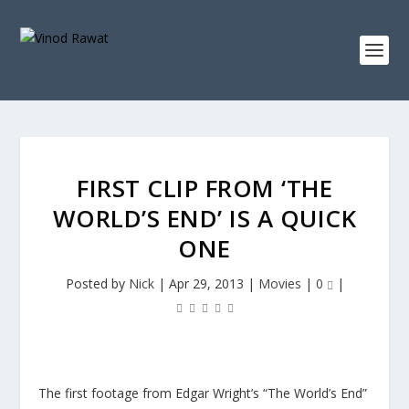
FIRST CLIP FROM ‘THE
WORLD’S END’ IS A QUICK
ONE
Posted by
Nick
|
Apr 29, 2013
|
Movies
|
0
|
The first footage from Edgar Wright’s “The World’s End”