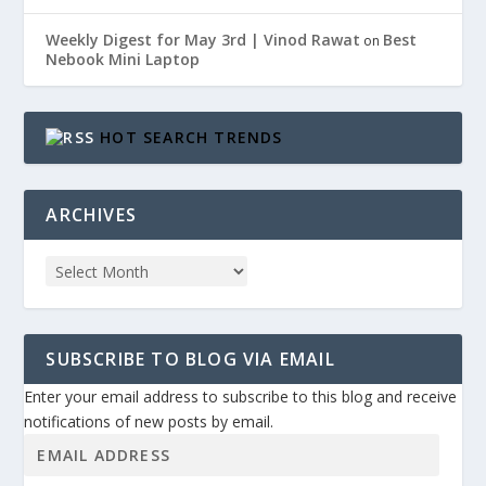
Weekly Digest for May 3rd | Vinod Rawat
Best
on
Nebook Mini Laptop
HOT SEARCH TRENDS
ARCHIVES
SUBSCRIBE TO BLOG VIA EMAIL
Enter your email address to subscribe to this blog and receive
notifications of new posts by email.