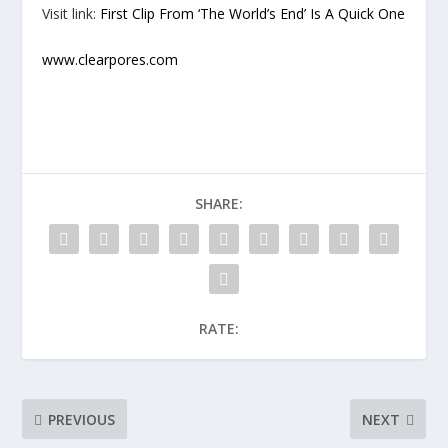
Visit link:
First Clip From ‘The World’s End’ Is A Quick One
www.clearpores.com
SHARE:
RATE:
PREVIOUS
NEXT