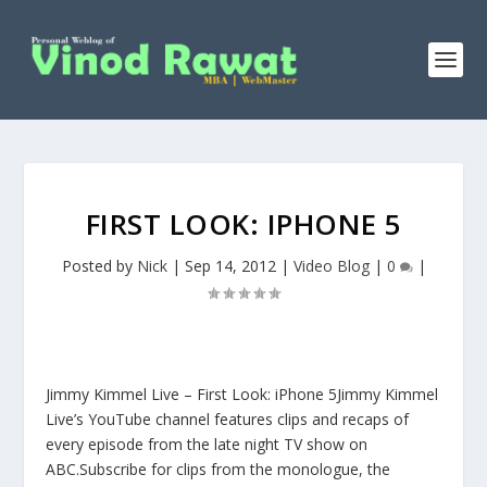
FIRST LOOK: IPHONE 5
Posted by
Nick
|
Sep 14, 2012
|
Video Blog
|
0
|
Jimmy Kimmel Live – First Look: iPhone 5Jimmy Kimmel
Live’s YouTube channel features clips and recaps of
every episode from the late night TV show on
ABC.Subscribe for clips from the monologue, the