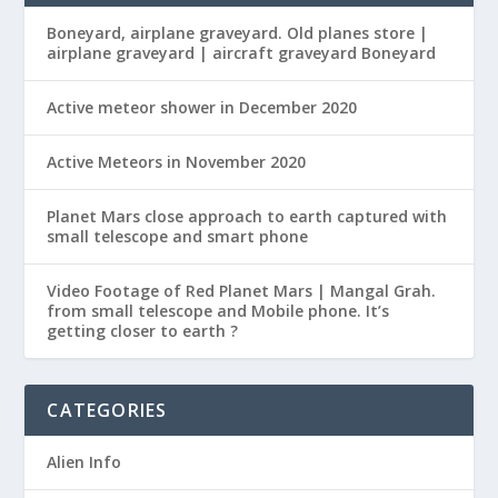
Boneyard, airplane graveyard. Old planes store |
airplane graveyard | aircraft graveyard Boneyard
Active meteor shower in December 2020
Active Meteors in November 2020
Planet Mars close approach to earth captured with
small telescope and smart phone
Video Footage of Red Planet Mars | Mangal Grah.
from small telescope and Mobile phone. It’s
getting closer to earth ?
CATEGORIES
Alien Info