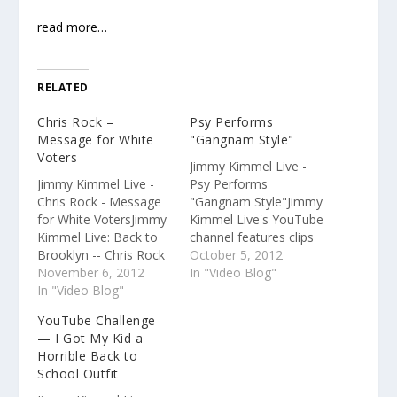
read more…
RELATED
Chris Rock –
Psy Performs
Message for White
"Gangnam Style"
Voters
Jimmy Kimmel Live -
Jimmy Kimmel Live -
Psy Performs
Chris Rock - Message
"Gangnam Style"Jimmy
for White VotersJimmy
Kimmel Live's YouTube
Kimmel Live: Back to
channel features clips
Brooklyn -- Chris Rock
and recaps of every
October 5, 2012
- Message for White
November 6, 2012
episode from the late
In "Video Blog"
VotersJimmy Kimmel
In "Video Blog"
night TV show on
Live's YouTube
ABC.Subscribe for clips
YouTube Challenge
channel features clips
from the monologue,
— I Got My Kid a
and recaps of every
the interviews, and
Horrible Back to
episode from the late
musical performances
School Outfit
night TV show on
every day of the week.
ABC.Subscribe for clips