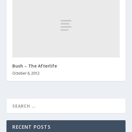
Bush – The Afterlife
October 6, 2012
RECENT POSTS