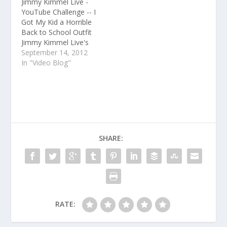
Jimmy Kimmel Live -
from the monologue,
YouTube Challenge -- I
the interviews,…
Got My Kid a Horrible
Back to School Outfit
Jimmy Kimmel Live's
YouTube channel
September 14, 2012
features clips and
In "Video Blog"
recaps of every
episode from the late
night TV show on ABC.
Subscribe for clips
from the monologue,
the interviews, and
musical performances
SHARE:
every day…
RATE: