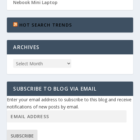
Nebook Mini Laptop
HOT SEARCH TRENDS
ARCHIVES
SUBSCRIBE TO BLOG VIA EMAIL
Enter your email address to subscribe to this blog and receive
notifications of new posts by email.
SUBSCRIBE