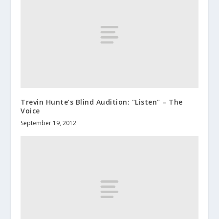
Trevin Hunte’s Blind Audition: "Listen" – The
Voice
September 19, 2012