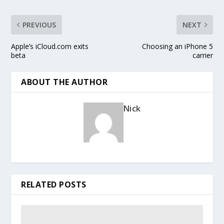
PREVIOUS
NEXT
Apple’s iCloud.com exits
Choosing an iPhone 5
beta
carrier
ABOUT THE AUTHOR
Nick
RELATED POSTS