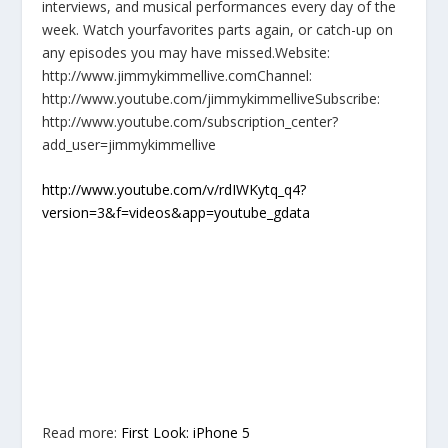
interviews, and musical performances every day of the
week. Watch yourfavorites parts again, or catch-up on
any episodes you may have missed.Website:
http://www.jimmykimmellive.comChannel:
http://www.youtube.com/jimmykimmelliveSubscribe:
http://www.youtube.com/subscription_center?
add_user=jimmykimmellive
http://www.youtube.com/v/rdIWKytq_q4?
version=3&f=videos&app=youtube_gdata
Read more:
First Look: iPhone 5