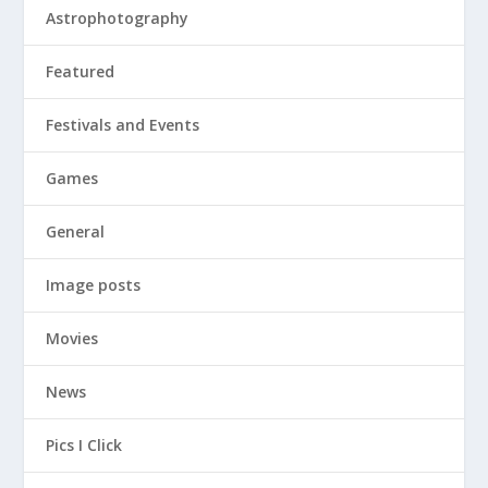
Astrophotography
Featured
Festivals and Events
Games
General
Image posts
Movies
News
Pics I Click