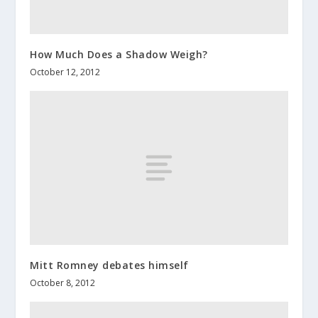
How Much Does a Shadow Weigh?
October 12, 2012
Mitt Romney debates himself
October 8, 2012