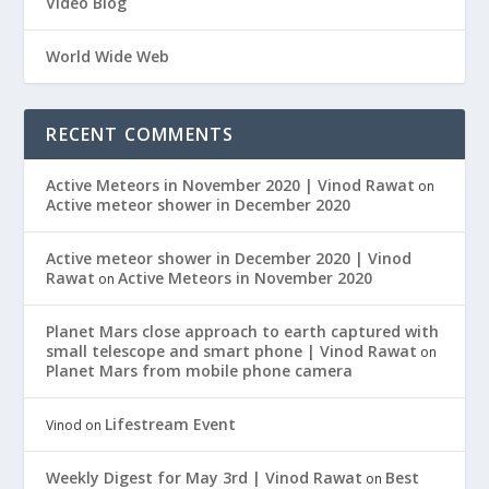
Video Blog
World Wide Web
RECENT COMMENTS
Active Meteors in November 2020 | Vinod Rawat
on
Active meteor shower in December 2020
Active meteor shower in December 2020 | Vinod
Rawat
Active Meteors in November 2020
on
Planet Mars close approach to earth captured with
small telescope and smart phone | Vinod Rawat
on
Planet Mars from mobile phone camera
Lifestream Event
Vinod
on
Weekly Digest for May 3rd | Vinod Rawat
Best
on