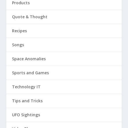
Products
Quote & Thought
Recipes
Songs
Space Anomalies
Sports and Games
Technology IT
Tips and Tricks
UFO Sightings