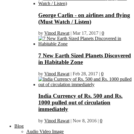
George Carlin - on airlines and flying
(Must Watch / Listen)
by
Vinod Rawat
|
Mar 17, 2017
|
0
7 New Earth Sized Planets Discovered
in Habitable Zone
by
Vinod Rawat
|
Feb 28, 2017
|
0
India Currency of Rs. 500 and Rs.
1000 pulled out of circulation
immediately
by
Vinod Rawat
|
Nov 8, 2016
|
0
Blog
Audio Video Image