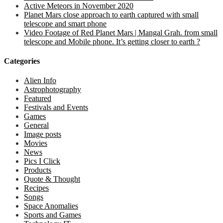
Active Meteors in November 2020
Planet Mars close approach to earth captured with small
telescope and smart phone
Video Footage of Red Planet Mars | Mangal Grah. from small
telescope and Mobile phone. It’s getting closer to earth ?
Categories
Alien Info
Astrophotography
Featured
Festivals and Events
Games
General
Image posts
Movies
News
Pics I Click
Products
Quote & Thought
Recipes
Songs
Space Anomalies
Sports and Games