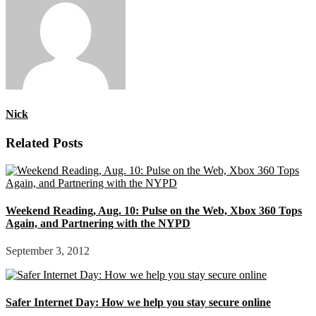
Nick
Related Posts
Weekend Reading, Aug. 10: Pulse on the Web, Xbox 360 Tops
Again, and Partnering with the NYPD
September 3, 2012
Safer Internet Day: How we help you stay secure online