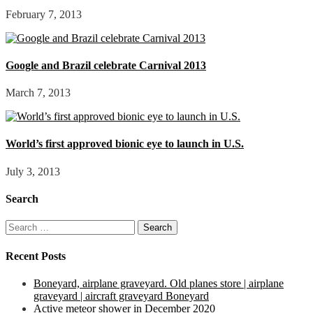
February 7, 2013
Google and Brazil celebrate Carnival 2013
March 7, 2013
World’s first approved bionic eye to launch in U.S.
July 3, 2013
Search
Search
for:
Recent Posts
Boneyard, airplane graveyard. Old planes store | airplane
graveyard | aircraft graveyard Boneyard
Active meteor shower in December 2020