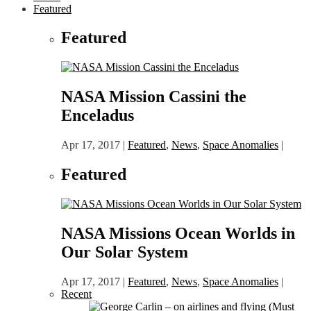
Featured
Featured
NASA Mission Cassini the
Enceladus
Apr 17, 2017
|
Featured
,
News
,
Space Anomalies
|
Featured
NASA Missions Ocean Worlds in
Our Solar System
Apr 17, 2017
|
Featured
,
News
,
Space Anomalies
|
Recent