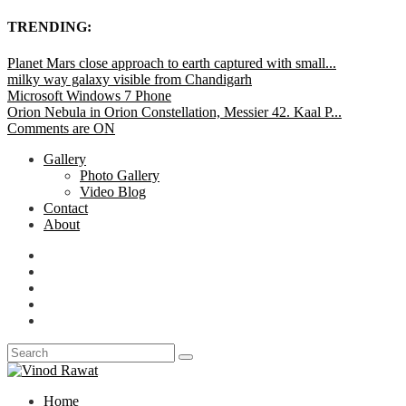
TRENDING:
Planet Mars close approach to earth captured with small...
milky way galaxy visible from Chandigarh
Microsoft Windows 7 Phone
Orion Nebula in Orion Constellation, Messier 42. Kaal P...
Comments are ON
Gallery
Photo Gallery
Video Blog
Contact
About
Home