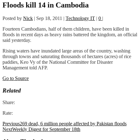
Floods kill 14 in Cambodia
Posted by
Nick
|
Sep 18, 2011
|
Technology IT
|
0
|
Fourteen Cambodians, half of them children, have been killed in
floods in recent days as heavy rains battered the kingdom, an official
said yesterday.
Rising waters have inundated large areas of the country, washing
through towns and saturating thousands of hectares (acres) of rice
paddies, Keo Vy of the National Committee for Disaster
Management told AFP.
Go to Source
Related
Share:
Rate:
Previous
269 dead, 6 million people affected by Pakistan floods
Next
Weekly Digest for September 18th