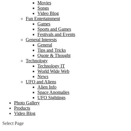
Movies
Songs
Video Blog
Fun Entertainment
Games
Sports and Games
Festivals and Events
General Interests
General
Tips and Tricks
Quote & Thought
Technology
Technology IT
World Wide Web
News
UFO and Aliens
Alien Info
Space Anomalies
UFO Sightings
Photo Gallery
Products
Video Blog
Select Page