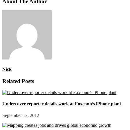
About The Author
Nick
Related Posts
Undercover reporter details work at Foxconn’s iPhone plant
September 12, 2012