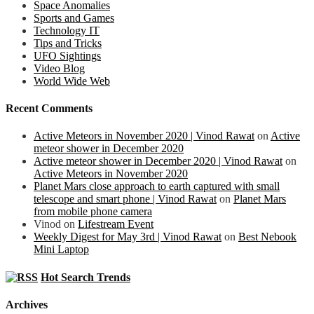
Space Anomalies
Sports and Games
Technology IT
Tips and Tricks
UFO Sightings
Video Blog
World Wide Web
Recent Comments
Active Meteors in November 2020 | Vinod Rawat
on
Active
meteor shower in December 2020
Active meteor shower in December 2020 | Vinod Rawat
on
Active Meteors in November 2020
Planet Mars close approach to earth captured with small
telescope and smart phone | Vinod Rawat
on
Planet Mars
from mobile phone camera
Vinod
on
Lifestream Event
Weekly Digest for May 3rd | Vinod Rawat
on
Best Nebook
Mini Laptop
Hot Search Trends
Archives