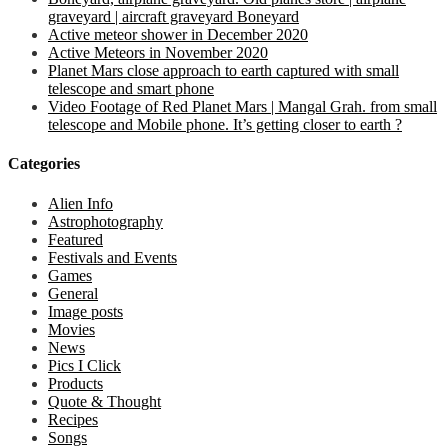
graveyard | aircraft graveyard Boneyard
Active meteor shower in December 2020
Active Meteors in November 2020
Planet Mars close approach to earth captured with small
telescope and smart phone
Video Footage of Red Planet Mars | Mangal Grah. from small
telescope and Mobile phone. It’s getting closer to earth ?
Categories
Alien Info
Astrophotography
Featured
Festivals and Events
Games
General
Image posts
Movies
News
Pics I Click
Products
Quote & Thought
Recipes
Songs