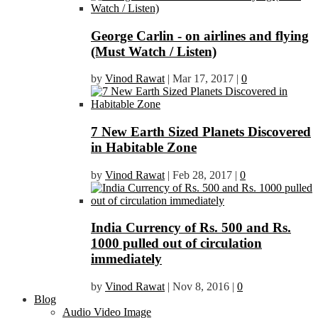
George Carlin - on airlines and flying
(Must Watch / Listen)
by
Vinod Rawat
|
Mar 17, 2017
|
0
7 New Earth Sized Planets Discovered
in Habitable Zone
by
Vinod Rawat
|
Feb 28, 2017
|
0
India Currency of Rs. 500 and Rs.
1000 pulled out of circulation
immediately
by
Vinod Rawat
|
Nov 8, 2016
|
0
Blog
Audio Video Image