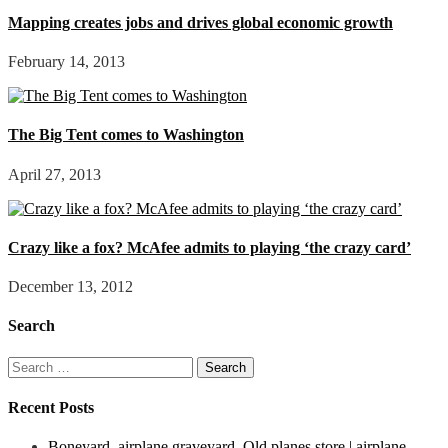
Mapping creates jobs and drives global economic growth
February 14, 2013
The Big Tent comes to Washington
April 27, 2013
Crazy like a fox? McAfee admits to playing ‘the crazy card’
December 13, 2012
Search
Search
for:
Recent Posts
Boneyard, airplane graveyard. Old planes store | airplane