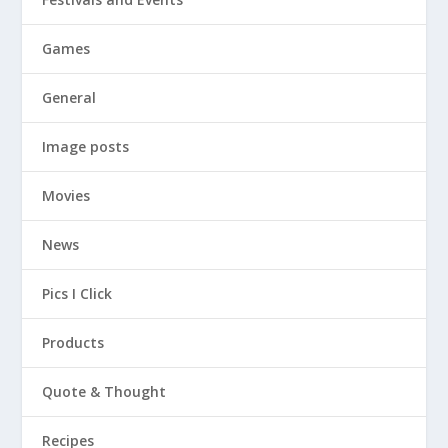
Games
General
Image posts
Movies
News
Pics I Click
Products
Quote & Thought
Recipes