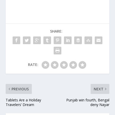
release of "The
Godfather." In recent
years, Coppola has
shunned big-budget
moviemaking for what
he calls a trio of
SHARE:
"student films" ("Youth
Without…
RATE:
PREVIOUS
NEXT
Tablets Are a Holiday
Punjab win fourth, Bengal
Travelers’ Dream
deny Nayar