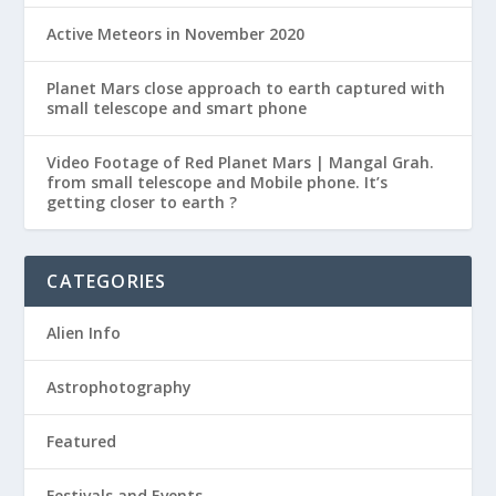
Active Meteors in November 2020
Planet Mars close approach to earth captured with
small telescope and smart phone
Video Footage of Red Planet Mars | Mangal Grah.
from small telescope and Mobile phone. It’s
getting closer to earth ?
CATEGORIES
Alien Info
Astrophotography
Featured
Festivals and Events