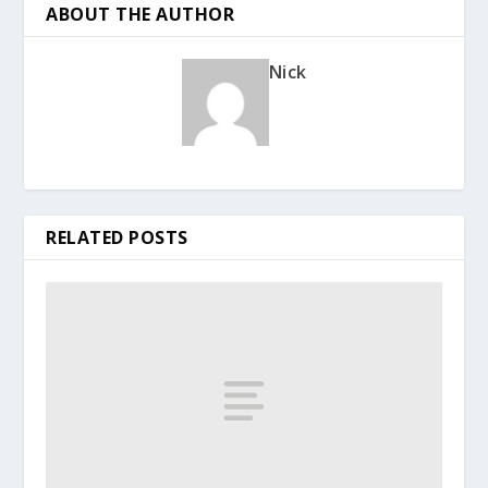
ABOUT THE AUTHOR
Nick
RELATED POSTS