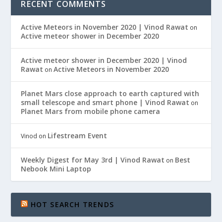
RECENT COMMENTS
Active Meteors in November 2020 | Vinod Rawat
on
Active meteor shower in December 2020
Active meteor shower in December 2020 | Vinod
Rawat
Active Meteors in November 2020
on
Planet Mars close approach to earth captured with
small telescope and smart phone | Vinod Rawat
on
Planet Mars from mobile phone camera
Lifestream Event
Vinod
on
Weekly Digest for May 3rd | Vinod Rawat
Best
on
Nebook Mini Laptop
HOT SEARCH TRENDS