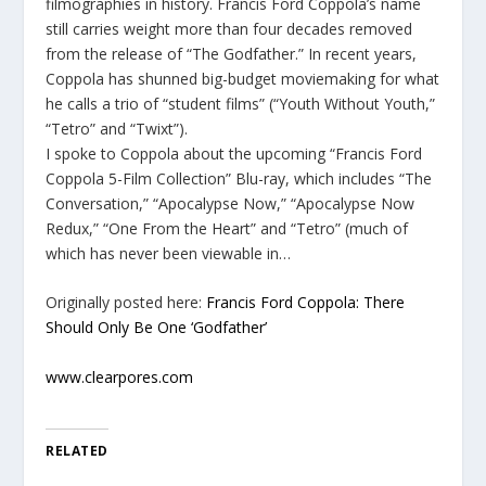
filmographies in history. Francis Ford Coppola’s name
still carries weight more than four decades removed
from the release of “The Godfather.” In recent years,
Coppola has shunned big-budget moviemaking for what
he calls a trio of “student films” (“Youth Without Youth,”
“Tetro” and “Twixt”).
I spoke to Coppola about the upcoming “Francis Ford
Coppola 5-Film Collection” Blu-ray, which includes “The
Conversation,” “Apocalypse Now,” “Apocalypse Now
Redux,” “One From the Heart” and “Tetro” (much of
which has never been viewable in…
Originally posted here:
Francis Ford Coppola: There
Should Only Be One ‘Godfather’
www.clearpores.com
RELATED