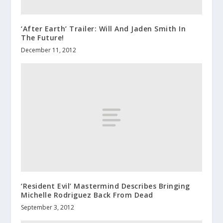
‘After Earth’ Trailer: Will And Jaden Smith In
The Future!
December 11, 2012
‘Resident Evil’ Mastermind Describes Bringing
Michelle Rodriguez Back From Dead
September 3, 2012