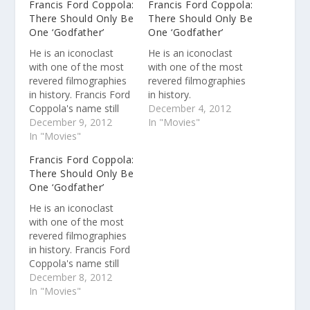
Francis Ford Coppola:
Francis Ford Coppola:
There Should Only Be
There Should Only Be
One ‘Godfather’
One ‘Godfather’
He is an iconoclast
He is an iconoclast
with one of the most
with one of the most
revered filmographies
revered filmographies
in history. Francis Ford
in history.
Coppola's name still
December 4, 2012
carries weight more
December 9, 2012
In "Movies"
than four decades
In "Movies"
removed from the
Francis Ford Coppola:
release of "The
There Should Only Be
Godfather." In recent
One ‘Godfather’
years, Coppola has
shunned big-budget
He is an iconoclast
moviemaking for what
with one of the most
he calls a trio of
revered filmographies
"student films" ("Youth
in history. Francis Ford
Without…
Coppola's name still
carries weight more
December 8, 2012
than four decades
In "Movies"
removed from the