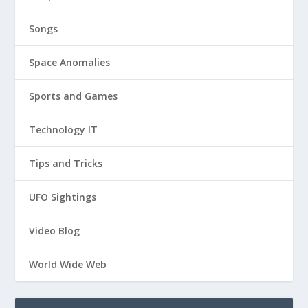
Songs
Space Anomalies
Sports and Games
Technology IT
Tips and Tricks
UFO Sightings
Video Blog
World Wide Web