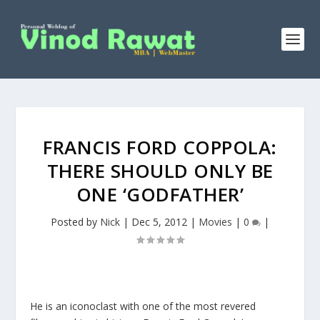
FRANCIS FORD COPPOLA:
THERE SHOULD ONLY BE
ONE ‘GODFATHER’
Posted by
Nick
|
Dec 5, 2012
|
Movies
|
0
|
He is an iconoclast with one of the most revered