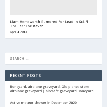
Liam Hemsworth Rumored For Lead In Sci-Fi
Thriller ‘The Raven’
April 4, 2013
RECENT POSTS
Boneyard, airplane graveyard. Old planes store |
airplane graveyard | aircraft graveyard Boneyard
Active meteor shower in December 2020