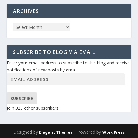
ARCHIVES
SUBSCRIBE TO BLOG VIA EMAIL
Enter your email address to subscribe to this blog and receive
notifications of new posts by email.
SUBSCRIBE
Join 323 other subscribers
Designed by
| Powered by
Elegant Themes
WordPress