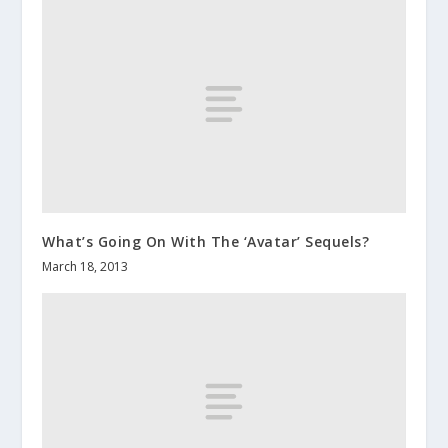
What’s Going On With The ‘Avatar’ Sequels?
March 18, 2013