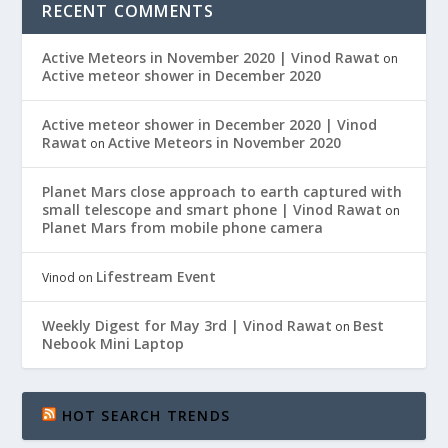
RECENT COMMENTS
Active Meteors in November 2020 | Vinod Rawat
on
Active meteor shower in December 2020
Active meteor shower in December 2020 | Vinod
Rawat
Active Meteors in November 2020
on
Planet Mars close approach to earth captured with
small telescope and smart phone | Vinod Rawat
on
Planet Mars from mobile phone camera
Lifestream Event
Vinod
on
Weekly Digest for May 3rd | Vinod Rawat
Best
on
Nebook Mini Laptop
HOT SEARCH TRENDS