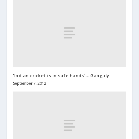
‘Indian cricket is in safe hands’ – Ganguly
September 7, 2012