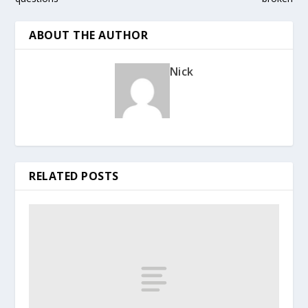
ABOUT THE AUTHOR
Nick
RELATED POSTS