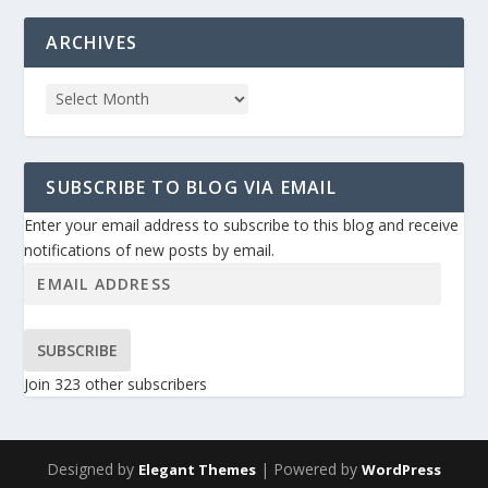
ARCHIVES
SUBSCRIBE TO BLOG VIA EMAIL
Enter your email address to subscribe to this blog and receive
notifications of new posts by email.
SUBSCRIBE
Join 323 other subscribers
Designed by
| Powered by
Elegant Themes
WordPress