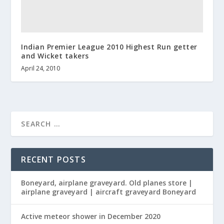
Indian Premier League 2010 Highest Run getter
and Wicket takers
April 24, 2010
RECENT POSTS
Boneyard, airplane graveyard. Old planes store |
airplane graveyard | aircraft graveyard Boneyard
Active meteor shower in December 2020