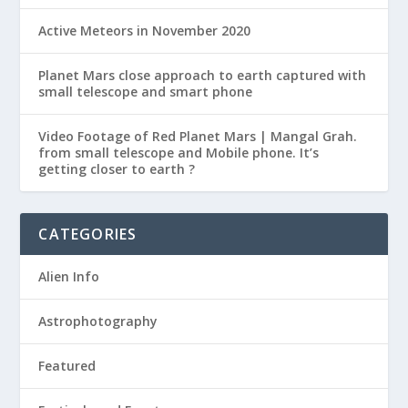
Active Meteors in November 2020
Planet Mars close approach to earth captured with
small telescope and smart phone
Video Footage of Red Planet Mars | Mangal Grah.
from small telescope and Mobile phone. It’s
getting closer to earth ?
CATEGORIES
Alien Info
Astrophotography
Featured