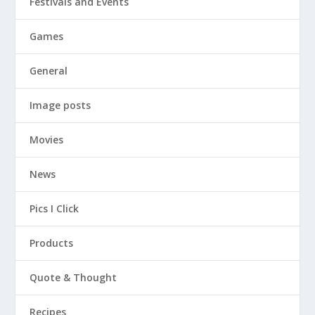
Festivals and Events
Games
General
Image posts
Movies
News
Pics I Click
Products
Quote & Thought
Recipes