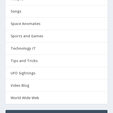
Songs
Space Anomalies
Sports and Games
Technology IT
Tips and Tricks
UFO Sightings
Video Blog
World Wide Web