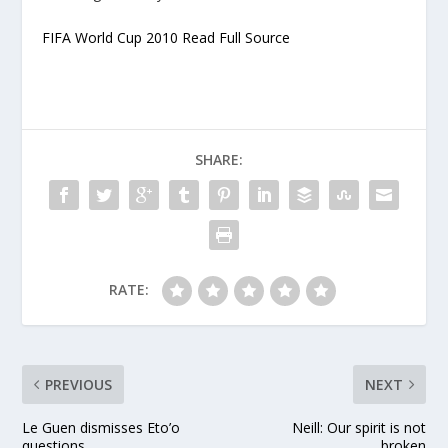
FIFA World Cup 2010 Read Full Source
SHARE:
RATE:
PREVIOUS
NEXT
Le Guen dismisses Eto’o
Neill: Our spirit is not
questions
broken