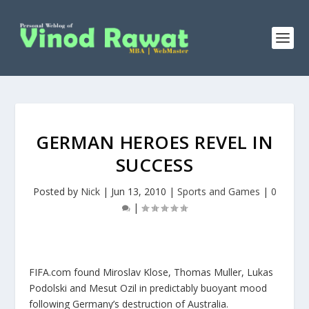
GERMAN HEROES REVEL IN
SUCCESS
Posted by
Nick
|
Jun 13, 2010
|
Sports and Games
|
0
|
FIFA.com found Miroslav Klose, Thomas Muller, Lukas
Podolski and Mesut Ozil in predictably buoyant mood
following Germany’s destruction of Australia.