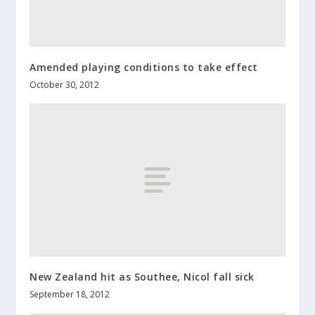
Amended playing conditions to take effect
October 30, 2012
New Zealand hit as Southee, Nicol fall sick
September 18, 2012