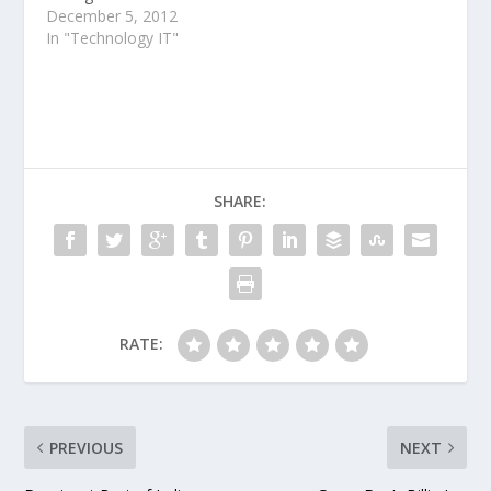
been optimized for
December 5, 2012
smaller tablets,
In "Technology IT"
including the iPad Mini
and Google Nexus 7.
SHARE:
RATE:
PREVIOUS
NEXT