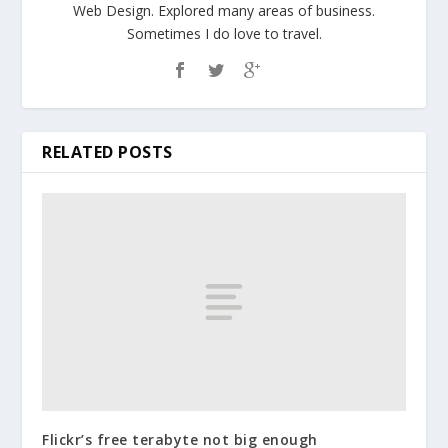
Web Design. Explored many areas of business.
Sometimes I do love to travel.
RELATED POSTS
Flickr’s free terabyte not big enough