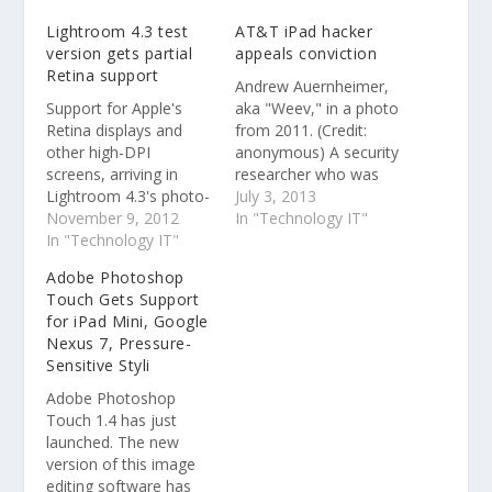
Lightroom 4.3 test
AT&T iPad hacker
version gets partial
appeals conviction
Retina support
Andrew Auernheimer,
Support for Apple's
aka "Weev," in a photo
Retina displays and
from 2011. (Credit:
other high-DPI
anonymous) A security
screens, arriving in
researcher who was
Lightroom 4.3's photo-
convicted of accessing
July 3, 2013
editing module but not
November 9, 2012
a non-password
In "Technology IT"
yet elsewhere, is
In "Technology IT"
protected portion of
helpful for judging fine
AT&T's Web site and
Adobe Photoshop
details like wispy hair.
sentenced to more
Touch Gets Support
than three years in
for iPad Mini, Google
prison has appealed
Nexus 7, Pressure-
his conviction.
Sensitive Styli
Adobe Photoshop
Touch 1.4 has just
launched. The new
version of this image
editing software has