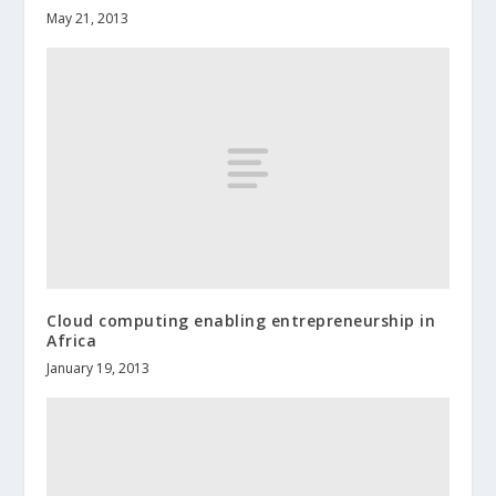
May 21, 2013
Cloud computing enabling entrepreneurship in
Africa
January 19, 2013