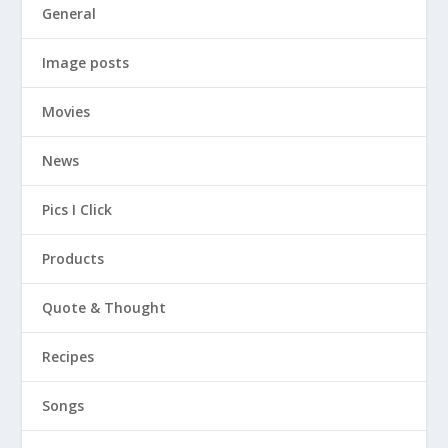
General
Image posts
Movies
News
Pics I Click
Products
Quote & Thought
Recipes
Songs