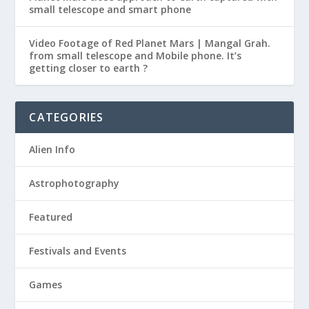
small telescope and smart phone
Video Footage of Red Planet Mars | Mangal Grah.
from small telescope and Mobile phone. It’s
getting closer to earth ?
CATEGORIES
Alien Info
Astrophotography
Featured
Festivals and Events
Games