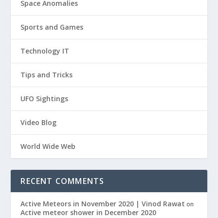
Space Anomalies
Sports and Games
Technology IT
Tips and Tricks
UFO Sightings
Video Blog
World Wide Web
RECENT COMMENTS
Active Meteors in November 2020 | Vinod Rawat
on
Active meteor shower in December 2020