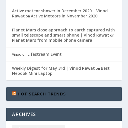
Active meteor shower in December 2020 | Vinod
Rawat
Active Meteors in November 2020
on
Planet Mars close approach to earth captured with
small telescope and smart phone | Vinod Rawat
on
Planet Mars from mobile phone camera
Lifestream Event
Vinod
on
Weekly Digest for May 3rd | Vinod Rawat
Best
on
Nebook Mini Laptop
HOT SEARCH TRENDS
ARCHIVES