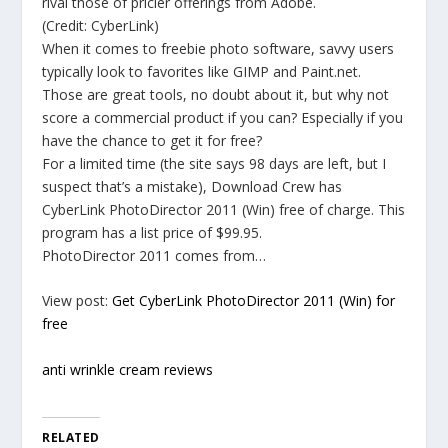
rival those of pricier offerings from Adobe.
(Credit: CyberLink)
When it comes to freebie photo software, savvy users
typically look to favorites like GIMP and Paint.net.
Those are great tools, no doubt about it, but why not
score a commercial product if you can? Especially if you
have the chance to get it for free?
For a limited time (the site says 98 days are left, but I
suspect that’s a mistake), Download Crew has
CyberLink PhotoDirector 2011 (Win) free of charge. This
program has a list price of $99.95.
PhotoDirector 2011 comes from…
View post:
Get CyberLink PhotoDirector 2011 (Win) for
free
anti wrinkle cream reviews
RELATED