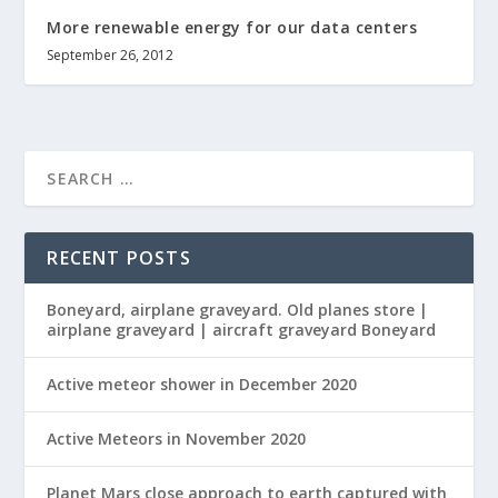
More renewable energy for our data centers
September 26, 2012
RECENT POSTS
Boneyard, airplane graveyard. Old planes store |
airplane graveyard | aircraft graveyard Boneyard
Active meteor shower in December 2020
Active Meteors in November 2020
Planet Mars close approach to earth captured with