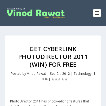
GET CYBERLINK
PHOTODIRECTOR 2011
(WIN) FOR FREE
Posted by
Vinod Rawat
|
Sep 24, 2012
|
Technology IT
|
0
|
PhotoDirector 2011 has photo-editing features that