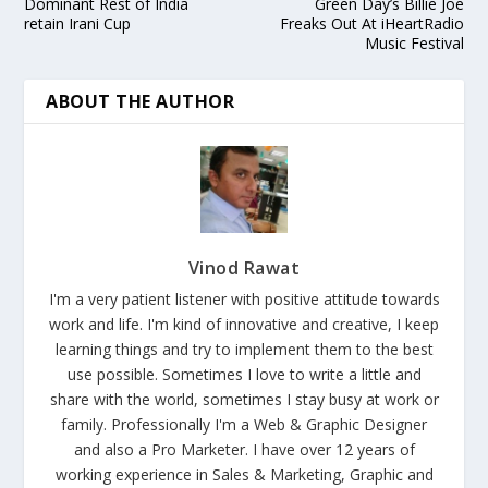
Dominant Rest of India
Green Day’s Billie Joe
retain Irani Cup
Freaks Out At iHeartRadio
Music Festival
ABOUT THE AUTHOR
Vinod Rawat
I'm a very patient listener with positive attitude towards
work and life. I'm kind of innovative and creative, I keep
learning things and try to implement them to the best
use possible. Sometimes I love to write a little and
share with the world, sometimes I stay busy at work or
family. Professionally I'm a Web & Graphic Designer
and also a Pro Marketer. I have over 12 years of
working experience in Sales & Marketing, Graphic and