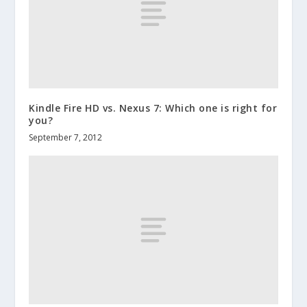
Kindle Fire HD vs. Nexus 7: Which one is right for
you?
September 7, 2012