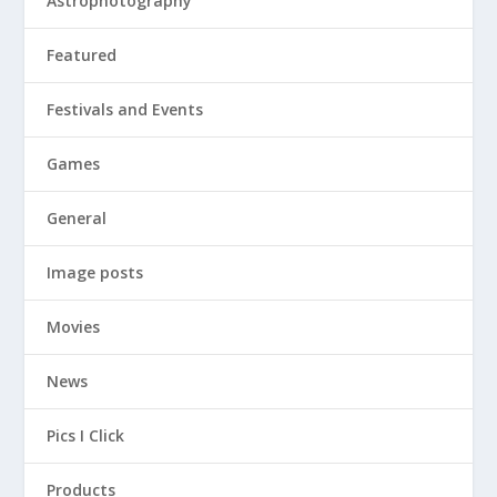
Astrophotography
Featured
Festivals and Events
Games
General
Image posts
Movies
News
Pics I Click
Products