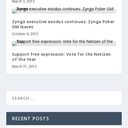
March 3, 2013
Zynga executive exodus continues: Zynga Poker
GM leaves
October 9, 2012
Support free expression: Vote for the Netizen
of the Year
March 31, 2013
RECENT POSTS