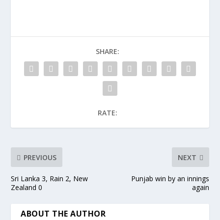
SHARE:
RATE:
PREVIOUS
NEXT
Sri Lanka 3, Rain 2, New
Punjab win by an innings
Zealand 0
again
ABOUT THE AUTHOR