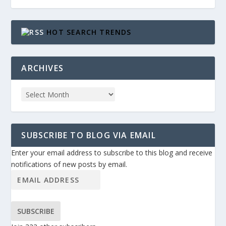
HOT SEARCH TRENDS
ARCHIVES
SUBSCRIBE TO BLOG VIA EMAIL
Enter your email address to subscribe to this blog and receive
notifications of new posts by email.
SUBSCRIBE