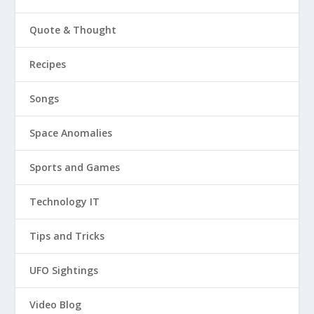
Quote & Thought
Recipes
Songs
Space Anomalies
Sports and Games
Technology IT
Tips and Tricks
UFO Sightings
Video Blog