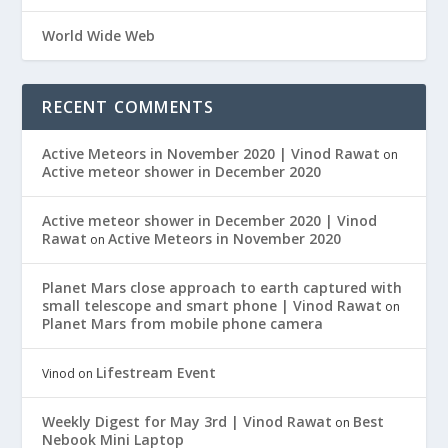
World Wide Web
RECENT COMMENTS
Active Meteors in November 2020 | Vinod Rawat
on
Active meteor shower in December 2020
Active meteor shower in December 2020 | Vinod
Rawat
Active Meteors in November 2020
on
Planet Mars close approach to earth captured with
small telescope and smart phone | Vinod Rawat
on
Planet Mars from mobile phone camera
Lifestream Event
Vinod
on
Weekly Digest for May 3rd | Vinod Rawat
Best
on
Nebook Mini Laptop