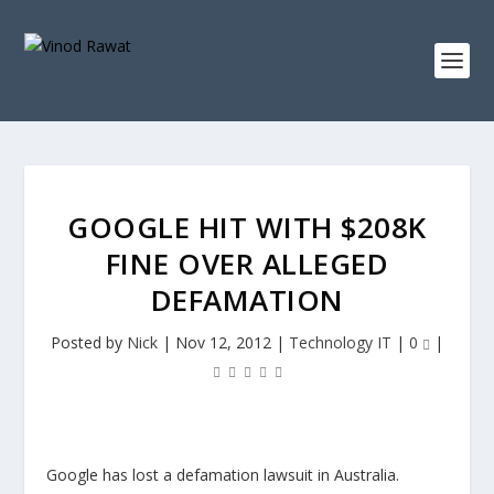
GOOGLE HIT WITH $208K
FINE OVER ALLEGED
DEFAMATION
Posted by
Nick
|
Nov 12, 2012
|
Technology IT
|
0
|
Google has lost a defamation lawsuit in Australia.