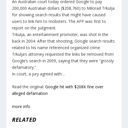
An Australian court today ordered Google to pay
200,000 Australian dollars ($208,760) to Milorad Trkulja
for showing search results that might have caused
users to link him to mobsters. The AFP was first to
report on the judgment.
Trkulja, an entertainment promoter, was shot in the
back in 2004. After that shooting, Google search results
related to his name referenced organized crime.
Trkulja’s attorney requested the links be removed from
Google’s search in 2009, saying that they were “grossly
defamatory.”
In court, a jury agreed with…
Read the original:
Google hit with $208K fine over
alleged defamation
more info
RELATED