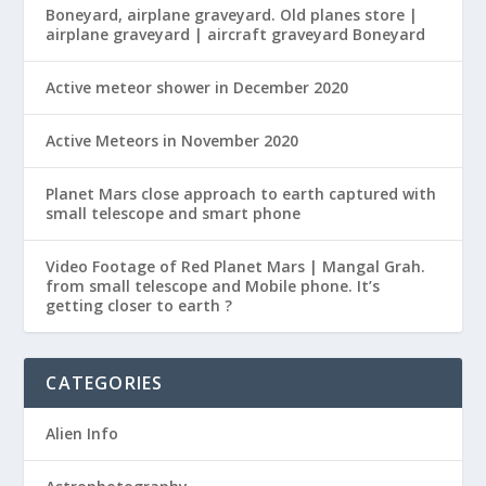
Boneyard, airplane graveyard. Old planes store |
airplane graveyard | aircraft graveyard Boneyard
Active meteor shower in December 2020
Active Meteors in November 2020
Planet Mars close approach to earth captured with
small telescope and smart phone
Video Footage of Red Planet Mars | Mangal Grah.
from small telescope and Mobile phone. It’s
getting closer to earth ?
CATEGORIES
Alien Info