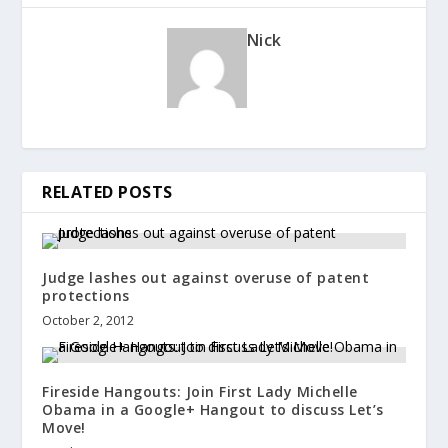
Nick
RELATED POSTS
Judge lashes out against overuse of patent
protections
October 2, 2012
Fireside Hangouts: Join First Lady Michelle
Obama in a Google+ Hangout to discuss Let’s
Move!