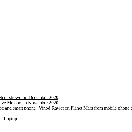
eteor shower in December 2020
ive Meteors in November 2020
cope and smart phone | Vinod Rawat
on
Planet Mars from mobile phone 
ni Laptop