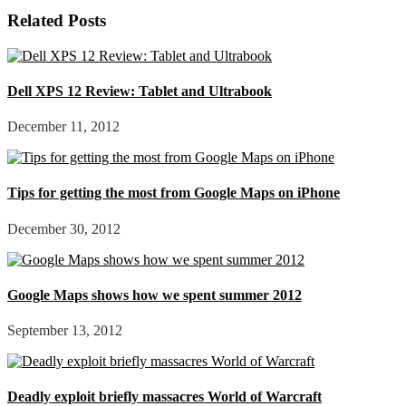
Related Posts
Dell XPS 12 Review: Tablet and Ultrabook
December 11, 2012
Tips for getting the most from Google Maps on iPhone
December 30, 2012
Google Maps shows how we spent summer 2012
September 13, 2012
Deadly exploit briefly massacres World of Warcraft