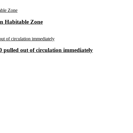
in Habitable Zone
 pulled out of circulation immediately