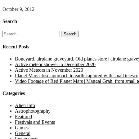
October 9, 2012
Search
Search
for:
Recent Posts
Boneyard, airplane graveyard. Old planes store | airplane grave
Active meteor shower in December 2020
Active Meteors in November 2020
Planet Mars close approach to earth captured with small telesc
Video Footage of Red Planet Mars | Mangal Grah. from small tel
Categories
Alien Info
Astrophotography
Featured
Festivals and Events
Games
General
Image posts