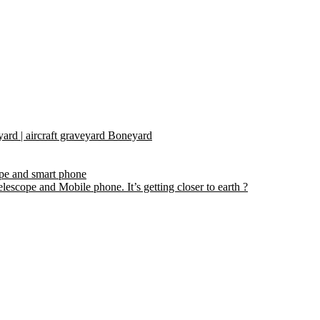
yard | aircraft graveyard Boneyard
ope and smart phone
escope and Mobile phone. It’s getting closer to earth ?