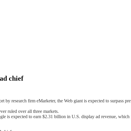
ad chief
ort by research firm eMarketer, the Web giant is expected to surpass p
er ruled over all three markets.
 is expected to earn $2.31 billion in U.S. display ad revenue, which 