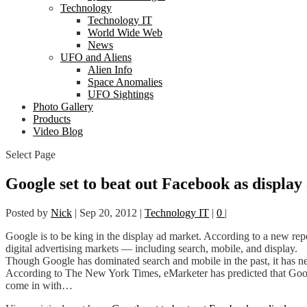
Technology
Technology IT
World Wide Web
News
UFO and Aliens
Alien Info
Space Anomalies
UFO Sightings
Photo Gallery
Products
Video Blog
Select Page
Google set to beat out Facebook as display 
Posted by
Nick
|
Sep 20, 2012
|
Technology IT
|
0
|
Google is to be king in the display ad market. According to a new rep
digital advertising markets — including search, mobile, and display.
Though Google has dominated search and mobile in the past, it has nev
According to The New York Times, eMarketer has predicted that Google
come in with…