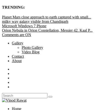
TRENDING:
Planet Mars close approach to earth captured with small...
milky way galaxy visible from Chandigarh
Microsoft Windows 7 Phone
Orion Nebula in Orion Constellation, Messier 42. Kaal P...
Comments are ON
Gallery
Photo Gallery
Video Blog
Contact
About
Home