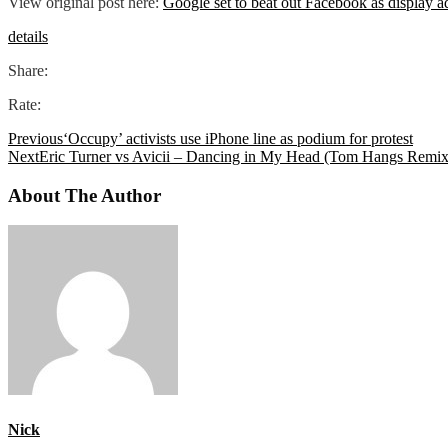
View original post here:
Google set to beat out Facebook as display a
details
Share:
Rate:
Previous
‘Occupy’ activists use iPhone line as podium for protest
Next
Eric Turner vs Avicii – Dancing in My Head (Tom Hangs Remix
About The Author
Nick