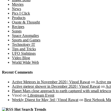
Movies
News
Pics I Click
Products
Quote & Thought
Recipes
Songs
Space Anomalies
Sports and Games
Technology IT
Tips and Tricks
UFO Sightings
Video Blog
World Wide Web
Recent Comments
Active Meteors in November 2020 | Vinod Rawat
on
Active m
Active meteor shower in December 2020 | Vinod Rawat
on
Act
Planet Mars close approach to earth captured with small teles
Vinod
on
Lifestream Event
Weekly Digest for May 3rd | Vinod Rawat
on
Best Nebook Mi
Hot Search Trends