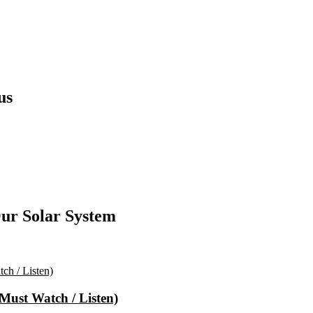
us
ur Solar System
(Must Watch / Listen)