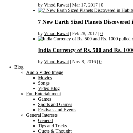
by
Vinod Rawat
|
Mar 17, 2017
|
0
7 New Earth Sized Planets Discovered 
by
Vinod Rawat
|
Feb 28, 2017
|
0
India Currency of Rs. 500 and Rs. 1000
by
Vinod Rawat
|
Nov 8, 2016
|
0
Blog
Audio Video Image
Movies
Songs
Video Blog
Fun Entertainment
Games
Sports and Games
Festivals and Events
General Interests
General
Tips and Tricks
Quote & Thought