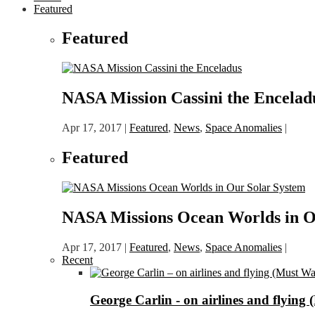
Featured
Featured
NASA Mission Cassini the Encelad
Apr 17, 2017
|
Featured
,
News
,
Space Anomalies
|
Featured
NASA Missions Ocean Worlds in O
Apr 17, 2017
|
Featured
,
News
,
Space Anomalies
|
Recent
George Carlin - on airlines and flying 