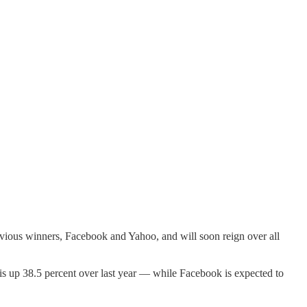
revious winners, Facebook and Yahoo, and will soon reign over all
is up 38.5 percent over last year — while Facebook is expected to