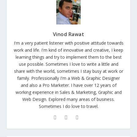
Vinod Rawat
I'm a very patient listener with positive attitude towards
work and life. I'm kind of innovative and creative, I keep
learning things and try to implement them to the best
use possible. Sometimes I love to write a little and
share with the world, sometimes I stay busy at work or
family. Professionally I'm a Web & Graphic Designer
and also a Pro Marketer. I have over 12 years of
working experience in Sales & Marketing, Graphic and
Web Design. Explored many areas of business.
Sometimes I do love to travel.