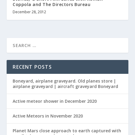
Coppola and The Directors Bureau
December 28, 2012
RECENT POSTS
Boneyard, airplane graveyard. Old planes store |
airplane graveyard | aircraft graveyard Boneyard
Active meteor shower in December 2020
Active Meteors in November 2020
Planet Mars close approach to earth captured with