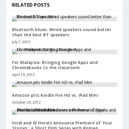
RELATED POSTS
Bluetooth blues: Wired speakers sound better
than the best BT speakers
July 7, 2013
For Malaysia: Bringing Google Apps and
Chromebooks to the classroom
April 19, 2013
Amazon pits Kindle Fire HD vs. iPad Mini
October 29, 2012
Intel and W Hotels Announce Premiere of ‘Four
Stories,’ a Short Film Series with Roman