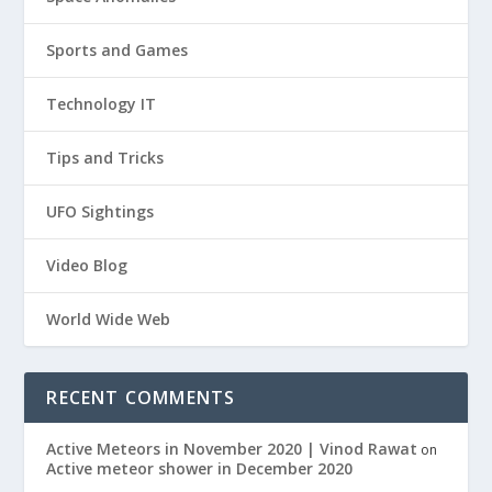
Sports and Games
Technology IT
Tips and Tricks
UFO Sightings
Video Blog
World Wide Web
RECENT COMMENTS
Active Meteors in November 2020 | Vinod Rawat
on
Active meteor shower in December 2020