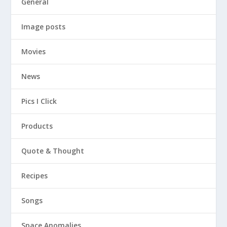
General
Image posts
Movies
News
Pics I Click
Products
Quote & Thought
Recipes
Songs
Space Anomalies