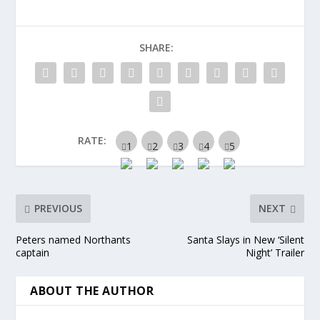
SHARE:
RATE:
PREVIOUS
NEXT
Peters named Northants
Santa Slays in New ‘Silent
captain
Night’ Trailer
ABOUT THE AUTHOR