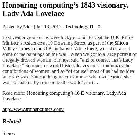
Honouring computing’s 1843 visionary,
Lady Ada Lovelace
Posted by
Nick
|
Jan 13, 2013
|
Technology IT
|
0
|
Last year, a group of us were lucky enough to visit the U.K. Prime
Minister’s residence at 10 Downing Street, as part of the
Silicon
Valley Comes to the U.K.
initiative. While there, we asked about
some of the paintings on the wall. When we got to a large portrait of
a regally dressed woman, our host said “and of course, that’s Lady
Lovelace.” So much of world history leaves out or minimizes the
contributions of women, and so “of course” most of us had no idea
who she was. You can imagine our surprise when we learned she
was considered by some to be the world’s first…
Read more:
Honouring computing’s 1843 visionary, Lady Ada
Lovelace
http://www.truthabouthca.com/
Related
Share: