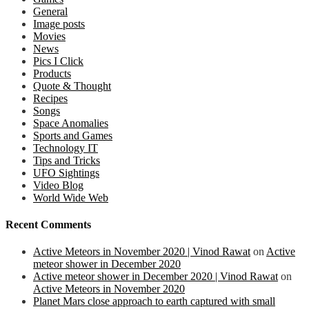
General
Image posts
Movies
News
Pics I Click
Products
Quote & Thought
Recipes
Songs
Space Anomalies
Sports and Games
Technology IT
Tips and Tricks
UFO Sightings
Video Blog
World Wide Web
Recent Comments
Active Meteors in November 2020 | Vinod Rawat
on
Active
meteor shower in December 2020
Active meteor shower in December 2020 | Vinod Rawat
on
Active Meteors in November 2020
Planet Mars close approach to earth captured with small