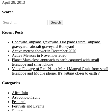
April 28, 2013
Search
Search
for:
Recent Posts
Boneyard, airplane graveyard. Old planes store | airplane
graveyard | aircraft graveyard Boneyard
Active meteor shower in December 2020
Active Meteors in November 2020
Planet Mars close approach to earth captured with small
telescope and smart phone
Video Footage of Red Planet Mars | Mangal Grah. from small
telescope and Mobile phone. It’s getting closer to earth ?
Categories
Alien Info
Astrophotography
Featured
Festivals and Events
Games