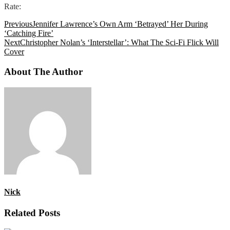
Rate:
Previous
Jennifer Lawrence’s Own Arm ‘Betrayed’ Her During
‘Catching Fire’
Next
Christopher Nolan’s ‘Interstellar’: What The Sci-Fi Flick Will
Cover
About The Author
Nick
Related Posts