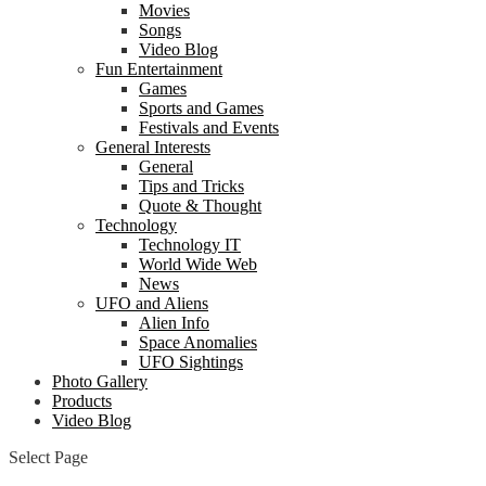
Movies
Songs
Video Blog
Fun Entertainment
Games
Sports and Games
Festivals and Events
General Interests
General
Tips and Tricks
Quote & Thought
Technology
Technology IT
World Wide Web
News
UFO and Aliens
Alien Info
Space Anomalies
UFO Sightings
Photo Gallery
Products
Video Blog
Select Page