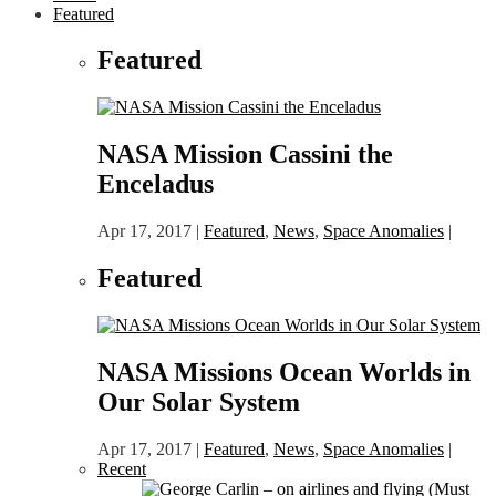
Featured
Featured
NASA Mission Cassini the
Enceladus
Apr 17, 2017
|
Featured
,
News
,
Space Anomalies
|
Featured
NASA Missions Ocean Worlds in
Our Solar System
Apr 17, 2017
|
Featured
,
News
,
Space Anomalies
|
Recent