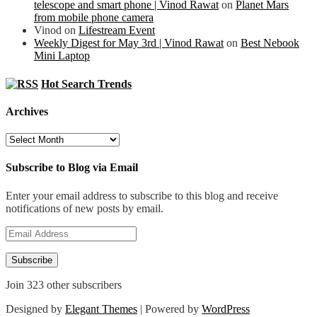
telescope and smart phone | Vinod Rawat
on
Planet Mars
from mobile phone camera
Vinod
on
Lifestream Event
Weekly Digest for May 3rd | Vinod Rawat
on
Best Nebook
Mini Laptop
Hot Search Trends
Archives
Archives
Subscribe to Blog via Email
Enter your email address to subscribe to this blog and receive
notifications of new posts by email.
Email
Address
Subscribe
Join 323 other subscribers
Designed by
Elegant Themes
| Powered by
WordPress