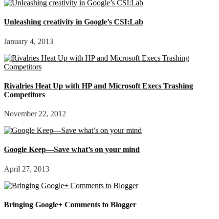
Unleashing creativity in Google’s CSI:Lab
January 4, 2013
Rivalries Heat Up with HP and Microsoft Execs Trashing
Competitors
November 22, 2012
Google Keep—Save what’s on your mind
April 27, 2013
Bringing Google+ Comments to Blogger