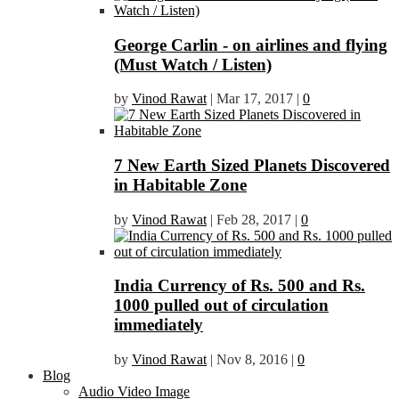
George Carlin - on airlines and flying
(Must Watch / Listen)
by
Vinod Rawat
|
Mar 17, 2017
|
0
7 New Earth Sized Planets Discovered
in Habitable Zone
by
Vinod Rawat
|
Feb 28, 2017
|
0
India Currency of Rs. 500 and Rs.
1000 pulled out of circulation
immediately
by
Vinod Rawat
|
Nov 8, 2016
|
0
Blog
Audio Video Image