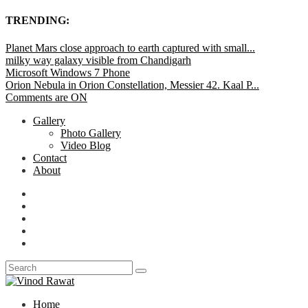
TRENDING:
Planet Mars close approach to earth captured with small...
milky way galaxy visible from Chandigarh
Microsoft Windows 7 Phone
Orion Nebula in Orion Constellation, Messier 42. Kaal P...
Comments are ON
Gallery
Photo Gallery
Video Blog
Contact
About
Home