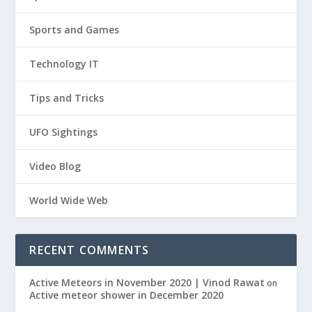
Sports and Games
Technology IT
Tips and Tricks
UFO Sightings
Video Blog
World Wide Web
RECENT COMMENTS
Active Meteors in November 2020 | Vinod Rawat
on
Active meteor shower in December 2020