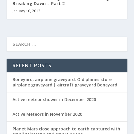
Breaking Dawn – Part 2’
January 10, 2013
RECENT POSTS
Boneyard, airplane graveyard. Old planes store |
airplane graveyard | aircraft graveyard Boneyard
Active meteor shower in December 2020
Active Meteors in November 2020
Planet Mars close approach to earth captured with