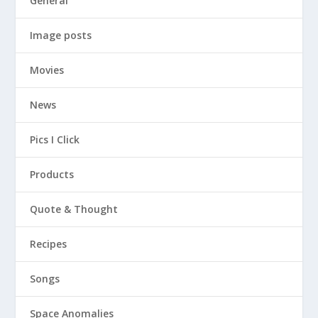
General
Image posts
Movies
News
Pics I Click
Products
Quote & Thought
Recipes
Songs
Space Anomalies