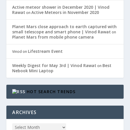
Active meteor shower in December 2020 | Vinod
Rawat
Active Meteors in November 2020
on
Planet Mars close approach to earth captured with
small telescope and smart phone | Vinod Rawat
on
Planet Mars from mobile phone camera
Lifestream Event
Vinod
on
Weekly Digest for May 3rd | Vinod Rawat
Best
on
Nebook Mini Laptop
HOT SEARCH TRENDS
ARCHIVES