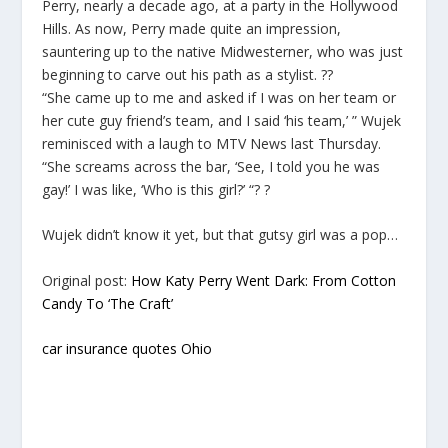
Perry, nearly a decade ago, at a party in the Hollywood
Hills. As now, Perry made quite an impression,
sauntering up to the native Midwesterner, who was just
beginning to carve out his path as a stylist. ??
“She came up to me and asked if I was on her team or
her cute guy friend’s team, and I said ‘his team,’ ” Wujek
reminisced with a laugh to MTV News last Thursday.
“She screams across the bar, ‘See, I told you he was
gay!’ I was like, ‘Who is this girl?’ “? ?
Wujek didn’t know it yet, but that gutsy girl was a pop…
Original post:
How Katy Perry Went Dark: From Cotton
Candy To ‘The Craft’
car insurance quotes Ohio