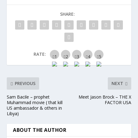
SHARE:
RATE:
PREVIOUS
NEXT
Sam Bacile – prophet
Meet Jason Brock – THE X
Muhammad movie ( that kill
FACTOR USA
US ambassador & others in
Libya)
ABOUT THE AUTHOR