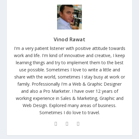
Vinod Rawat
I'm a very patient listener with positive attitude towards
work and life. I'm kind of innovative and creative, I keep
learning things and try to implement them to the best
use possible. Sometimes I love to write a little and
share with the world, sometimes I stay busy at work or
family. Professionally I'm a Web & Graphic Designer
and also a Pro Marketer. I have over 12 years of
working experience in Sales & Marketing, Graphic and
Web Design. Explored many areas of business.
Sometimes I do love to travel.