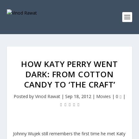
HOW KATY PERRY WENT
DARK: FROM COTTON
CANDY TO ‘THE CRAFT’
Posted by
Vinod Rawat
|
Sep 18, 2012
|
Movies
|
0
|
Johnny Wujek still remembers the first time he met Katy