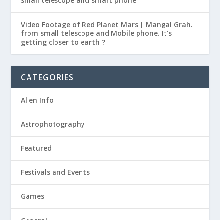
small telescope and smart phone
Video Footage of Red Planet Mars | Mangal Grah.
from small telescope and Mobile phone. It’s
getting closer to earth ?
CATEGORIES
Alien Info
Astrophotography
Featured
Festivals and Events
Games