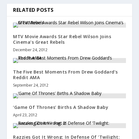
RELATED POSTS
MTV Movie Awards Star Rebel Wilson Joins
Cinema’s Great Rebels
December 24, 2012
The Five Best Moments From Drew Goddard’s
Reddit AMA
September 24, 2012
‘Game Of Thrones’ Births A Shadow Baby
April 23, 2012
Razzies Got It Wrong: In Defense Of ‘Twilight: