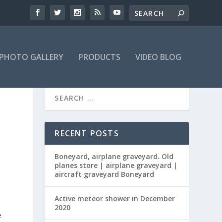
PHOTO GALLERY
PRODUCTS
VIDEO BLOG
RECENT POSTS
Boneyard, airplane graveyard. Old
planes store | airplane graveyard |
aircraft graveyard Boneyard
Active meteor shower in December
2020
e