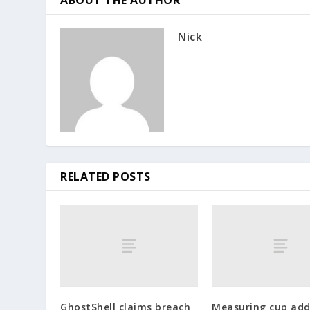
Nick
RELATED POSTS
GhostShell claims breach
Measuring cup add