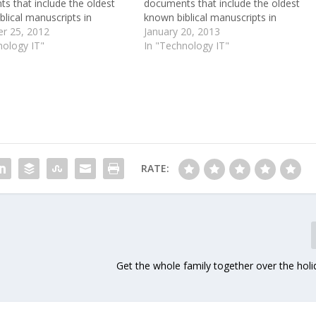
s that include the oldest
documents that include the oldest
lical manuscripts in
known biblical manuscripts in
e. Written more than 2,000
r 25, 2012
existence. Written more than 2,000
January 20, 2013
o on pieces of parchment
nology IT"
years ago on pieces of parchment
In "Technology IT"
rus, they were preserved by
and papyrus, they were preserved by
 dry desert climate and the…
the hot, dry desert climate and the…
RATE:
Get the whole family together over the hol