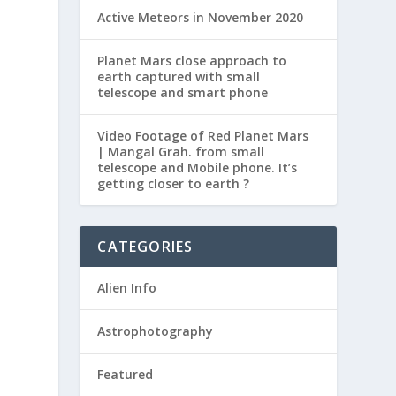
Active Meteors in November 2020
Planet Mars close approach to
earth captured with small
telescope and smart phone
Video Footage of Red Planet Mars
| Mangal Grah. from small
telescope and Mobile phone. It’s
getting closer to earth ?
CATEGORIES
Alien Info
Astrophotography
Featured