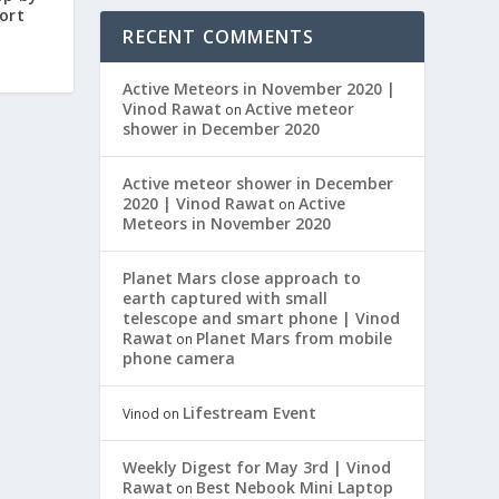
ort
RECENT COMMENTS
Active Meteors in November 2020 |
Vinod Rawat
Active meteor
on
shower in December 2020
Active meteor shower in December
2020 | Vinod Rawat
Active
on
Meteors in November 2020
Planet Mars close approach to
earth captured with small
telescope and smart phone | Vinod
Rawat
Planet Mars from mobile
on
phone camera
Lifestream Event
Vinod
on
Weekly Digest for May 3rd | Vinod
Rawat
Best Nebook Mini Laptop
on