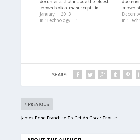
documents that include the oldest
document
known biblical manuscripts in
known bib
existence.
January 1, 2013
existenc
Decembe
In "Technology IT"
years ag
In "Tech
and papy
the hot,
SHARE:
PREVIOUS
James Bond Franchise To Get An Oscar Tribute
ABOUT THE AUTHOR