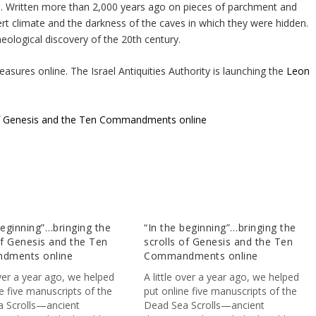
ce. Written more than 2,000 years ago on pieces of parchment and
rt climate and the darkness of the caves in which they were hidden.
eological discovery of the 20th century.
asures online. The Israel Antiquities Authority is launching the
Leon
s of Genesis and the Ten Commandments online
beginning”…bringing the
“In the beginning”…bringing the
of Genesis and the Ten
scrolls of Genesis and the Ten
dments online
Commandments online
over a year ago, we helped
A little over a year ago, we helped
e five manuscripts of the
put online five manuscripts of the
 Scrolls—ancient
Dead Sea Scrolls—ancient