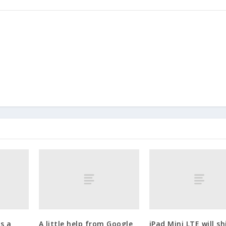
s a
A little help from Google
iPad Mini LTE will sh