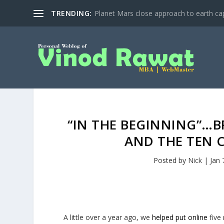
TRENDING:
Planet Mars close approach to earth cap
“IN THE BEGINNING”…B
AND THE TEN
Posted by
Nick
|
Jan 
A little over a year ago, we
helped put online
five