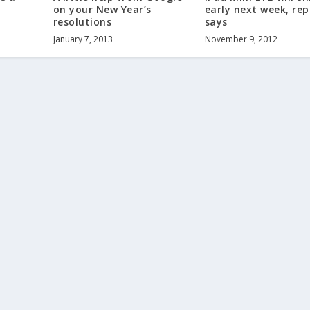
on your New Year’s
early next week, rep
resolutions
says
January 7, 2013
November 9, 2012