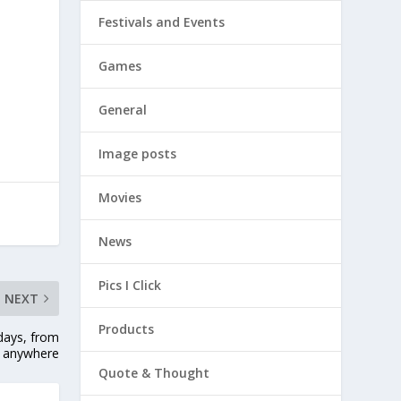
Festivals and Events
Games
General
Image posts
Movies
News
Pics I Click
NEXT
Products
idays, from
anywhere
Quote & Thought