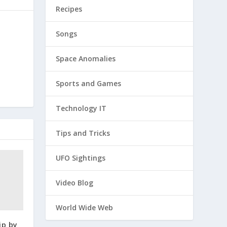
Recipes
Songs
Space Anomalies
Sports and Games
Technology IT
Tips and Tricks
UFO Sightings
Video Blog
World Wide Web
ip by