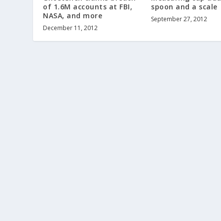
of 1.6M accounts at FBI,
spoon and a scale
NASA, and more
September 27, 2012
December 11, 2012