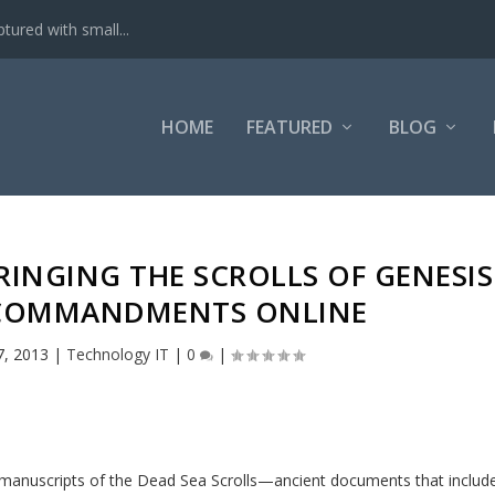
tured with small...
HOME
FEATURED
BLOG
RINGING THE SCROLLS OF GENESIS
 COMMANDMENTS ONLINE
7, 2013
|
Technology IT
|
0
|
 manuscripts of the Dead Sea Scrolls—ancient documents that includ