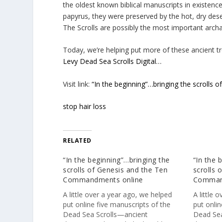
the oldest known biblical manuscripts in existen
papyrus, they were preserved by the hot, dry dese
The Scrolls are possibly the most important archa
Today, we’re helping put more of these ancient tre
Levy Dead Sea Scrolls Digital…
Visit link:
“In the beginning”…bringing the scroll
stop hair loss
RELATED
“In the beginning”…bringing the
“In the 
scrolls of Genesis and the Ten
scrolls 
Commandments online
Comman
A little over a year ago, we helped
A little 
put online five manuscripts of the
put onlin
Dead Sea Scrolls—ancient
Dead Sea