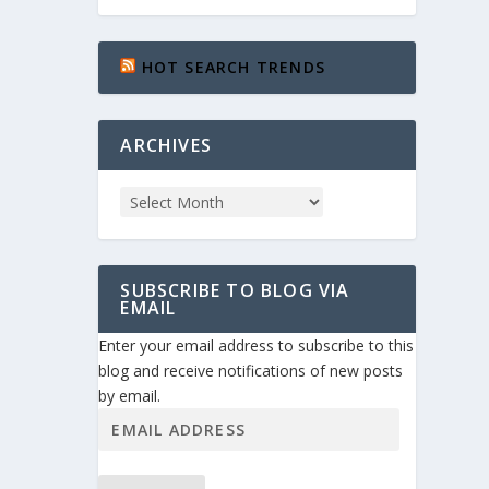
HOT SEARCH TRENDS
ARCHIVES
SUBSCRIBE TO BLOG VIA
EMAIL
Enter your email address to subscribe to this
blog and receive notifications of new posts
by email.