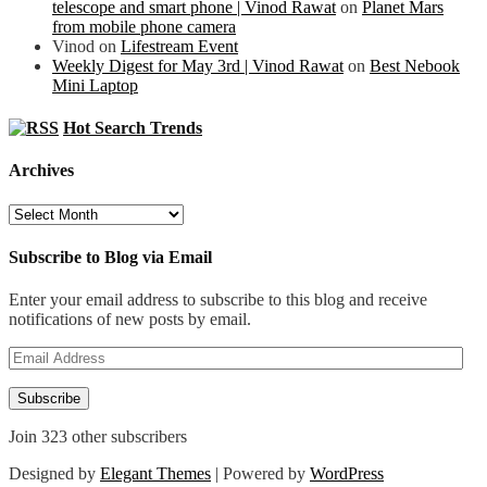
telescope and smart phone | Vinod Rawat
on
Planet Mars
from mobile phone camera
Vinod
on
Lifestream Event
Weekly Digest for May 3rd | Vinod Rawat
on
Best Nebook
Mini Laptop
Hot Search Trends
Archives
Archives
Subscribe to Blog via Email
Enter your email address to subscribe to this blog and receive
notifications of new posts by email.
Email
Address
Subscribe
Join 323 other subscribers
Designed by
Elegant Themes
| Powered by
WordPress