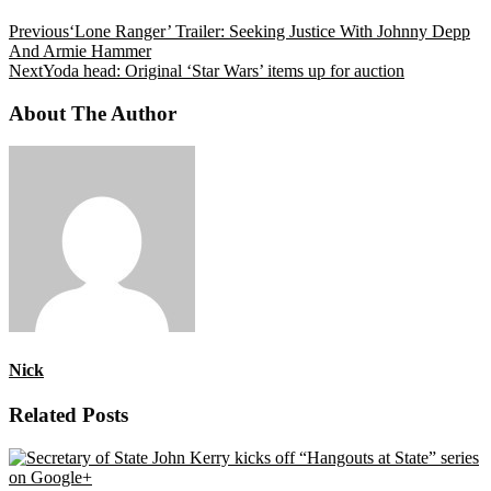
Previous
‘Lone Ranger’ Trailer: Seeking Justice With Johnny Depp
And Armie Hammer
Next
Yoda head: Original ‘Star Wars’ items up for auction
About The Author
Nick
Related Posts