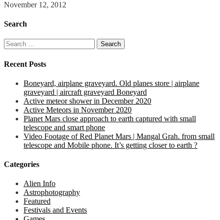
November 12, 2012
Search
Search
for:
Recent Posts
Boneyard, airplane graveyard. Old planes store | airplane
graveyard | aircraft graveyard Boneyard
Active meteor shower in December 2020
Active Meteors in November 2020
Planet Mars close approach to earth captured with small
telescope and smart phone
Video Footage of Red Planet Mars | Mangal Grah. from small
telescope and Mobile phone. It’s getting closer to earth ?
Categories
Alien Info
Astrophotography
Featured
Festivals and Events
Games