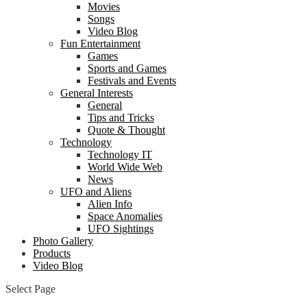
Movies
Songs
Video Blog
Fun Entertainment
Games
Sports and Games
Festivals and Events
General Interests
General
Tips and Tricks
Quote & Thought
Technology
Technology IT
World Wide Web
News
UFO and Aliens
Alien Info
Space Anomalies
UFO Sightings
Photo Gallery
Products
Video Blog
Select Page