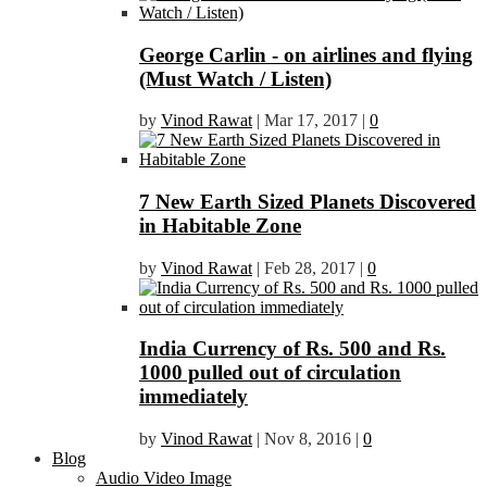
George Carlin - on airlines and flying
(Must Watch / Listen)
by
Vinod Rawat
|
Mar 17, 2017
|
0
7 New Earth Sized Planets Discovered
in Habitable Zone
by
Vinod Rawat
|
Feb 28, 2017
|
0
India Currency of Rs. 500 and Rs.
1000 pulled out of circulation
immediately
by
Vinod Rawat
|
Nov 8, 2016
|
0
Blog
Audio Video Image