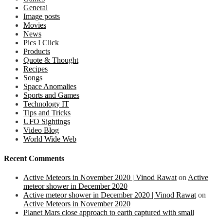
General
Image posts
Movies
News
Pics I Click
Products
Quote & Thought
Recipes
Songs
Space Anomalies
Sports and Games
Technology IT
Tips and Tricks
UFO Sightings
Video Blog
World Wide Web
Recent Comments
Active Meteors in November 2020 | Vinod Rawat
on
Active
meteor shower in December 2020
Active meteor shower in December 2020 | Vinod Rawat
on
Active Meteors in November 2020
Planet Mars close approach to earth captured with small