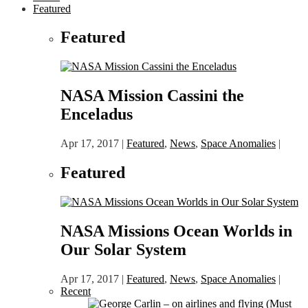
Featured
Featured
NASA Mission Cassini the
Enceladus
Apr 17, 2017
|
Featured
,
News
,
Space Anomalies
|
Featured
NASA Missions Ocean Worlds in
Our Solar System
Apr 17, 2017
|
Featured
,
News
,
Space Anomalies
|
Recent