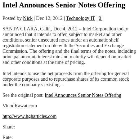
Intel Announces Senior Notes Offering
Posted by
Nick
|
Dec 12, 2012
|
Technology IT
|
0
|
SANTA CLARA, Calif., Dec.4, 2012 – Intel Corporation today
announced that it intends to offer, subject to market and other
conditions, senior unsecured notes under an automatic shelf
registration statement on file with the Securities and Exchange
Commission. The offering and the final terms of the notes, including
principal amount, interest rate and maturity will depend on market
and other conditions at the time of pricing.
Intel intends to use the net proceeds from the offering for general
corporate purposes and to repurchase shares of its common stock
under the company’s existing…
See the original post:
Intel Announces Senior Notes Offering
VinodRawat.com
http://www.hgharticles.com
Share:
Rate: