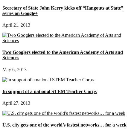
Secretary of State John Kerry kicks off “Hangouts at State”
series on Google+
April 21, 2013
Two Googlers elected to the American Academy of Arts and
Sciences
May 6, 2013
In support of a national STEM Teacher Corps
April 27, 2013
U.S. city gets one of the world’s fastest networks… for a week