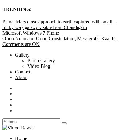
TRENDING:
Planet Mars close approach to earth captured with small...
milky way galaxy visible from Chandigarh
Microsoft Windows 7 Phone
Orion Nebula in Orion Constellation, Messier 42. Kaal P...
Comments are ON
Gallery
Photo Gallery
Video Blog
Contact
About
Home