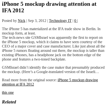
iPhone 5 mockup drawing attention at
IFA 2012
Posted by
Nick
|
Sep 3, 2012
|
Technology IT
|
0
|
The iPhone 5 has materialized at the IFA trade show in Berlin. In
mockup form, at least.
The tech-news site GSMIsrael was apparently the first to report on
the iPhone 5 mockup, which it claims to have seen courtesy of the
CEO of a major cover and case manufacturer. Like just about all the
iPhone 5 rumors floating around out there, the mockup is taller than
existing iPhones, has a headphone jack on the bottom edge of the
phone and features a two-toned backplate.
GSMIsrael didn’t identify the case maker that presumably produced
the mockup. (Here’s a Google-translated version of the Israeli…
Read more from the original source:
iPhone 5 mockup drawing
attention at IFA 2012
this one
Related