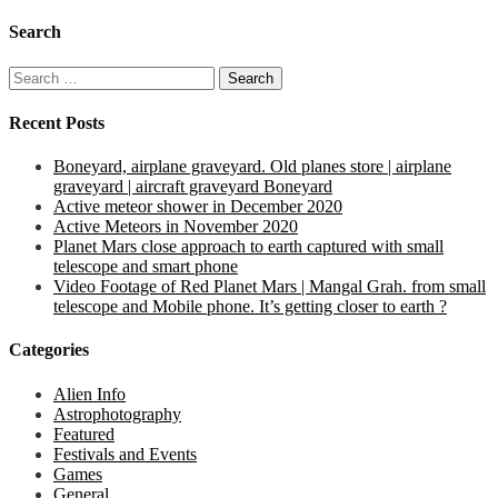
Search
Search
for:
Recent Posts
Boneyard, airplane graveyard. Old planes store | airplane
graveyard | aircraft graveyard Boneyard
Active meteor shower in December 2020
Active Meteors in November 2020
Planet Mars close approach to earth captured with small
telescope and smart phone
Video Footage of Red Planet Mars | Mangal Grah. from small
telescope and Mobile phone. It’s getting closer to earth ?
Categories
Alien Info
Astrophotography
Featured
Festivals and Events
Games
General