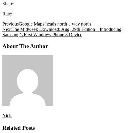
Share:
Rate:
Previous
Google Maps heads north…way north
Next
The Midweek Download: Aug. 29th Edition – Introducing
Samsung’s First Windows Phone 8 Device
About The Author
Nick
Related Posts