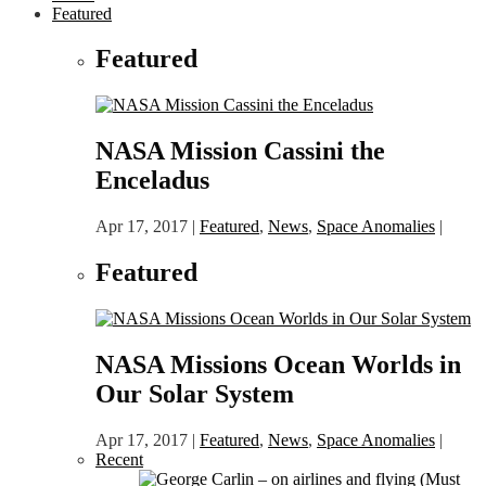
Featured
Featured
NASA Mission Cassini the
Enceladus
Apr 17, 2017
|
Featured
,
News
,
Space Anomalies
|
Featured
NASA Missions Ocean Worlds in
Our Solar System
Apr 17, 2017
|
Featured
,
News
,
Space Anomalies
|
Recent