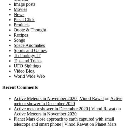
Image posts
Movies
News
Pics I Click
Products
Quote & Thought
Recipes
Songs
Space Anomalies
Sports and Games
Technology IT
Tips and Tricks
UFO Sightings
Video Blog
World Wide Web
Recent Comments
Active Meteors in November 2020 | Vinod Rawat
on
Active
meteor shower in December 2020
Active meteor shower in December 2020 | Vinod Rawat
on
Active Meteors in November 2020
Planet Mars close approach to earth captured with small
telescope and smart phone | Vinod Rawat
on
Planet Mars