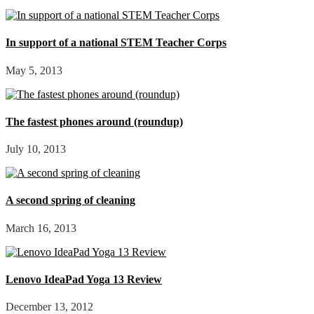
In support of a national STEM Teacher Corps
May 5, 2013
The fastest phones around (roundup)
July 10, 2013
A second spring of cleaning
March 16, 2013
Lenovo IdeaPad Yoga 13 Review
December 13, 2012