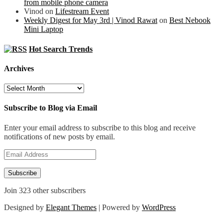
from mobile phone camera
Vinod
on
Lifestream Event
Weekly Digest for May 3rd | Vinod Rawat
on
Best Nebook
Mini Laptop
Hot Search Trends
Archives
Archives
Subscribe to Blog via Email
Enter your email address to subscribe to this blog and receive
notifications of new posts by email.
Email
Address
Subscribe
Join 323 other subscribers
Designed by
Elegant Themes
| Powered by
WordPress