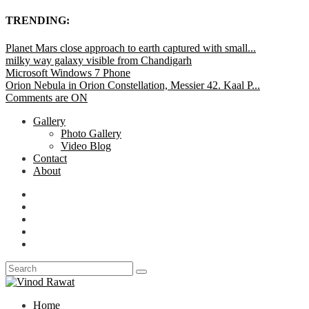
TRENDING:
Planet Mars close approach to earth captured with small...
milky way galaxy visible from Chandigarh
Microsoft Windows 7 Phone
Orion Nebula in Orion Constellation, Messier 42. Kaal P...
Comments are ON
Gallery
Photo Gallery
Video Blog
Contact
About
Home