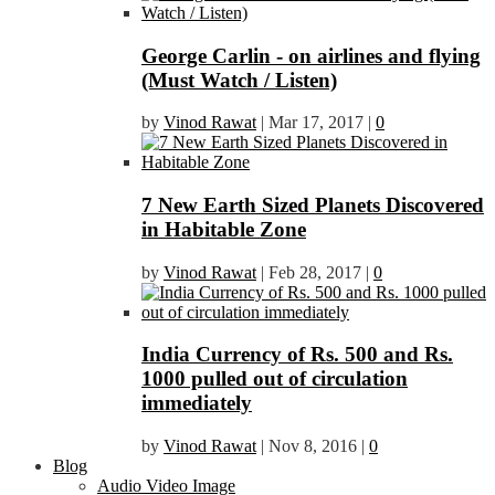
George Carlin - on airlines and flying
(Must Watch / Listen)
by
Vinod Rawat
|
Mar 17, 2017
|
0
7 New Earth Sized Planets Discovered
in Habitable Zone
by
Vinod Rawat
|
Feb 28, 2017
|
0
India Currency of Rs. 500 and Rs.
1000 pulled out of circulation
immediately
by
Vinod Rawat
|
Nov 8, 2016
|
0
Blog
Audio Video Image