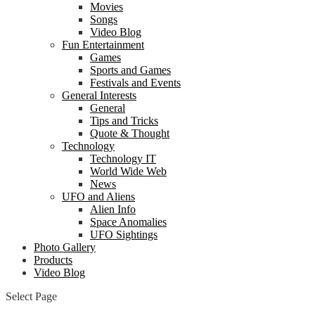
Movies
Songs
Video Blog
Fun Entertainment
Games
Sports and Games
Festivals and Events
General Interests
General
Tips and Tricks
Quote & Thought
Technology
Technology IT
World Wide Web
News
UFO and Aliens
Alien Info
Space Anomalies
UFO Sightings
Photo Gallery
Products
Video Blog
Select Page