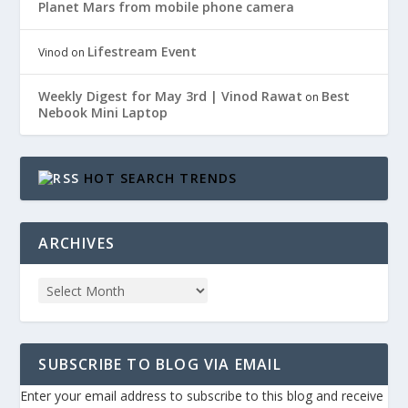
Planet Mars from mobile phone camera
Lifestream Event
Vinod
on
Weekly Digest for May 3rd | Vinod Rawat
Best
on
Nebook Mini Laptop
HOT SEARCH TRENDS
ARCHIVES
SUBSCRIBE TO BLOG VIA EMAIL
Enter your email address to subscribe to this blog and receive