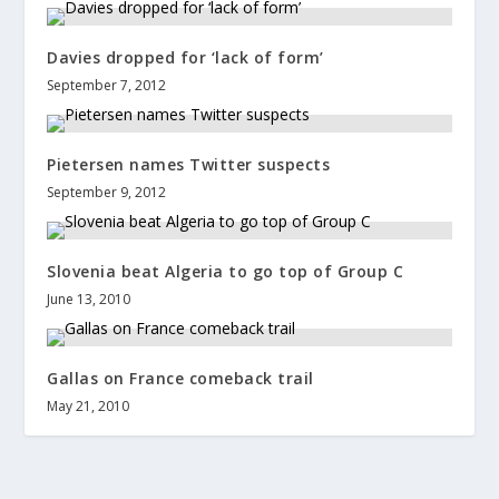
Davies dropped for ‘lack of form’
September 7, 2012
Pietersen names Twitter suspects
September 9, 2012
Slovenia beat Algeria to go top of Group C
June 13, 2010
Gallas on France comeback trail
May 21, 2010