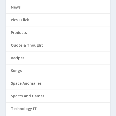
News
Pics I Click
Products
Quote & Thought
Recipes
Songs
Space Anomalies
Sports and Games
Technology IT