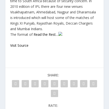
time to South Africa because of security concern. In
2010 edition of IPL there are four new venues
Visakhapatnam, Ahmedabad, Nagpur and Dharamsala
is introduced which will host some of the matches of
Kings XI Punjab, Rajasthan Royals, Deccan Chargers
and Mumbai Indians.
The format of
Read the Rest…
Visit Source
SHARE:
RATE: