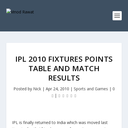
IPL 2010 FIXTURES POINTS
TABLE AND MATCH
RESULTS
Posted by
Nick
|
Apr 24, 2010
|
Sports and Games
|
0
|
IPL is finally returned to India which was moved last