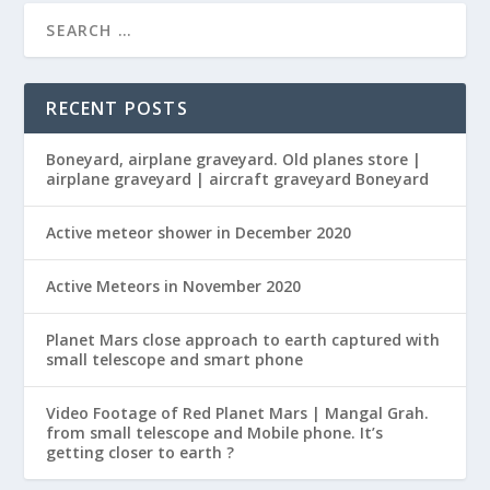
RECENT POSTS
Boneyard, airplane graveyard. Old planes store |
airplane graveyard | aircraft graveyard Boneyard
Active meteor shower in December 2020
Active Meteors in November 2020
Planet Mars close approach to earth captured with
small telescope and smart phone
Video Footage of Red Planet Mars | Mangal Grah.
from small telescope and Mobile phone. It’s
getting closer to earth ?