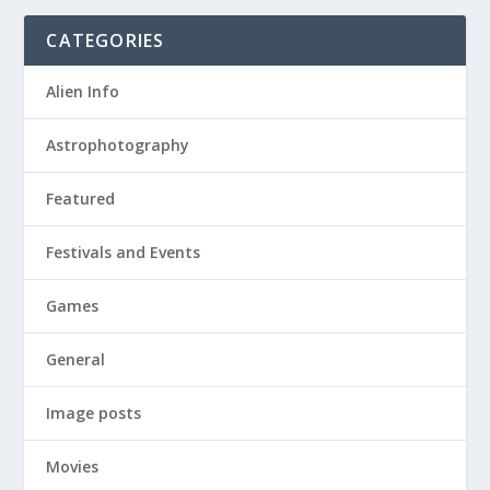
CATEGORIES
Alien Info
Astrophotography
Featured
Festivals and Events
Games
General
Image posts
Movies