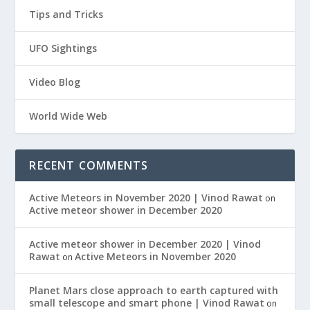
Tips and Tricks
UFO Sightings
Video Blog
World Wide Web
RECENT COMMENTS
Active Meteors in November 2020 | Vinod Rawat
on
Active meteor shower in December 2020
Active meteor shower in December 2020 | Vinod
Rawat
Active Meteors in November 2020
on
Planet Mars close approach to earth captured with
small telescope and smart phone | Vinod Rawat
on