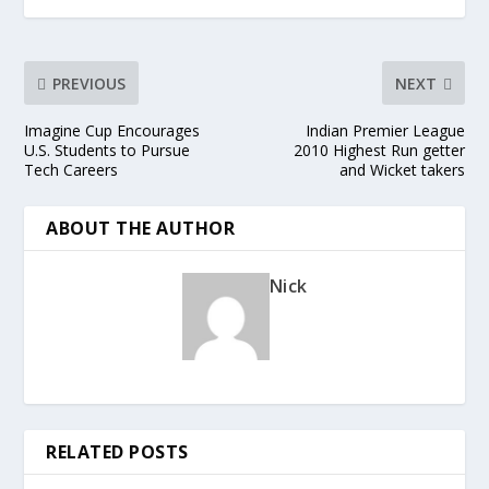
PREVIOUS
NEXT
Imagine Cup Encourages
Indian Premier League
U.S. Students to Pursue
2010 Highest Run getter
Tech Careers
and Wicket takers
ABOUT THE AUTHOR
Nick
RELATED POSTS