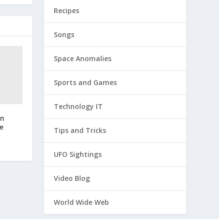
Recipes
Songs
Space Anomalies
Sports and Games
Technology IT
an
e
Tips and Tricks
UFO Sightings
Video Blog
World Wide Web