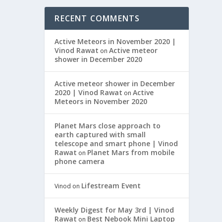
RECENT COMMENTS
Active Meteors in November 2020 |
Vinod Rawat
Active meteor
on
shower in December 2020
Active meteor shower in December
2020 | Vinod Rawat
Active
on
Meteors in November 2020
Planet Mars close approach to
earth captured with small
telescope and smart phone | Vinod
Rawat
Planet Mars from mobile
on
phone camera
Lifestream Event
Vinod
on
Weekly Digest for May 3rd | Vinod
Rawat
Best Nebook Mini Laptop
on