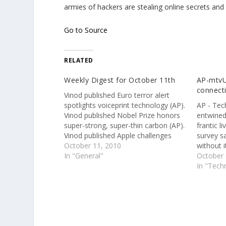
armies of hackers are stealing online secrets and 
Go to Source
RELATED
Weekly Digest for October 11th
AP-mtvU
connecti
Vinod published Euro terror alert
spotlights voiceprint technology (AP).
AP - Tec
Vinod published Nobel Prize honors
entwined
super-strong, super-thin carbon (AP).
frantic l
Vinod published Apple challenges
survey s
$625.5M patent-infringement award
October 11, 2010
without i
(AP). Vinod published Nobel Prize
In "General"
October 
honors super-strong, super-thin
In "Tech
carbon (AP). Vinod published Nobel
Prize honors super-strong, super-thin
carbon (AP). Vinod published
Facebook offers new way…