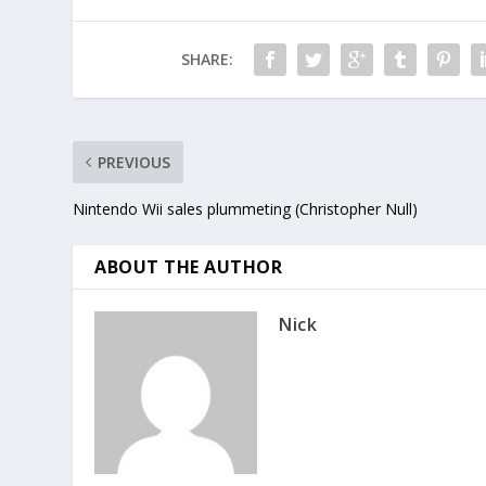
SHARE:
PREVIOUS
Nintendo Wii sales plummeting (Christopher Null)
ABOUT THE AUTHOR
Nick