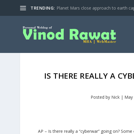
TRENDING:
Planet Mars close approach to earth cap
IS THERE REALLY A CY
Posted by
Nick
|
May 
AP – Is there really a “cyberwar” going on? Some 