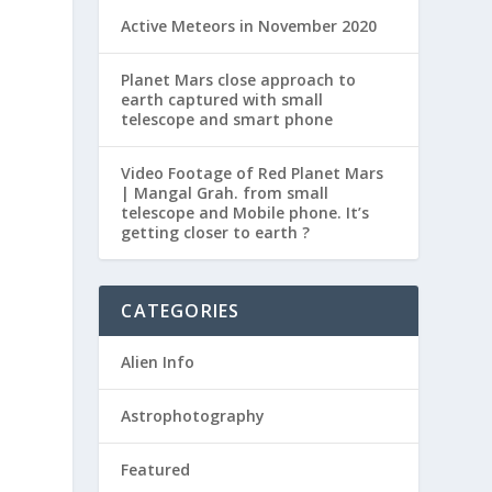
Active Meteors in November 2020
Planet Mars close approach to
earth captured with small
telescope and smart phone
Video Footage of Red Planet Mars
| Mangal Grah. from small
telescope and Mobile phone. It’s
getting closer to earth ?
CATEGORIES
Alien Info
Astrophotography
Featured