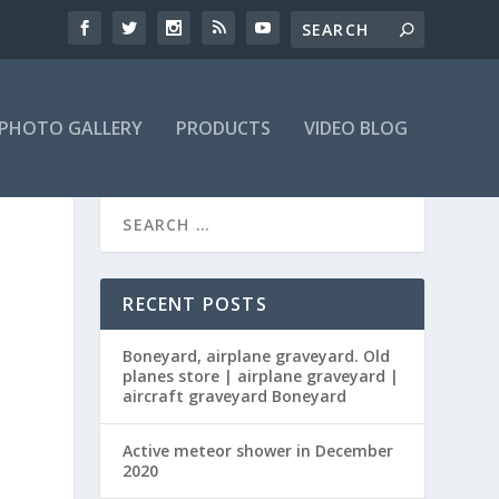
PHOTO GALLERY
PRODUCTS
VIDEO BLOG
RECENT POSTS
Boneyard, airplane graveyard. Old
planes store | airplane graveyard |
aircraft graveyard Boneyard
Active meteor shower in December
2020