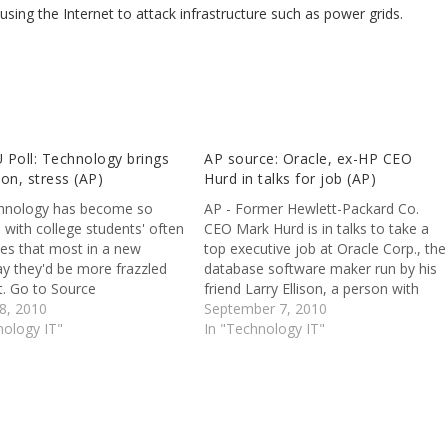
using the Internet to attack infrastructure such as power grids.
 Poll: Technology brings
AP source: Oracle, ex-HP CEO
on, stress (AP)
Hurd in talks for job (AP)
hnology has become so
AP - Former Hewlett-Packard Co.
 with college students' often
CEO Mark Hurd is in talks to take a
ives that most in a new
top executive job at Oracle Corp., the
ay they'd be more frazzled
database software maker run by his
t. Go to Source
friend Larry Ellison, a person with
8, 2010
direct knowledge of the discussions
September 7, 2010
nology IT"
said Sunday. Go to Source
In "Technology IT"