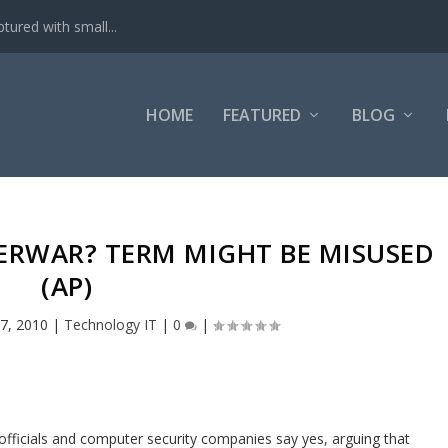
tured with small...
HOME
FEATURED
BLOG
BERWAR? TERM MIGHT BE MISUSED
(AP)
7, 2010
|
Technology IT
|
0
|
officials and computer security companies say yes, arguing that