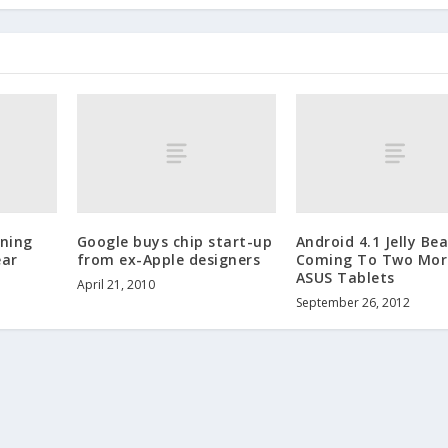
rning
Google buys chip start-up
Android 4.1 Jelly Be
ear
from ex-Apple designers
Coming To Two Mor
ASUS Tablets
April 21, 2010
September 26, 2012