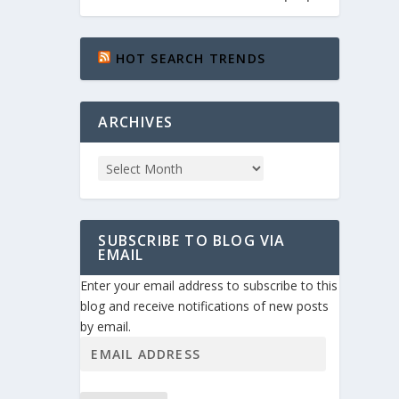
HOT SEARCH TRENDS
ARCHIVES
SUBSCRIBE TO BLOG VIA
EMAIL
Enter your email address to subscribe to this
blog and receive notifications of new posts
by email.