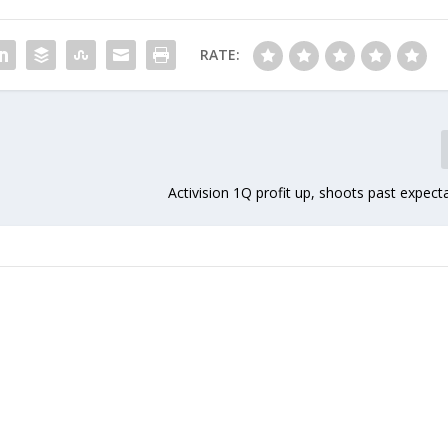
RATE:
Activision 1Q profit up, shoots past expect