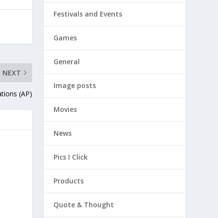
Festivals and Events
Games
General
NEXT
Image posts
ations (AP)
Movies
News
Pics I Click
Products
Quote & Thought