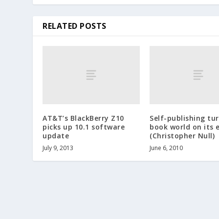
RELATED POSTS
AT&T’s BlackBerry Z10
Self-publishing tu
picks up 10.1 software
book world on its 
update
(Christopher Null)
July 9, 2013
June 6, 2010